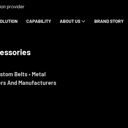
on provider
OLUTION
CAPABILITY
ABOUT US
BRAND STORY
rdware
ise.