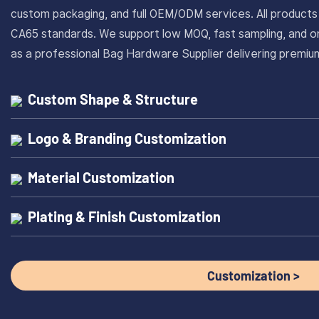
custom packaging, and full OEM/ODM services. All produc
CA65 standards. We support low MOQ, fast sampling, and on
as a professional Bag Hardware Supplier delivering prem
Custom Shape & Structure
Logo & Branding Customization
Material Customization
Plating & Finish Customization
Customization >