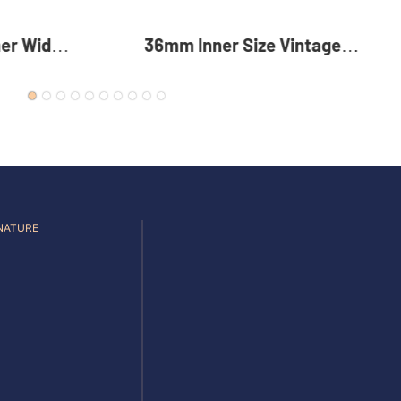
intage
35mm Reversible Zinc Alloy
 Alloy
Pin Buckle Premium Metal
For Men
Rotating Belt Buckle For Men