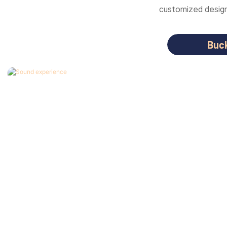
customized designs
Buc