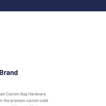
 Brand
mium Custom Bag Hardware,
ion-the premium custom solid