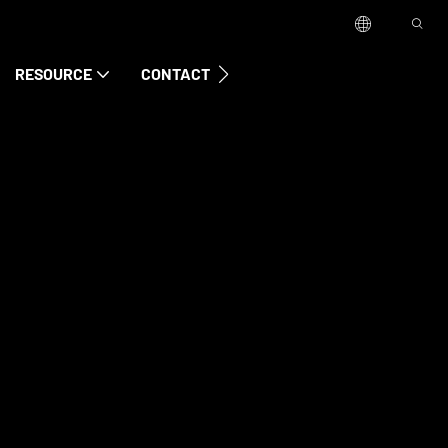
RESOURCE
CONTACT