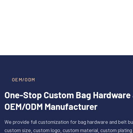
40mm Inner Size Custom Solid
CAROSU
Read More >
Brass Plate Buckle For Belt
Cust
With Antique Gold Finish
Stainl
OEM/ODM
One-Stop Custom Bag Hardware 
OEM/ODM Manufacturer
We provide full customization for bag hardware and belt bu
custom size, custom logo, custom material, custom plating