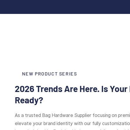
NEW PRODUCT SERIES
2026 Trends Are Here. Is Your
Ready?
As a trusted Bag Hardware Supplier focusing on pre
elevate your brand identity with our fully customizat