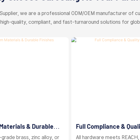
Supplier, we are a professional ODM/OEM manufacturer of c
 high-quality, compliant, and fast-turnaround solutions for glob
aterials & Durable
Full Compliance & Qual
Control
grade brass, zinc alloy, or
All hardware meets REACH,