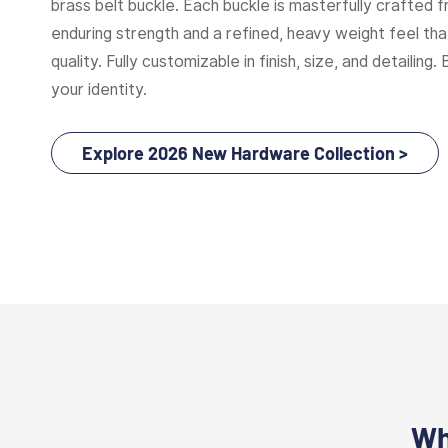
brass belt buckle. Each buckle is masterfully crafted f
enduring strength and a refined, heavy weight feel t
quality. Fully customizable in finish, size, and detailing. 
your identity.
Explore 2026 New Hardware Collection >
Wh