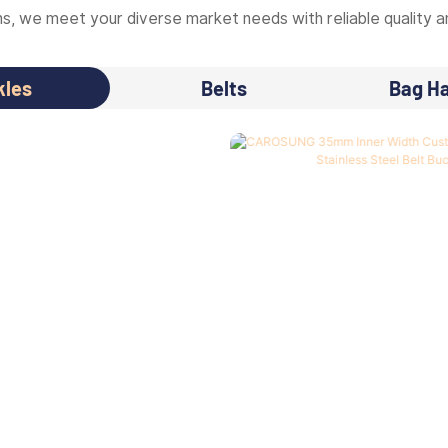
, we meet your diverse market needs with reliable quality an
kles
Belts
Bag H