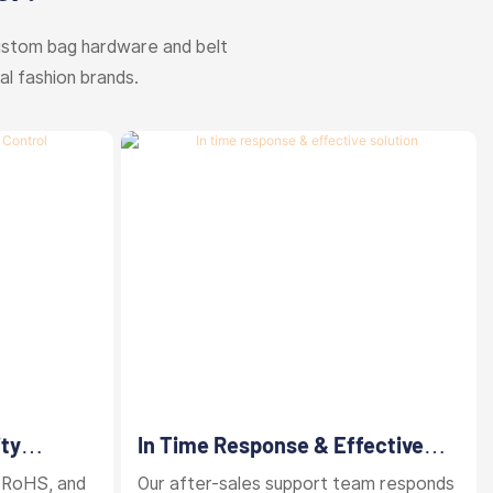
ustom bag hardware and belt
al fashion brands.
ity
In Time Response & Effective
Solution
 RoHS, and
Our after-sales support team responds