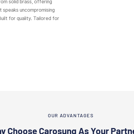
rom solid brass, offering
hat speaks uncompromising
Built for quality. Tailored for
OUR ADVANTAGES
y Choose Carosung As Your Partn