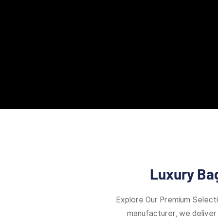
Luxury Bag
Explore Our Premium Select
manufacturer, we deliver 