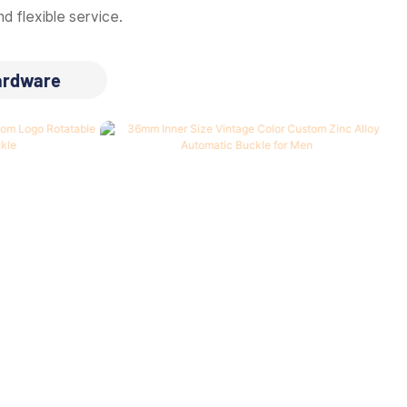
d flexible service.
ardware