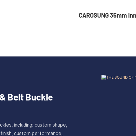
NG 35mm Inner Width
36mm Inner Size V
om Logo Rotatable
Color Custom Zinc
ess Steel Belt Buckle
Automatic Buckle 
& Belt Buckle
ckles, including: custom shape,
 finish, custom performance,