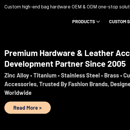
Custom high-end bag hardware OEM & ODM one-stop soluti
PRODUCTS
CUSTOM S
Trust Before Orders. Premium Ha
Development Partner Since 2005
Engineered For Brands That Refuse To Comprom
Read More >