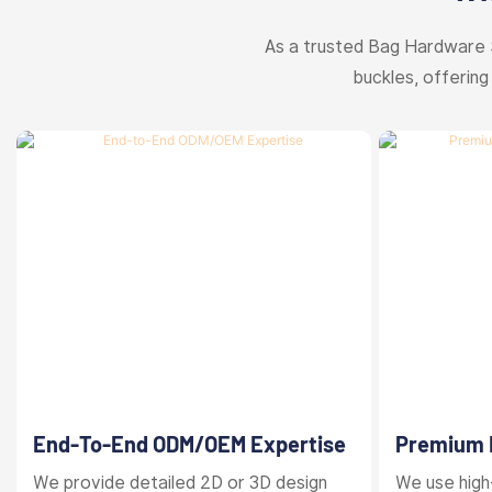
As a trusted Bag Hardware 
buckles, offering
End-To-End ODM/OEM Expertise
Premium M
Finishes
We provide detailed 2D or 3D design
We use high-