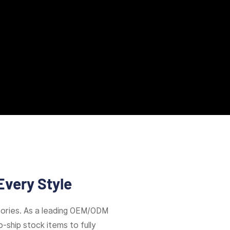
Every Style
ories. As a leading OEM/ODM
-ship stock items to fully