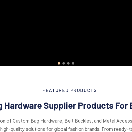
FEATURED PRODUCTS
 Hardware Supplier Products For 
ion of Custom Bag Hardware, Belt Buckles, and Metal Access
high-quality solutions for global fashion brands. From ready-to