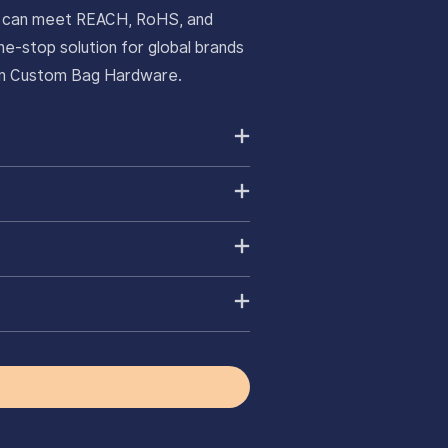
ts can meet REACH, RoHS, and
e-stop solution for global brands
ium Custom Bag Hardware.