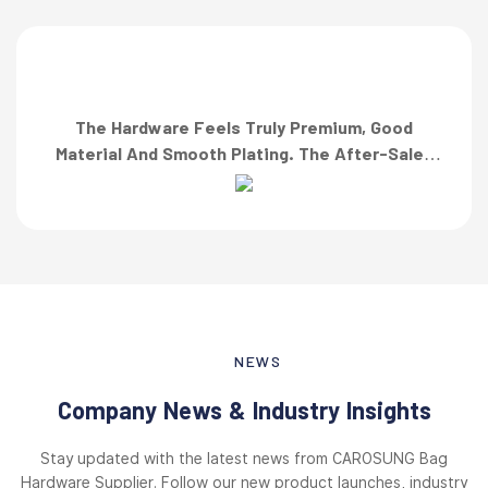
The Hardware Feels Truly Premium, Good
Material And Smooth Plating. The After-Sales
Team Also Responded Quickly When I Asked For
A Finish Specification. First-Class Service!”
NEWS
Company News & Industry Insights
Stay updated with the latest news from CAROSUNG Bag
Hardware Supplier. Follow our new product launches, industry