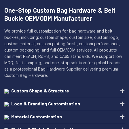
One-Stop Custom Bag Hardware & Belt
Buckle OEM/ODM Manufacturer
We provide full customization for bag hardware and belt
buckles, including: custom shape, custom size, custom logo,
custom material, custom plating finish, custom performance,
custom packaging, and full OEM/ODM services. All products
can meet REACH, RoHS, and CA65 standards. We support low
MOQ, fast sampling, and one-stop solution for global brands
as a professional Bag Hardware Supplier delivering premium
Custom Bag Hardware.
Custom Shape & Structure
Logo & Branding Customization
Material Customization