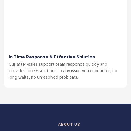
In Time Response & Effective Solution
Our after-sales support team responds quickly and
provides timely solutions to any issue you encounter, no
long waits, no unresolved problems.
ABOUT US