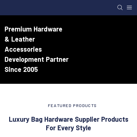
Premium Hardware
& Leather
Accessories
Development Partner
Since 2005
FEATURED PRODUCTS
Luxury Bag Hardware Supplier Products
For Every Style