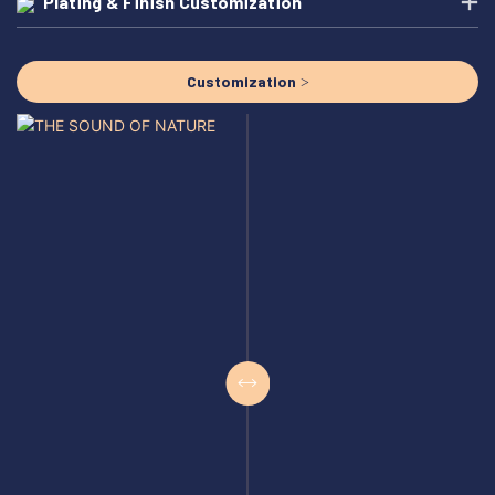
Plating & Finish Customization
Customization >