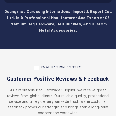
Guangzhou Carosung International Import & Export Co.,
Ltd. Is A Professional Manufacturer And Exporter Of
Premium Bag Hardware, Belt Buckles, And Custom
Metal Accessories.
EVALUATION SYSTEM
Customer Positive Reviews & Feedback
As a reputable Bag Hardware Supplier, we receive great
reviews from global clients. Our reliable quality, professional
service and timely delivery win wide trust. Warm customer
feedback proves our strength and brings stable long-term
cooperation worldwide.