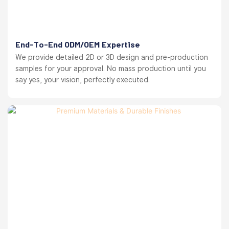
End-To-End ODM/OEM Expertise
We provide detailed 2D or 3D design and pre-production
samples for your approval. No mass production until you
say yes, your vision, perfectly executed.