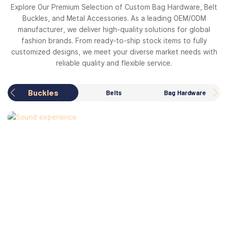
Explore Our Premium Selection of Custom Bag Hardware, Belt
Buckles, and Metal Accessories. As a leading OEM/ODM
manufacturer, we deliver high-quality solutions for global
fashion brands. From ready-to-ship stock items to fully
customized designs, we meet your diverse market needs with
reliable quality and flexible service.
Buckles
Belts
Bag Hardware