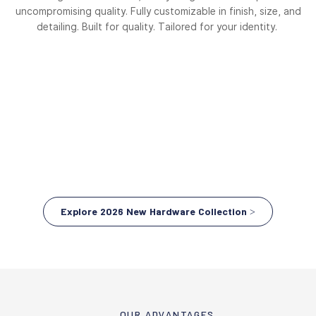
uncompromising quality. Fully customizable in finish, size, and
detailing. Built for quality. Tailored for your identity.
Explore 2026 New Hardware Collection >
OUR ADVANTAGES