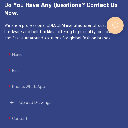
Do You Have Any Questions?
Contact Us
Now.
We are a professional ODM/OEM manufacturer of custom bag
hardware and belt buckles, offering high-quality, compliant,
and fast-turnaround solutions for global fashion brands.
Name
Email
Phone/WhatsApp
Upload Drawings
Content