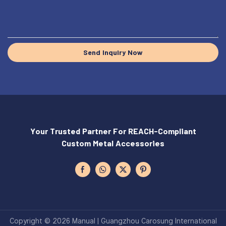
Send Inquiry Now
Your Trusted Partner For REACH-Compliant
Custom Metal Accessories
Copyright © 2026 Manual | Guangzhou Carosung International