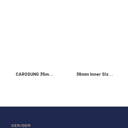
Read More >
CAROSUNG 35mm
36mm Inner Size
Inner Width
Vintage Color
Custom Logo
Custom Zinc Alloy
Rotatable
Automatic Buckle
Stainless Steel
For Men
Belt Buckle
OEM/ODM