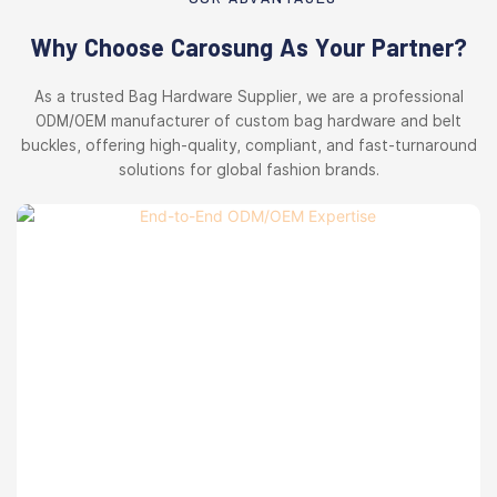
Why Choose Carosung As Your Partner?
As a trusted Bag Hardware Supplier, we are a professional
ODM/OEM manufacturer of custom bag hardware and belt
buckles, offering high-quality, compliant, and fast-turnaround
solutions for global fashion brands.