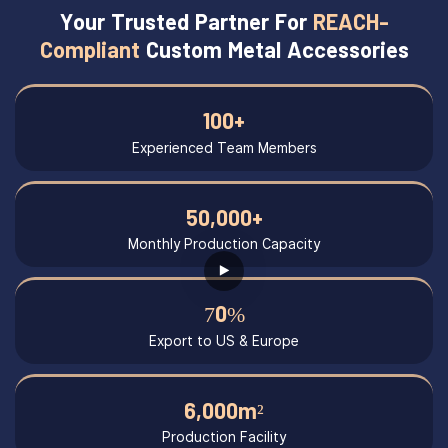
Your Trusted Partner For
REACH-
Compliant
Custom Metal Accessories
100+
Experienced Team Members
50,000+
Monthly Production Capacity
70%
Export to US & Europe
6,000m²
Production Facility