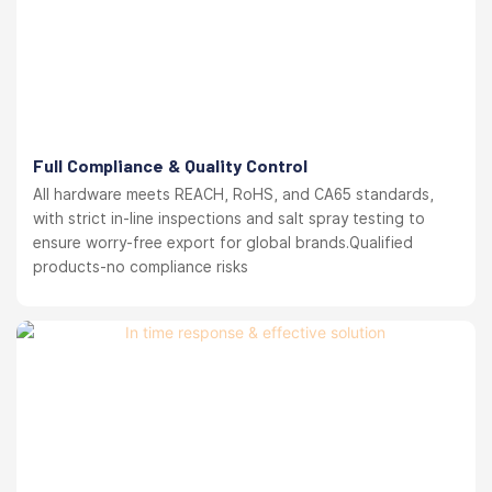
Full Compliance & Quality Control
All hardware meets REACH, RoHS, and CA65 standards,
with strict in-line inspections and salt spray testing to
ensure worry-free export for global brands.Qualified
products-no compliance risks