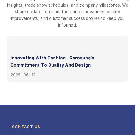
insights, trade show schedules, and company milestones. We
share updates on manufacturing innovations, quality
improvements, and customer success stories to keep you
informed.
Innovating With Fashion—Carosung’s
Commitment To Quality And Design
2025
06
12
CONTACT US