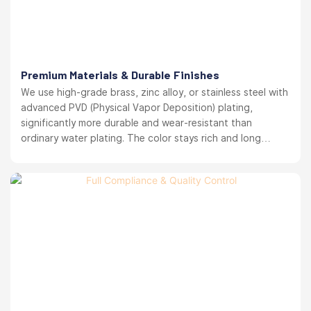
Premium Materials & Durable Finishes
We use high-grade brass, zinc alloy, or stainless steel with
advanced PVD (Physical Vapor Deposition) plating,
significantly more durable and wear-resistant than
ordinary water plating. The color stays rich and long
lasting. your brand reputation protected