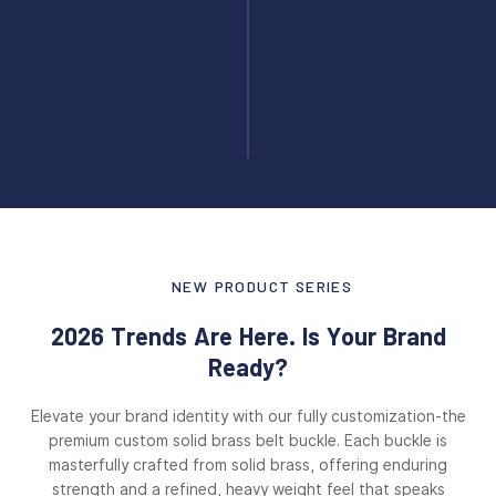
NEW PRODUCT SERIES
2026 Trends Are Here. Is Your Brand
Ready?
Elevate your brand identity with our fully customization-the
premium custom solid brass belt buckle. Each buckle is
masterfully crafted from solid brass, offering enduring
strength and a refined, heavy weight feel that speaks