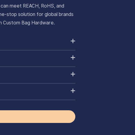
ts can meet REACH, RoHS, and
e-stop solution for global brands
ium Custom Bag Hardware.