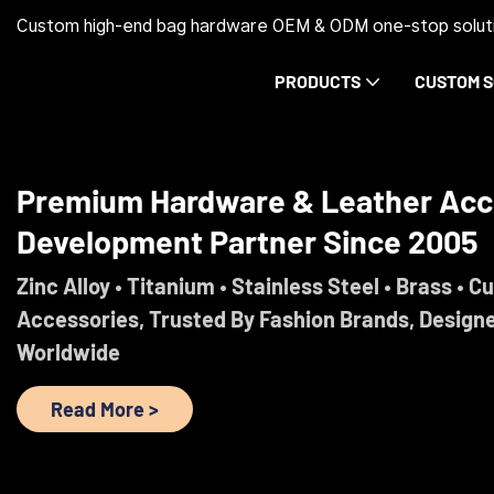
Custom high-end bag hardware OEM & ODM one-stop soluti
PRODUCTS
CUSTOM S
Trust Before Orders. Premium Ha
Development Partner Since 2005
Engineered For Brands That Refuse To Comprom
Read More >