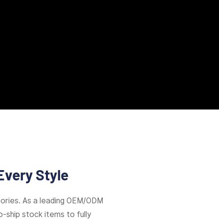
Every Style
ories. As a leading OEM/ODM
-ship stock items to fully