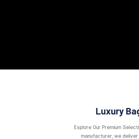
Luxury Bag
Explore Our Premium Select
manufacturer, we deliver 