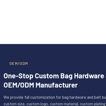
40mm Inner Size Custom Solid
CAROS
Read More >
Brass Plate Buckle For Belt
Cus
With Antique Gold Finish
Stain
OEM/ODM
One-Stop Custom Bag Hardware 
OEM/ODM Manufacturer
We provide full customization for bag hardware and belt bu
custom size, custom logo, custom material, custom plating