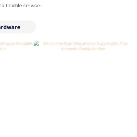
d flexible service.
ardware