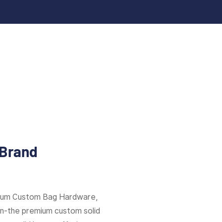
 Brand
mium Custom Bag Hardware,
ion-the premium custom solid