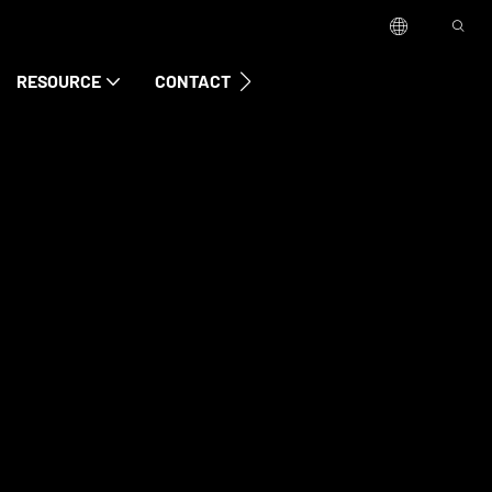
RESOURCE
CONTACT