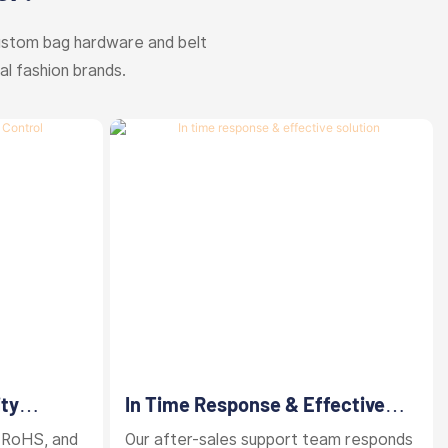
ustom bag hardware and belt
al fashion brands.
ity
In Time Response & Effective
Solution
 RoHS, and
Our after-sales support team responds