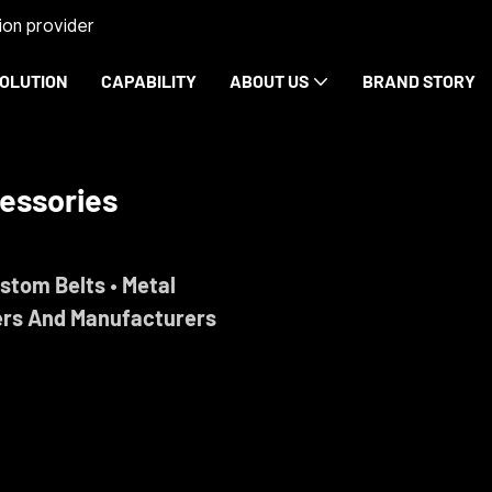
on provider
OLUTION
CAPABILITY
ABOUT US
BRAND STORY
rdware
ise.