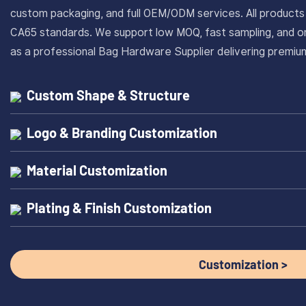
custom packaging, and full OEM/ODM services. All produc
CA65 standards. We support low MOQ, fast sampling, and on
as a professional Bag Hardware Supplier delivering prem
Custom Shape & Structure
Logo & Branding Customization
Material Customization
Plating & Finish Customization
Customization >