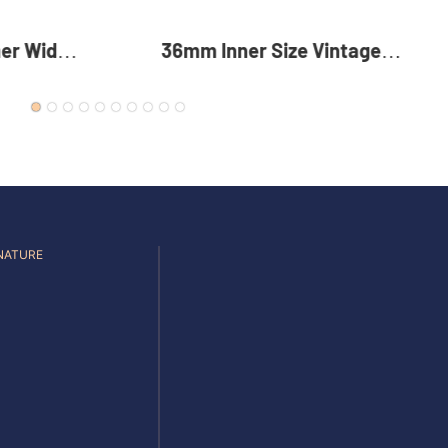
Vintage
35mm Reversible Zinc Alloy
c Alloy
Pin Buckle Premium Metal
 For Men
Rotating Belt Buckle For Men