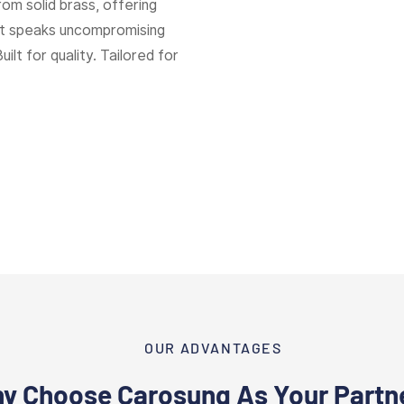
rom solid brass, offering
hat speaks uncompromising
Built for quality. Tailored for
OUR ADVANTAGES
y Choose Carosung As Your Partn