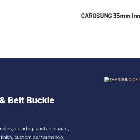
UNG 35mm Inner Width
36mm Inner Size 
tom Logo Rotatable
Color Custom Zin
less Steel Belt Buckle
Automatic Buckle
& Belt Buckle
ckles, including: custom shape,
 finish, custom performance,