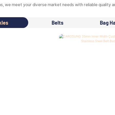
, we meet your diverse market needs with reliable quality an
kles
Belts
Bag H