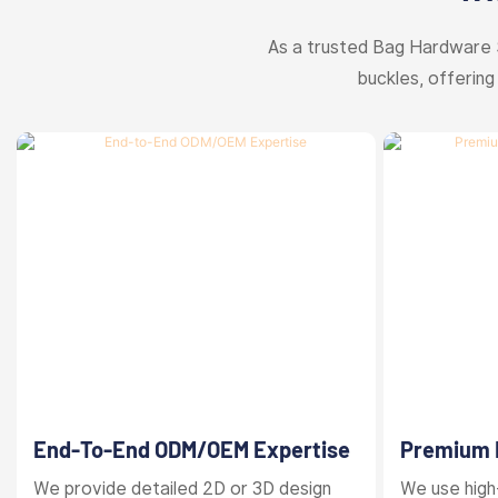
As a trusted Bag Hardware 
buckles, offering
End-To-End ODM/OEM Expertise
Premium M
Finishes
We provide detailed 2D or 3D design
We use high-