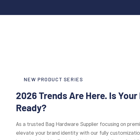
NEW PRODUCT SERIES
2026 Trends Are Here. Is Your
Ready?
As a trusted Bag Hardware Supplier focusing on pre
elevate your brand identity with our fully customizat