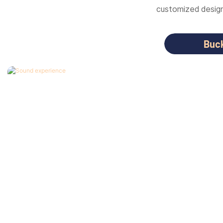
customized designs
Buc