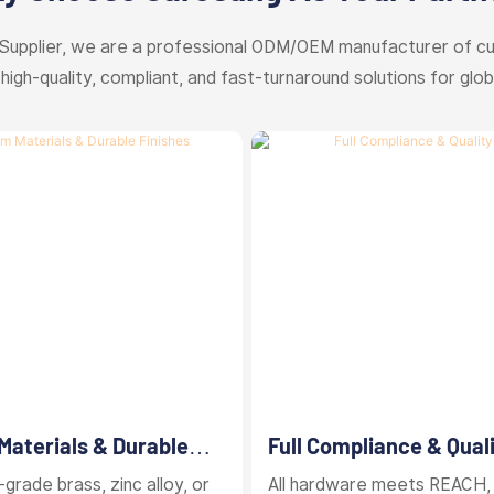
Supplier, we are a professional ODM/OEM manufacturer of c
 high-quality, compliant, and fast-turnaround solutions for glob
aterials & Durable
Full Compliance & Qual
Control
grade brass, zinc alloy, or
All hardware meets REACH,