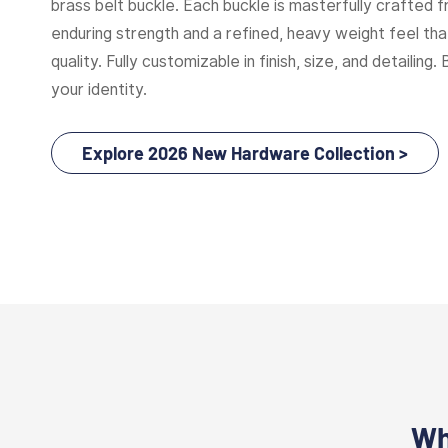
brass belt buckle. Each buckle is masterfully crafted f
enduring strength and a refined, heavy weight feel t
quality. Fully customizable in finish, size, and detailing. 
your identity.
Explore 2026 New Hardware Collection >
Wh