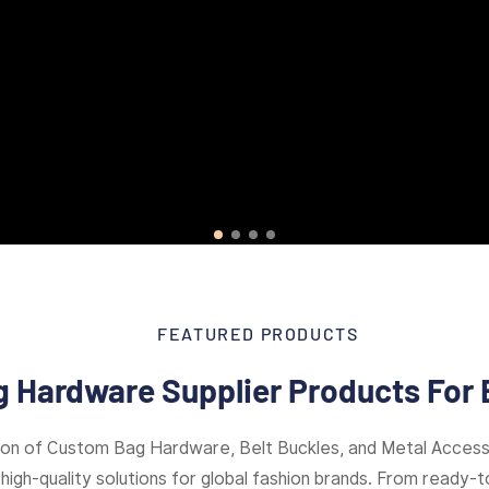
FEATURED PRODUCTS
 Hardware Supplier Products For 
ion of Custom Bag Hardware, Belt Buckles, and Metal Access
high-quality solutions for global fashion brands. From ready-to