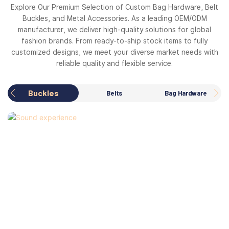
Explore Our Premium Selection of Custom Bag Hardware, Belt
Buckles, and Metal Accessories. As a leading OEM/ODM
manufacturer, we deliver high-quality solutions for global
fashion brands. From ready-to-ship stock items to fully
customized designs, we meet your diverse market needs with
reliable quality and flexible service.
Buckles
Belts
Bag Hardware