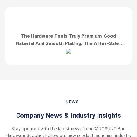
The Hardware Feels Truly Premium, Good
Material And Smooth Plating. The After-Sales
Team Also Responded Quickly When I Asked For
A Finish Specification. First-Class Service!”
NEWS
Company News & Industry Insights
Stay updated with the latest news from CAROSUNG Bag
Hardware Supplier. Follow our new product launches, industry