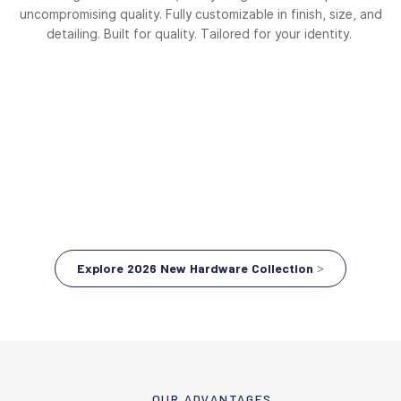
uncompromising quality. Fully customizable in finish, size, and
detailing. Built for quality. Tailored for your identity.
Explore 2026 New Hardware Collection >
OUR ADVANTAGES