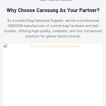
Why Choose Carosung As Your Partner?
As a trusted Bag Hardware Supplier, we are a professional
ODM/OEM manufacturer of custom bag hardware and belt
buckles, offering high-quality, compliant, and fast-turnaround
solutions for global fashion brands.