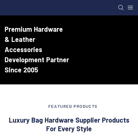
Premium Hardware
& Leather
Accessories
Development Partner
Since 2005
FEATURED PRODUCTS
Luxury Bag Hardware Supplier Products
For Every Style