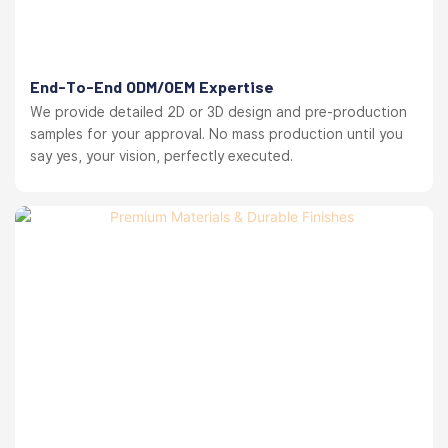
End-To-End ODM/OEM Expertise
We provide detailed 2D or 3D design and pre-production
samples for your approval. No mass production until you
say yes, your vision, perfectly executed.