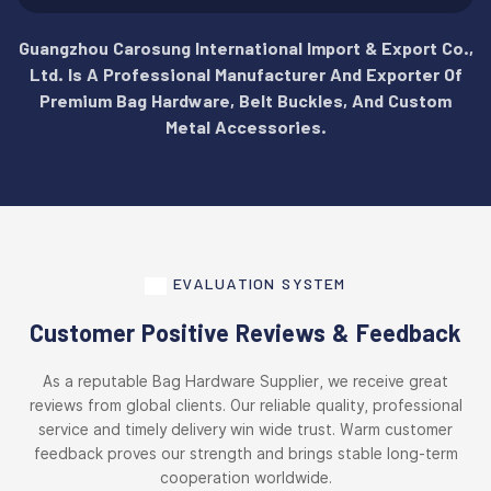
Guangzhou Carosung International Import & Export Co.,
Ltd. Is A Professional Manufacturer And Exporter Of
Premium Bag Hardware, Belt Buckles, And Custom
Metal Accessories.
EVALUATION SYSTEM
Customer Positive Reviews & Feedback
As a reputable Bag Hardware Supplier, we receive great
reviews from global clients. Our reliable quality, professional
service and timely delivery win wide trust. Warm customer
feedback proves our strength and brings stable long-term
cooperation worldwide.