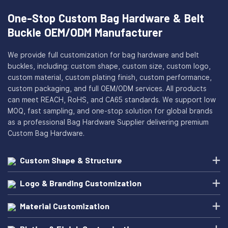
One-Stop Custom Bag Hardware & Belt
Buckle OEM/ODM Manufacturer
We provide full customization for bag hardware and belt
buckles, including: custom shape, custom size, custom logo,
custom material, custom plating finish, custom performance,
custom packaging, and full OEM/ODM services. All products
can meet REACH, RoHS, and CA65 standards. We support low
MOQ, fast sampling, and one-stop solution for global brands
as a professional Bag Hardware Supplier delivering premium
Custom Bag Hardware.
Custom Shape & Structure
Logo & Branding Customization
Material Customization