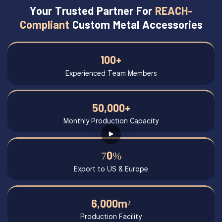
Your Trusted Partner For
REACH-
Compliant
Custom Metal Accessories
100+
Experienced Team Members
50,000+
Monthly Production Capacity
70%
Export to US & Europe
6,000m²
Production Facility