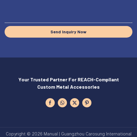
Send Inquiry Now
Your Trusted Partner For REACH-Compliant
Custom Metal Accessories
Copyright © 2026 Manual | Guangzhou Carosung International