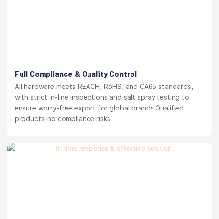
Full Compliance & Quality Control
All hardware meets REACH, RoHS, and CA65 standards,
with strict in-line inspections and salt spray testing to
ensure worry-free export for global brands.Qualified
products-no compliance risks