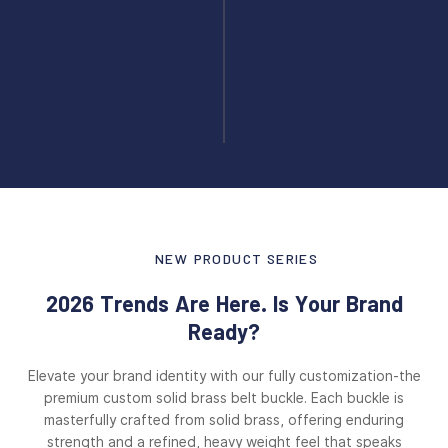
NEW PRODUCT SERIES
2026 Trends Are Here. Is Your Brand
Ready?
Elevate your brand identity with our fully customization-the
premium custom solid brass belt buckle. Each buckle is
masterfully crafted from solid brass, offering enduring
strength and a refined, heavy weight feel that speaks