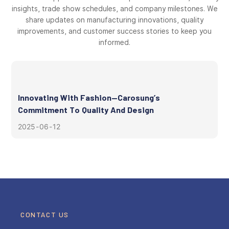
insights, trade show schedules, and company milestones. We
share updates on manufacturing innovations, quality
improvements, and customer success stories to keep you
informed.
Innovating With Fashion—Carosung’s
Commitment To Quality And Design
2025
06
12
CONTACT US