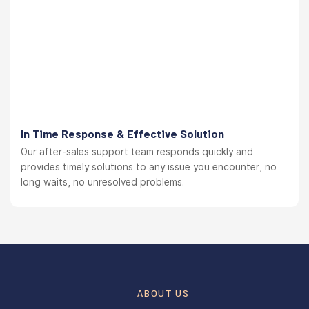
In Time Response & Effective Solution
Our after-sales support team responds quickly and
provides timely solutions to any issue you encounter, no
long waits, no unresolved problems.
ABOUT US