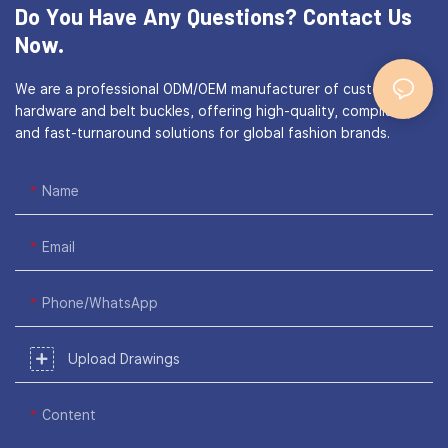
Do You Have Any Questions?
Contact Us
Now.
We are a professional ODM/OEM manufacturer of custom bag
hardware and belt buckles, offering high-quality, compliant,
and fast-turnaround solutions for global fashion brands.
Name
Email
Phone/WhatsApp
Upload Drawings
Content