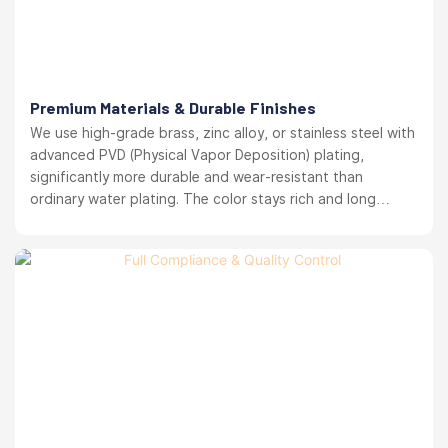
Premium Materials & Durable Finishes
We use high-grade brass, zinc alloy, or stainless steel with
advanced PVD (Physical Vapor Deposition) plating,
significantly more durable and wear-resistant than
ordinary water plating. The color stays rich and long
lasting. your brand reputation protected