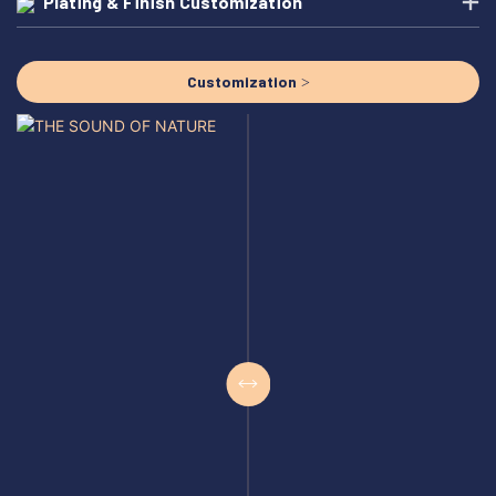
Plating & Finish Customization
Customization >