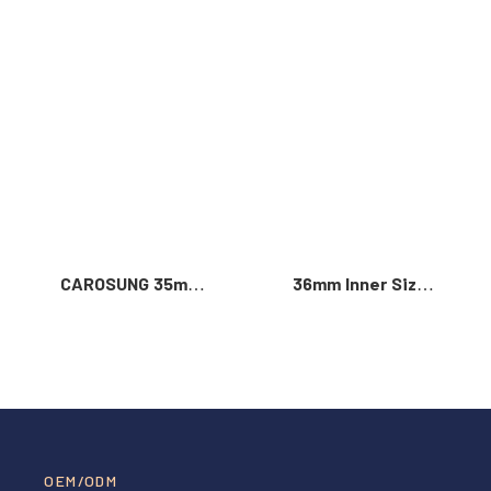
Read More >
CAROSUNG 35mm
36mm Inner Size
Inner Width
Vintage Color
Custom Logo
Custom Zinc Alloy
Rotatable
Automatic Buckle
Stainless Steel
For Men
Belt Buckle
OEM/ODM