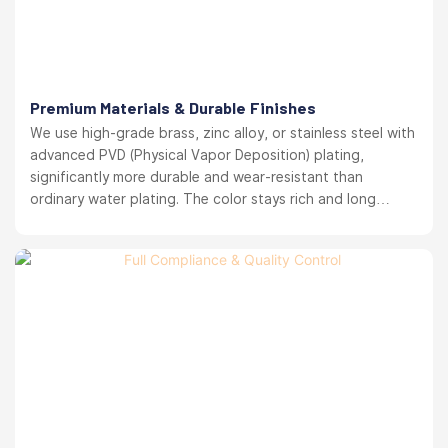
Premium Materials & Durable Finishes
We use high-grade brass, zinc alloy, or stainless steel with
advanced PVD (Physical Vapor Deposition) plating,
significantly more durable and wear-resistant than
ordinary water plating. The color stays rich and long
lasting. your brand reputation protected