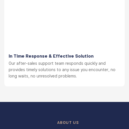
In Time Response & Effective Solution
Our after-sales support team responds quickly and
provides timely solutions to any issue you encounter, no
long waits, no unresolved problems.
ABOUT US