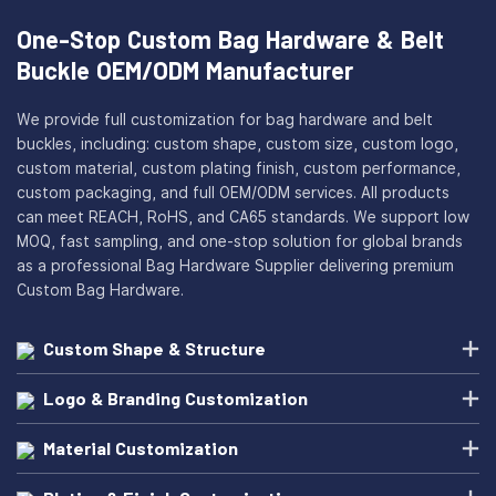
One-Stop Custom Bag Hardware & Belt
Buckle OEM/ODM Manufacturer
We provide full customization for bag hardware and belt
buckles, including: custom shape, custom size, custom logo,
custom material, custom plating finish, custom performance,
custom packaging, and full OEM/ODM services. All products
can meet REACH, RoHS, and CA65 standards. We support low
MOQ, fast sampling, and one-stop solution for global brands
as a professional Bag Hardware Supplier delivering premium
Custom Bag Hardware.
Custom Shape & Structure
Logo & Branding Customization
Material Customization