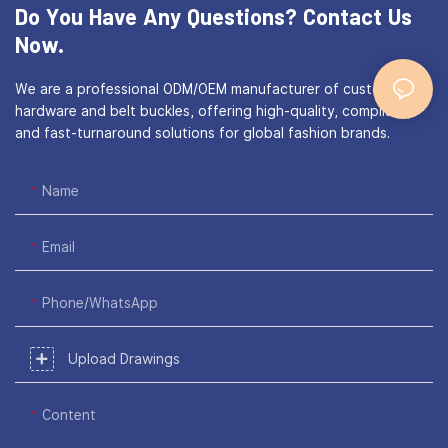
Do You Have Any Questions?
Contact Us
Now.
We are a professional ODM/OEM manufacturer of custom bag
hardware and belt buckles, offering high-quality, compliant,
and fast-turnaround solutions for global fashion brands.
Name
Email
Phone/WhatsApp
Upload Drawings
Content