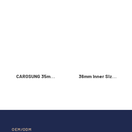
Read More >
CAROSUNG 35mm
36mm Inner Size
Inner Width
Vintage Color
Custom Logo
Custom Zinc Alloy
Rotatable
Automatic Buckle
Stainless Steel
For Men
Belt Buckle
OEM/ODM