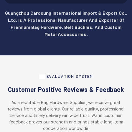
Guangzhou Carosung International Import & Export Co.,
Ltd. Is A Professional Manufacturer And Exporter Of
Premium Bag Hardware, Belt Buckles, And Custom
Metal Accessories.
EVALUATION SYSTEM
Customer Positive Reviews & Feedback
As a reputable Bag Hardware Supplier, we receive great
reviews from global clients. Our reliable quality, professional
service and timely delivery win wide trust. Warm customer
feedback proves our strength and brings stable long-term
cooperation worldwide.