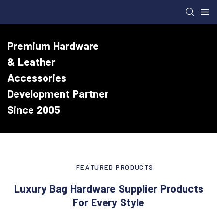
Premium Hardware
& Leather
Accessories
Development Partner
Since 2005
FEATURED PRODUCTS
Luxury Bag Hardware Supplier Products
For Every Style