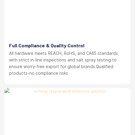
Full Compliance & Quality Control
All hardware meets REACH, RoHS, and CA65 standards,
with strict in-line inspections and salt spray testing to
ensure worry-free export for global brands.Qualified
products-no compliance risks