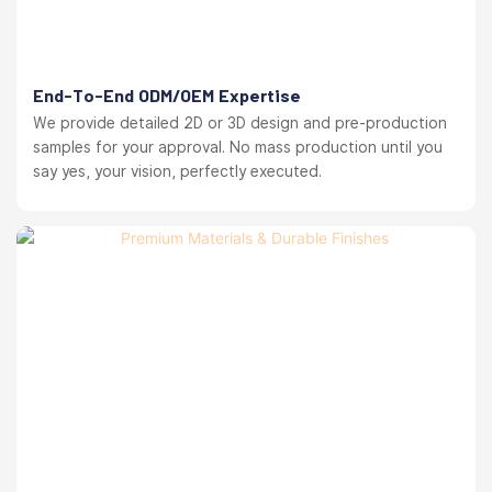
End-To-End ODM/OEM Expertise
We provide detailed 2D or 3D design and pre-production
samples for your approval. No mass production until you
say yes, your vision, perfectly executed.