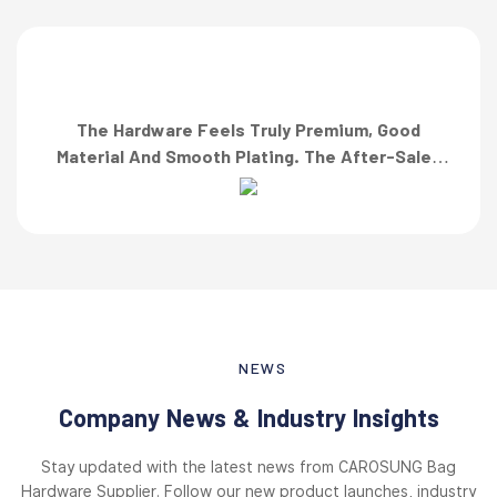
The Hardware Feels Truly Premium, Good
Material And Smooth Plating. The After-Sales
Team Also Responded Quickly When I Asked For
A Finish Specification. First-Class Service!”
NEWS
Company News & Industry Insights
Stay updated with the latest news from CAROSUNG Bag
Hardware Supplier. Follow our new product launches, industry