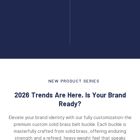
NEW PRODUCT SERIES
2026 Trends Are Here. Is Your Brand
Ready?
Elevate your brand identity with our fully customization-the
premium custom solid brass belt buckle. Each buckle is
masterfully crafted from solid brass, offering enduring
strength and a refined, heavy weight feel that speaks