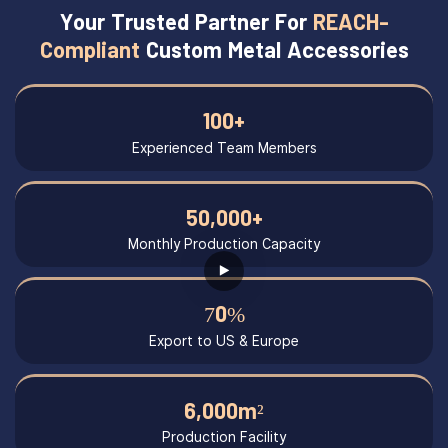
Your Trusted Partner For
REACH-
Compliant
Custom Metal Accessories
100+
Experienced Team Members
50,000+
Monthly Production Capacity
70%
Export to US & Europe
6,000m²
Production Facility