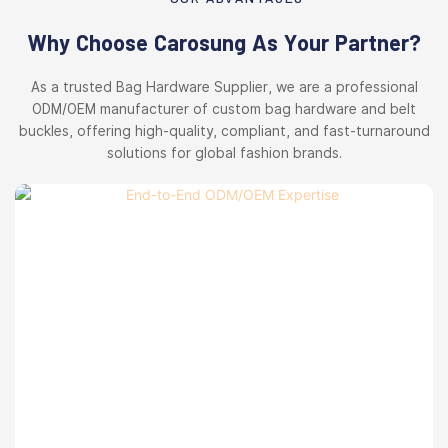
Why Choose Carosung As Your Partner?
As a trusted Bag Hardware Supplier, we are a professional
ODM/OEM manufacturer of custom bag hardware and belt
buckles, offering high-quality, compliant, and fast-turnaround
solutions for global fashion brands.