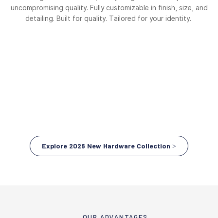
uncompromising quality. Fully customizable in finish, size, and
detailing. Built for quality. Tailored for your identity.
Explore 2026 New Hardware Collection >
OUR ADVANTAGES