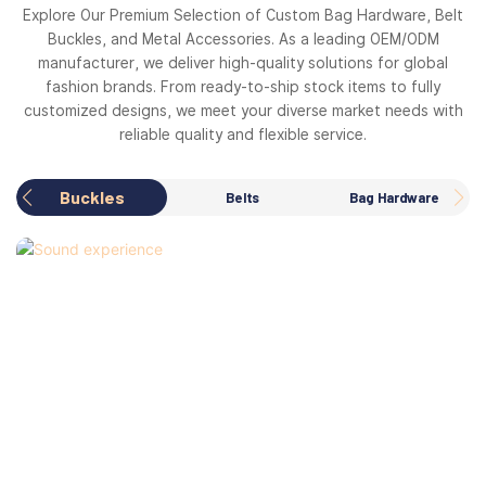
Explore Our Premium Selection of Custom Bag Hardware, Belt
Buckles, and Metal Accessories. As a leading OEM/ODM
manufacturer, we deliver high-quality solutions for global
fashion brands. From ready-to-ship stock items to fully
customized designs, we meet your diverse market needs with
reliable quality and flexible service.
Buckles
Belts
Bag Hardware