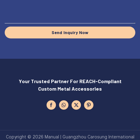
Send Inquiry Now
Your Trusted Partner For REACH-Compliant
Custom Metal Accessories
Copyright © 2026 Manual | Guangzhou Carosung International