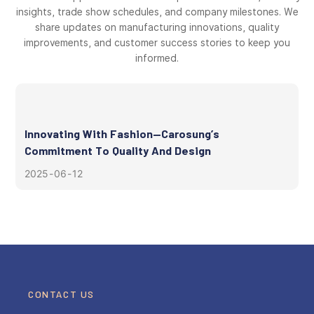
insights, trade show schedules, and company milestones. We
share updates on manufacturing innovations, quality
improvements, and customer success stories to keep you
informed.
Innovating With Fashion—Carosung’s
Commitment To Quality And Design
2025
06
12
CONTACT US