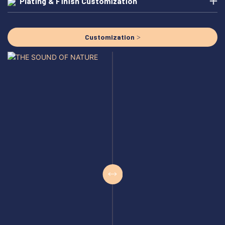
Plating & Finish Customization
Customization >