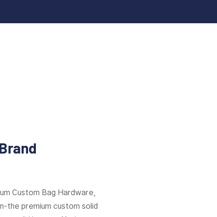
 Brand
mium Custom Bag Hardware,
ion-the premium custom solid