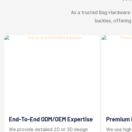
As a trusted Bag Hardware 
buckles, offering
End-To-End ODM/OEM Expertise
Premium M
Finishes
We provide detailed 2D or 3D design
We use high-