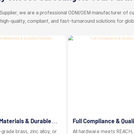
Supplier, we are a professional ODM/OEM manufacturer of c
 high-quality, compliant, and fast-turnaround solutions for glob
aterials & Durable
Full Compliance & Qual
Control
grade brass, zinc alloy, or
All hardware meets REACH,