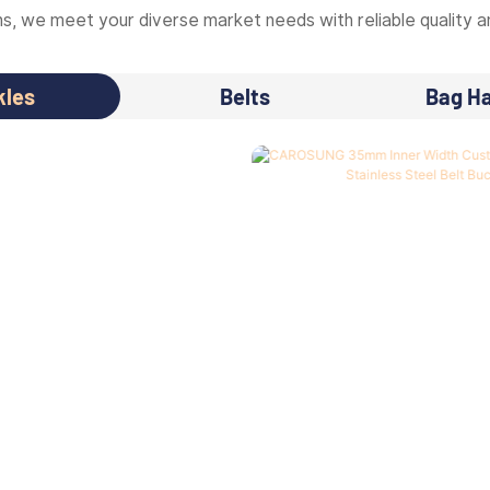
, we meet your diverse market needs with reliable quality an
kles
Belts
Bag H