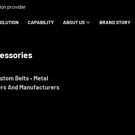
on provider
OLUTION
CAPABILITY
ABOUT US
BRAND STORY
rdware
ise.