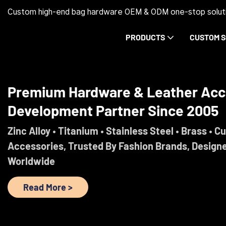
Custom high-end bag hardware OEM & ODM one-stop soluti
PRODUCTS
CUSTOM S
Trust Before Orders. Premium Ha
Development Partner Since 2005
Engineered For Brands That Refuse To Comprom
Read More >