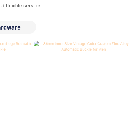
d flexible service.
ardware