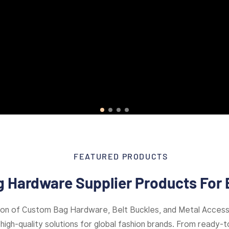
FEATURED PRODUCTS
 Hardware Supplier Products For 
ion of Custom Bag Hardware, Belt Buckles, and Metal Access
high-quality solutions for global fashion brands. From ready-to