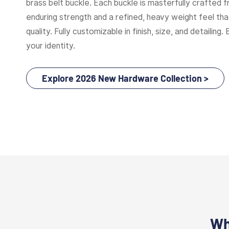
brass belt buckle. Each buckle is masterfully crafted f
enduring strength and a refined, heavy weight feel t
quality. Fully customizable in finish, size, and detailing. 
your identity.
Explore 2026 New Hardware Collection >
Wh