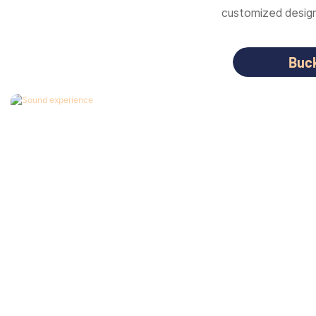
customized designs
Buc