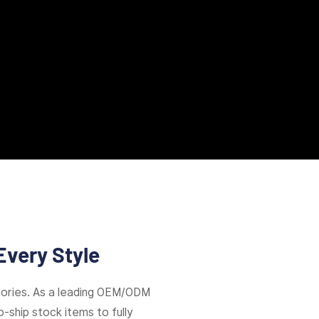
Every Style
ories. As a leading OEM/ODM
-ship stock items to fully