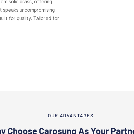
rom solid brass, offering
hat speaks uncompromising
Built for quality. Tailored for
OUR ADVANTAGES
y Choose Carosung As Your Partn