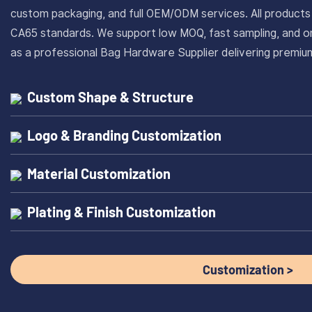
custom packaging, and full OEM/ODM services. All produc
CA65 standards. We support low MOQ, fast sampling, and on
as a professional Bag Hardware Supplier delivering prem
Custom Shape & Structure
Logo & Branding Customization
Material Customization
Plating & Finish Customization
Customization >