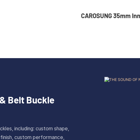
UNG 35mm Inner Width
36mm Inner Size 
tom Logo Rotatable
Color Custom Zin
less Steel Belt Buckle
Automatic Buckle
& Belt Buckle
ckles, including: custom shape,
 finish, custom performance,