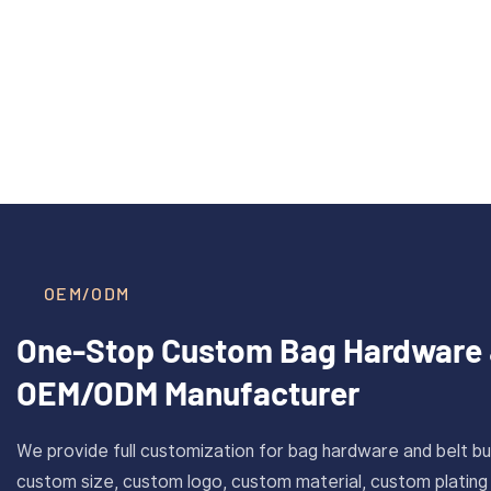
40mm Inner Size Custom Solid
CAROS
Read More >
Brass Plate Buckle For Belt
Cus
With Antique Gold Finish
Stain
OEM/ODM
One-Stop Custom Bag Hardware 
OEM/ODM Manufacturer
We provide full customization for bag hardware and belt bu
custom size, custom logo, custom material, custom plating