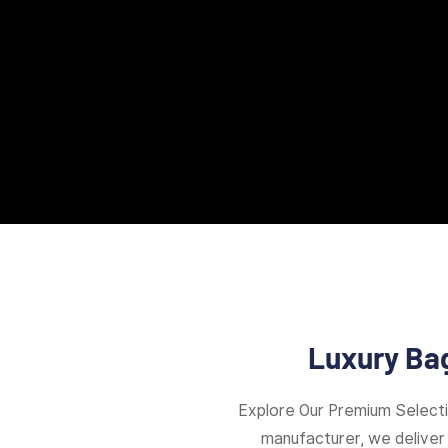
Luxury Bag
Explore Our Premium Select
manufacturer, we deliver 