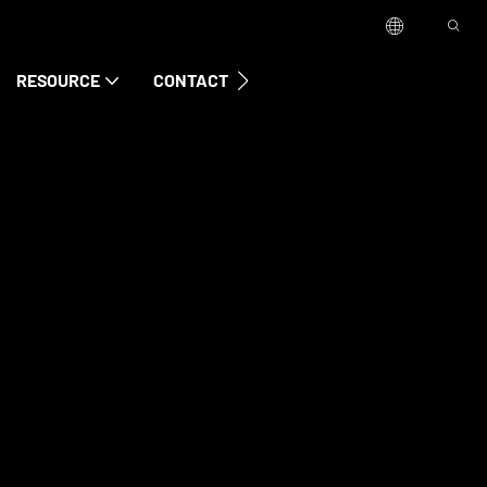
RESOURCE
CONTACT