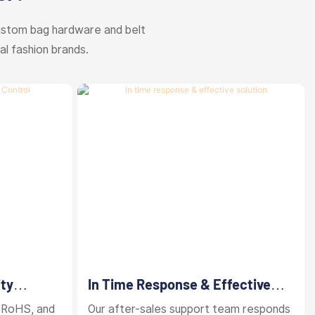
ustom bag hardware and belt
al fashion brands.
ity
In Time Response & Effective
Solution
 RoHS, and
Our after-sales support team responds