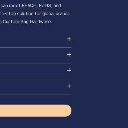
ts can meet REACH, RoHS, and
e-stop solution for global brands
ium Custom Bag Hardware.