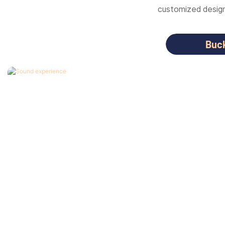
customized designs
Buc