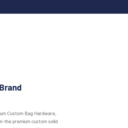
 Brand
mium Custom Bag Hardware,
ion-the premium custom solid