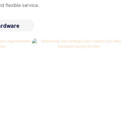
d flexible service.
ardware