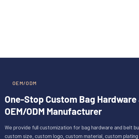
40mm Inner Size Custom Solid
CAROS
Read More >
Brass Plate Buckle For Belt
Cus
With Antique Gold Finish
Stain
OEM/ODM
One-Stop Custom Bag Hardware 
OEM/ODM Manufacturer
We provide full customization for bag hardware and belt bu
custom size, custom logo, custom material, custom plating