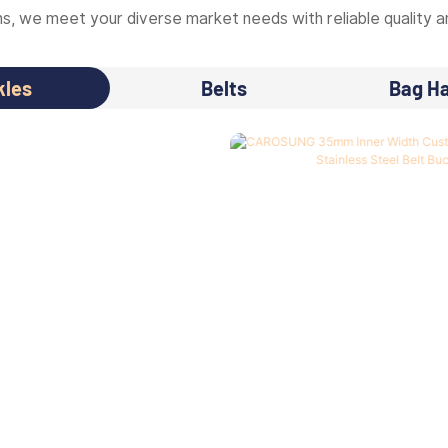
, we meet your diverse market needs with reliable quality an
kles
Belts
Bag H