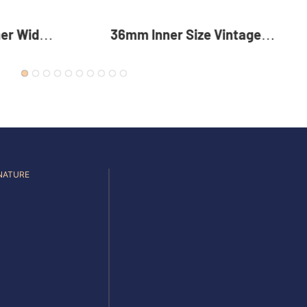
Vintage
35mm Reversible Zinc Alloy
c Alloy
Pin Buckle Premium Metal
 For Men
Rotating Belt Buckle For Men