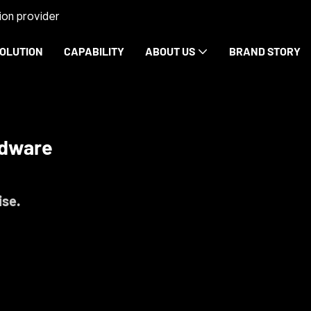
on provider
OLUTION
CAPABILITY
ABOUT US
BRAND STORY
rdware
ise.