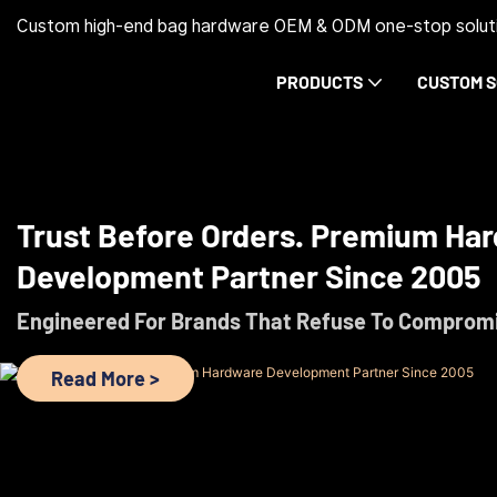
Custom high-end bag hardware OEM & ODM one-stop soluti
PRODUCTS
CUSTOM S
Trust Before Orders. Premium Ha
Development Partner Since 2005
Engineered For Brands That Refuse To Comprom
Read More >