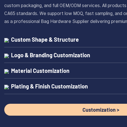
custom packaging, and full OEM/ODM services. All produc
CA65 standards. We support low MOQ, fast sampling, and on
as a professional Bag Hardware Supplier delivering prem
Custom Shape & Structure
Logo & Branding Customization
Material Customization
Plating & Finish Customization
Customization >