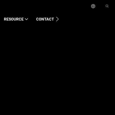
RESOURCE
CONTACT