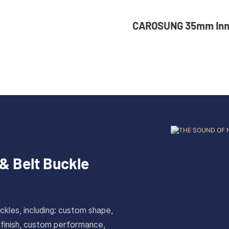
UNG 35mm Inner Width
36mm Inner Size 
tom Logo Rotatable
Color Custom Zin
less Steel Belt Buckle
Automatic Buckle
& Belt Buckle
ckles, including: custom shape,
 finish, custom performance,