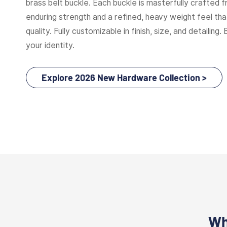
brass belt buckle. Each buckle is masterfully crafted f
enduring strength and a refined, heavy weight feel t
quality. Fully customizable in finish, size, and detailing. 
your identity.
Explore 2026 New Hardware Collection >
Wh