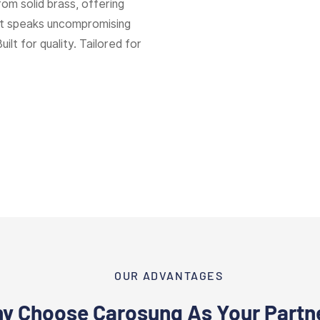
rom solid brass, offering
hat speaks uncompromising
Built for quality. Tailored for
OUR ADVANTAGES
y Choose Carosung As Your Partn