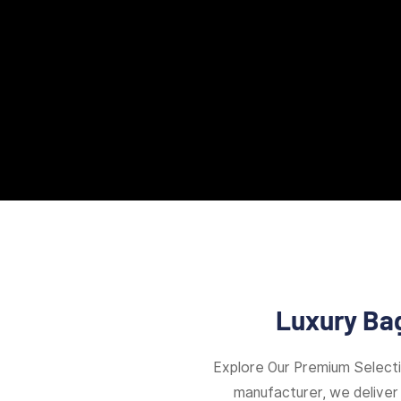
Luxury Bag
Explore Our Premium Select
manufacturer, we deliver 