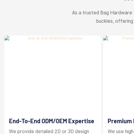
As a trusted Bag Hardware 
buckles, offering
End-To-End ODM/OEM Expertise
Premium M
Finishes
We provide detailed 2D or 3D design
We use high-