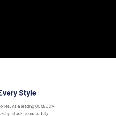
Every Style
ories. As a leading OEM/ODM
-ship stock items to fully