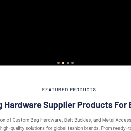
FEATURED PRODUCTS
 Hardware Supplier Products For 
ion of Custom Bag Hardware, Belt Buckles, and Metal Access
high-quality solutions for global fashion brands. From ready-to