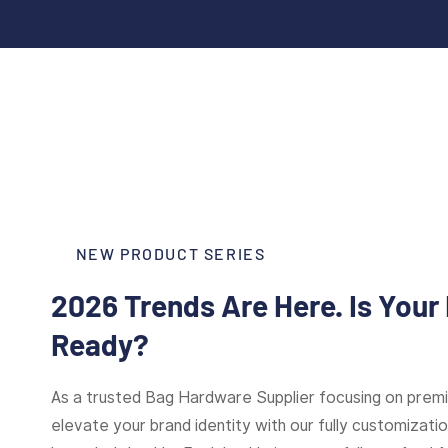
NEW PRODUCT SERIES
2026 Trends Are Here. Is Your
Ready?
As a trusted Bag Hardware Supplier focusing on pre
elevate your brand identity with our fully customizat