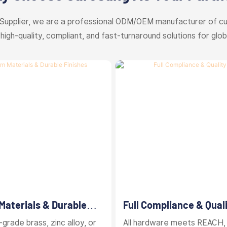
Supplier, we are a professional ODM/OEM manufacturer of c
 high-quality, compliant, and fast-turnaround solutions for glob
aterials & Durable
Full Compliance & Qual
Control
grade brass, zinc alloy, or
All hardware meets REACH,