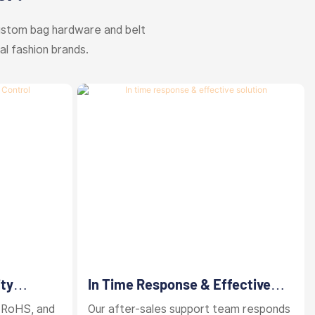
ustom bag hardware and belt
al fashion brands.
ity
In Time Response & Effective
Solution
 RoHS, and
Our after-sales support team responds