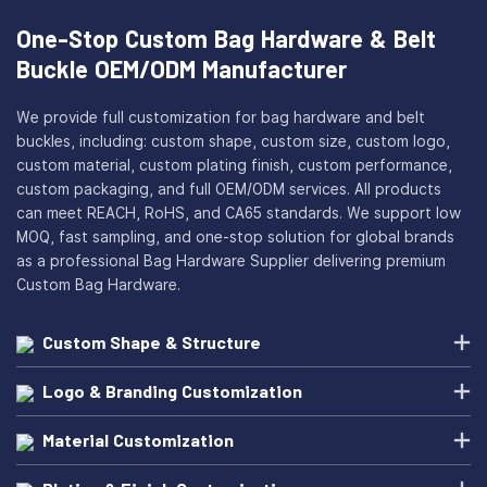
One-Stop Custom Bag Hardware & Belt
Buckle OEM/ODM Manufacturer
We provide full customization for bag hardware and belt
buckles, including: custom shape, custom size, custom logo,
custom material, custom plating finish, custom performance,
custom packaging, and full OEM/ODM services. All products
can meet REACH, RoHS, and CA65 standards. We support low
MOQ, fast sampling, and one-stop solution for global brands
as a professional Bag Hardware Supplier delivering premium
Custom Bag Hardware.
Custom Shape & Structure
Logo & Branding Customization
Material Customization