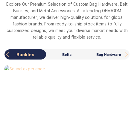
Explore Our Premium Selection of Custom Bag Hardware, Belt
Buckles, and Metal Accessories. As a leading OEM/ODM
manufacturer, we deliver high-quality solutions for global
fashion brands. From ready-to-ship stock items to fully
customized designs, we meet your diverse market needs with
reliable quality and flexible service.
Buckles
Belts
Bag Hardware