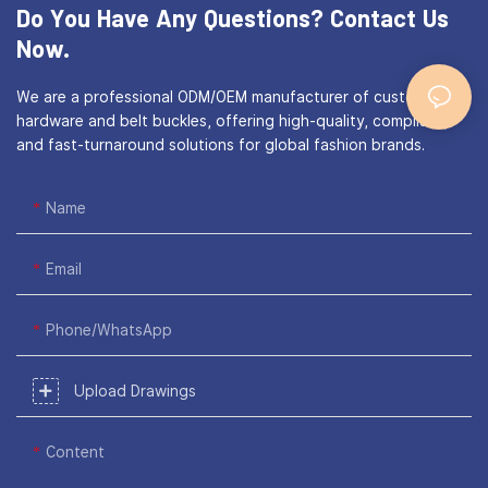
Do You Have Any Questions?
Contact Us
Now.
We are a professional ODM/OEM manufacturer of custom bag
hardware and belt buckles, offering high-quality, compliant,
and fast-turnaround solutions for global fashion brands.
Name
Email
Phone/WhatsApp
Upload Drawings
Content