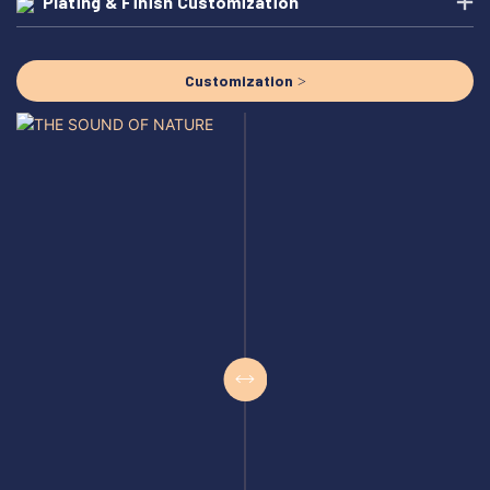
Plating & Finish Customization
Customization >