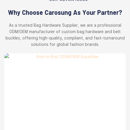
Why Choose Carosung As Your Partner?
As a trusted Bag Hardware Supplier, we are a professional
ODM/OEM manufacturer of custom bag hardware and belt
buckles, offering high-quality, compliant, and fast-turnaround
solutions for global fashion brands.