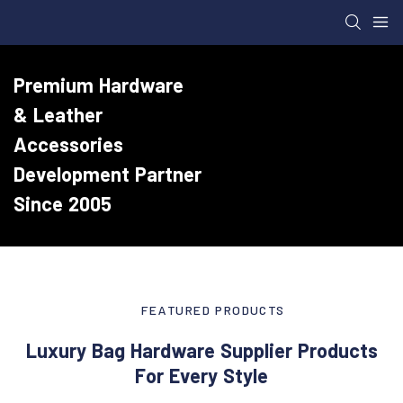
Premium Hardware
& Leather
Accessories
Development Partner
Since 2005
FEATURED PRODUCTS
Luxury Bag Hardware Supplier Products
For Every Style