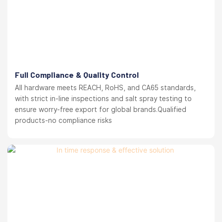
Full Compliance & Quality Control
All hardware meets REACH, RoHS, and CA65 standards,
with strict in-line inspections and salt spray testing to
ensure worry-free export for global brands.Qualified
products-no compliance risks