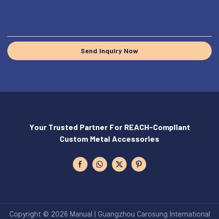
Send Inquiry Now
Your Trusted Partner For REACH-Compliant
Custom Metal Accessories
Copyright © 2026 Manual | Guangzhou Carosung International