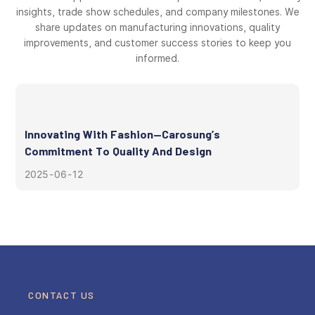
insights, trade show schedules, and company milestones. We
share updates on manufacturing innovations, quality
improvements, and customer success stories to keep you
informed.
Innovating With Fashion—Carosung’s
Commitment To Quality And Design
2025
06
12
CONTACT US