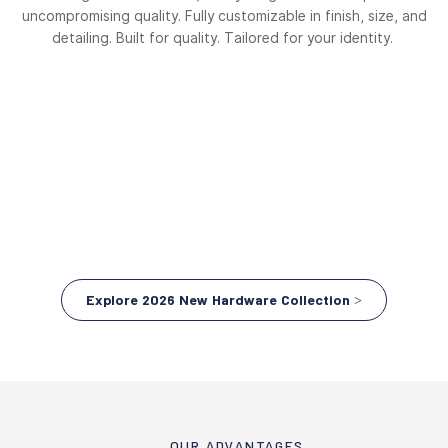
uncompromising quality. Fully customizable in finish, size, and
detailing. Built for quality. Tailored for your identity.
Explore 2026 New Hardware Collection >
OUR ADVANTAGES