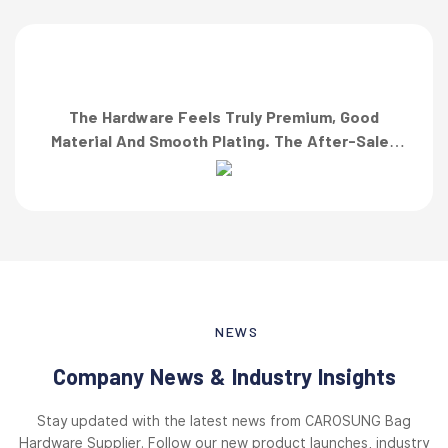
The Hardware Feels Truly Premium, Good
Material And Smooth Plating. The After-Sales
Team Also Responded Quickly When I Asked For
A Finish Specification. First-Class Service!”
NEWS
Company News & Industry Insights
Stay updated with the latest news from CAROSUNG Bag
Hardware Supplier. Follow our new product launches, industry