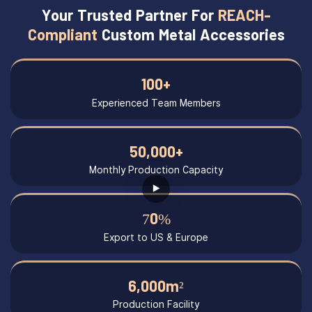
Your Trusted Partner For
REACH-
Compliant
Custom Metal Accessories
100+
Experienced Team Members
50,000+
Monthly Production Capacity
70%
Export to US & Europe
6,000m²
Production Facility