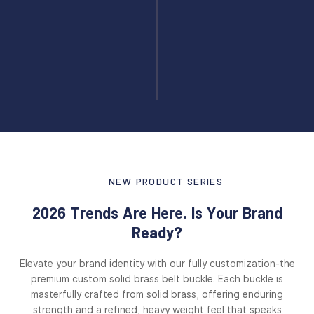
NEW PRODUCT SERIES
2026 Trends Are Here. Is Your Brand
Ready?
Elevate your brand identity with our fully customization-the
premium custom solid brass belt buckle. Each buckle is
masterfully crafted from solid brass, offering enduring
strength and a refined, heavy weight feel that speaks