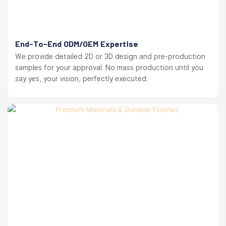
End-To-End ODM/OEM Expertise
We provide detailed 2D or 3D design and pre-production
samples for your approval. No mass production until you
say yes, your vision, perfectly executed.