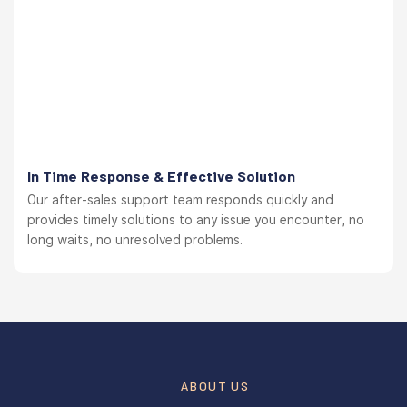
In Time Response & Effective Solution
Our after-sales support team responds quickly and
provides timely solutions to any issue you encounter, no
long waits, no unresolved problems.
ABOUT US