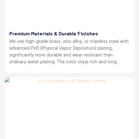
Premium Materials & Durable Finishes
We use high-grade brass, zinc alloy, or stainless steel with
advanced PVD (Physical Vapor Deposition) plating,
significantly more durable and wear-resistant than
ordinary water plating. The color stays rich and long
lasting. your brand reputation protected