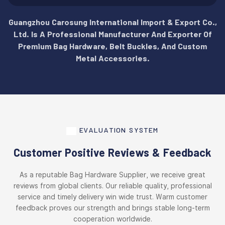
Guangzhou Carosung International Import & Export Co.,
Ltd. Is A Professional Manufacturer And Exporter Of
Premium Bag Hardware, Belt Buckles, And Custom
Metal Accessories.
EVALUATION SYSTEM
Customer Positive Reviews & Feedback
As a reputable Bag Hardware Supplier, we receive great
reviews from global clients. Our reliable quality, professional
service and timely delivery win wide trust. Warm customer
feedback proves our strength and brings stable long-term
cooperation worldwide.