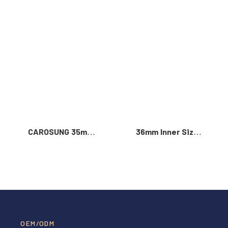
Read More >
CAROSUNG 35mm
36mm Inner Size
Inner Width
Vintage Color
Custom Logo
Custom Zinc Alloy
Rotatable
Automatic Buckle
Stainless Steel
For Men
Belt Buckle
OEM/ODM