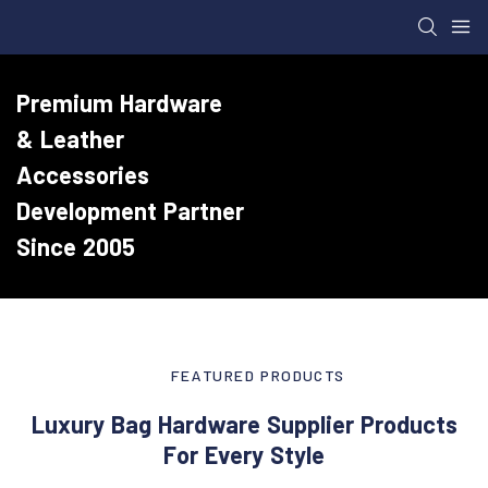
Premium Hardware
& Leather
Accessories
Development Partner
Since 2005
FEATURED PRODUCTS
Luxury Bag Hardware Supplier Products
For Every Style