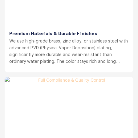
Premium Materials & Durable Finishes
We use high-grade brass, zinc alloy, or stainless steel with
advanced PVD (Physical Vapor Deposition) plating,
significantly more durable and wear-resistant than
ordinary water plating. The color stays rich and long
lasting. your brand reputation protected