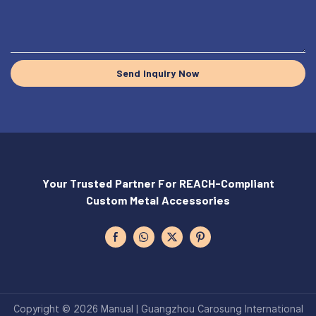
Send Inquiry Now
Your Trusted Partner For REACH-Compliant
Custom Metal Accessories
Copyright © 2026 Manual | Guangzhou Carosung International