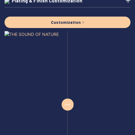
Plating & Finish Customization
Customization >