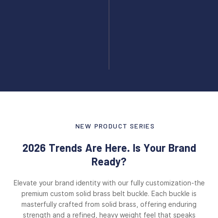
NEW PRODUCT SERIES
2026 Trends Are Here. Is Your Brand
Ready?
Elevate your brand identity with our fully customization-the
premium custom solid brass belt buckle. Each buckle is
masterfully crafted from solid brass, offering enduring
strength and a refined, heavy weight feel that speaks