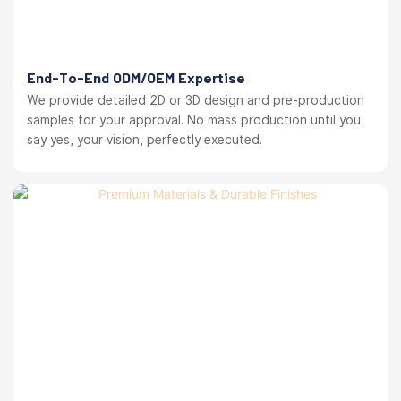
End-To-End ODM/OEM Expertise
We provide detailed 2D or 3D design and pre-production
samples for your approval. No mass production until you
say yes, your vision, perfectly executed.