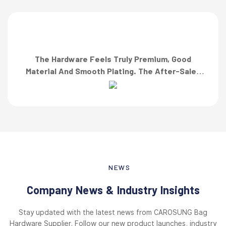
The Hardware Feels Truly Premium, Good
Material And Smooth Plating. The After-Sales
Team Also Responded Quickly When I Asked For
A Finish Specification. First-Class Service!”
NEWS
Company News & Industry Insights
Stay updated with the latest news from CAROSUNG Bag
Hardware Supplier. Follow our new product launches, industry