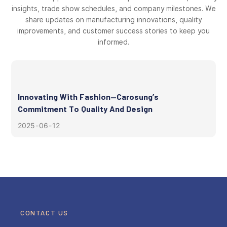
insights, trade show schedules, and company milestones. We
share updates on manufacturing innovations, quality
improvements, and customer success stories to keep you
informed.
Innovating With Fashion—Carosung’s
Commitment To Quality And Design
2025
06
12
CONTACT US