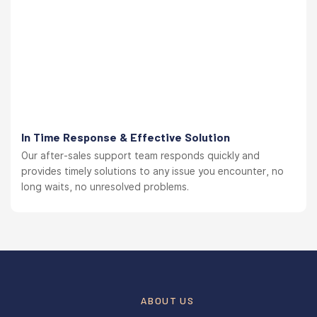
In Time Response & Effective Solution
Our after-sales support team responds quickly and
provides timely solutions to any issue you encounter, no
long waits, no unresolved problems.
ABOUT US