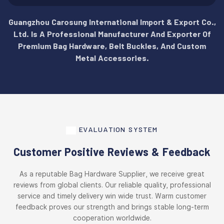
Guangzhou Carosung International Import & Export Co.,
Ltd. Is A Professional Manufacturer And Exporter Of
Premium Bag Hardware, Belt Buckles, And Custom
Metal Accessories.
EVALUATION SYSTEM
Customer Positive Reviews & Feedback
As a reputable Bag Hardware Supplier, we receive great
reviews from global clients. Our reliable quality, professional
service and timely delivery win wide trust. Warm customer
feedback proves our strength and brings stable long-term
cooperation worldwide.