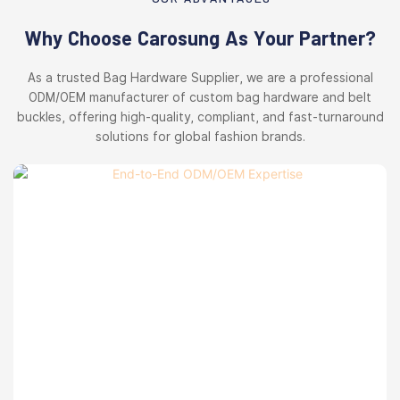
Why Choose Carosung As Your Partner?
As a trusted Bag Hardware Supplier, we are a professional
ODM/OEM manufacturer of custom bag hardware and belt
buckles, offering high-quality, compliant, and fast-turnaround
solutions for global fashion brands.