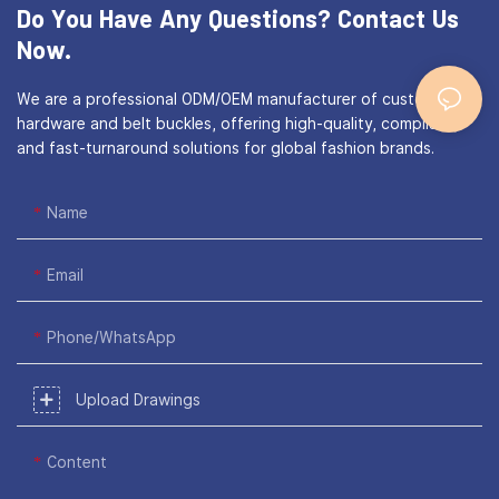
Do You Have Any Questions?
Contact Us
Now.
We are a professional ODM/OEM manufacturer of custom bag
hardware and belt buckles, offering high-quality, compliant,
and fast-turnaround solutions for global fashion brands.
Name
Email
Phone/WhatsApp
Upload Drawings
Content