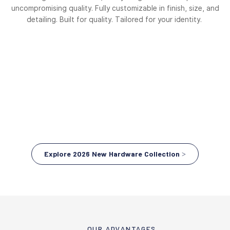
uncompromising quality. Fully customizable in finish, size, and
detailing. Built for quality. Tailored for your identity.
Explore 2026 New Hardware Collection >
OUR ADVANTAGES