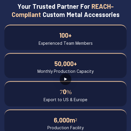
Your Trusted Partner For
REACH-
Compliant
Custom Metal Accessories
100+
Experienced Team Members
50,000+
Monthly Production Capacity
70%
Export to US & Europe
6,000m²
Production Facility