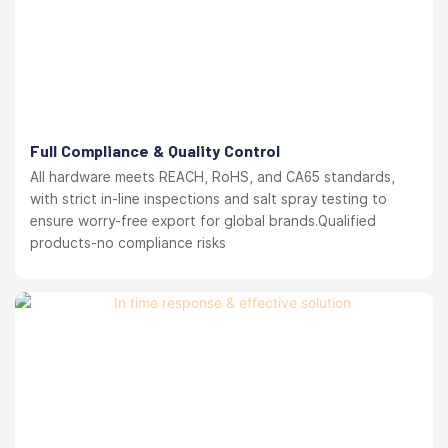
Full Compliance & Quality Control
All hardware meets REACH, RoHS, and CA65 standards,
with strict in-line inspections and salt spray testing to
ensure worry-free export for global brands.Qualified
products-no compliance risks