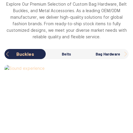
Explore Our Premium Selection of Custom Bag Hardware, Belt
Buckles, and Metal Accessories. As a leading OEM/ODM
manufacturer, we deliver high-quality solutions for global
fashion brands. From ready-to-ship stock items to fully
customized designs, we meet your diverse market needs with
reliable quality and flexible service.
Buckles
Belts
Bag Hardware