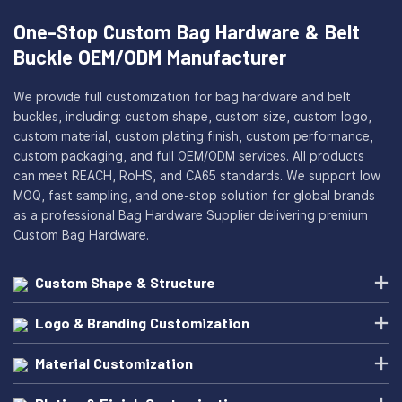
One-Stop Custom Bag Hardware & Belt
Buckle OEM/ODM Manufacturer
We provide full customization for bag hardware and belt
buckles, including: custom shape, custom size, custom logo,
custom material, custom plating finish, custom performance,
custom packaging, and full OEM/ODM services. All products
can meet REACH, RoHS, and CA65 standards. We support low
MOQ, fast sampling, and one-stop solution for global brands
as a professional Bag Hardware Supplier delivering premium
Custom Bag Hardware.
Custom Shape & Structure
Logo & Branding Customization
Material Customization