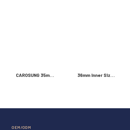
Read More >
CAROSUNG 35mm
36mm Inner Size
Inner Width
Vintage Color
Custom Logo
Custom Zinc Alloy
Rotatable
Automatic Buckle
Stainless Steel
For Men
Belt Buckle
OEM/ODM