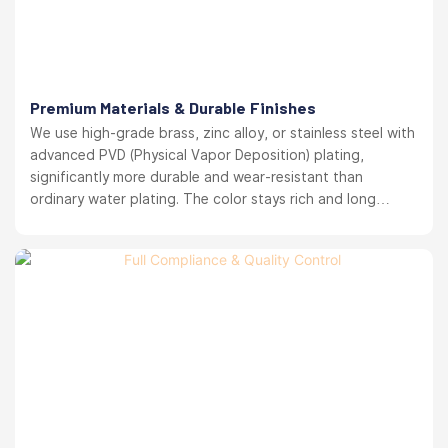
Premium Materials & Durable Finishes
We use high-grade brass, zinc alloy, or stainless steel with
advanced PVD (Physical Vapor Deposition) plating,
significantly more durable and wear-resistant than
ordinary water plating. The color stays rich and long
lasting. your brand reputation protected