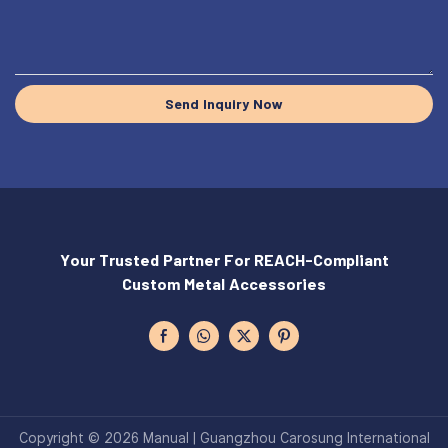
Send Inquiry Now
Your Trusted Partner For REACH-Compliant
Custom Metal Accessories
Copyright © 2026 Manual | Guangzhou Carosung International