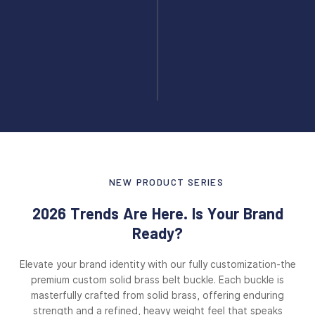
NEW PRODUCT SERIES
2026 Trends Are Here. Is Your Brand
Ready?
Elevate your brand identity with our fully customization-the
premium custom solid brass belt buckle. Each buckle is
masterfully crafted from solid brass, offering enduring
strength and a refined, heavy weight feel that speaks