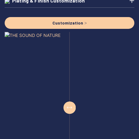
Plating & Finish Customization
Customization >