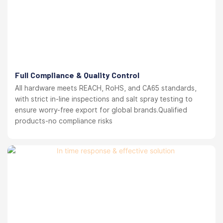
Full Compliance & Quality Control
All hardware meets REACH, RoHS, and CA65 standards,
with strict in-line inspections and salt spray testing to
ensure worry-free export for global brands.Qualified
products-no compliance risks