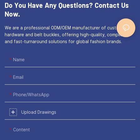
Do You Have Any Questions?
Contact Us
Now.
We are a professional ODM/OEM manufacturer of custom bag
hardware and belt buckles, offering high-quality, compliant,
and fast-turnaround solutions for global fashion brands.
Name
Email
Phone/WhatsApp
Upload Drawings
Content