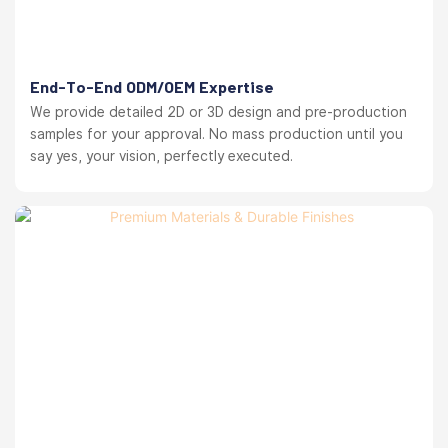
End-To-End ODM/OEM Expertise
We provide detailed 2D or 3D design and pre-production
samples for your approval. No mass production until you
say yes, your vision, perfectly executed.