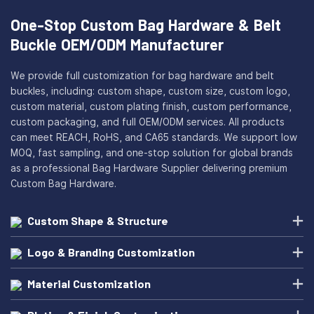
One-Stop Custom Bag Hardware & Belt
Buckle OEM/ODM Manufacturer
We provide full customization for bag hardware and belt
buckles, including: custom shape, custom size, custom logo,
custom material, custom plating finish, custom performance,
custom packaging, and full OEM/ODM services. All products
can meet REACH, RoHS, and CA65 standards. We support low
MOQ, fast sampling, and one-stop solution for global brands
as a professional Bag Hardware Supplier delivering premium
Custom Bag Hardware.
Custom Shape & Structure
Logo & Branding Customization
Material Customization