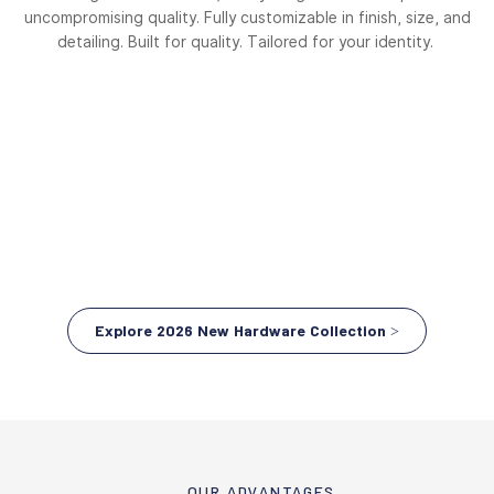
uncompromising quality. Fully customizable in finish, size, and
detailing. Built for quality. Tailored for your identity.
Explore 2026 New Hardware Collection >
OUR ADVANTAGES