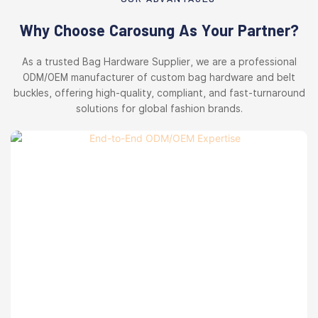
Why Choose Carosung As Your Partner?
As a trusted Bag Hardware Supplier, we are a professional
ODM/OEM manufacturer of custom bag hardware and belt
buckles, offering high-quality, compliant, and fast-turnaround
solutions for global fashion brands.