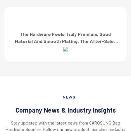
The Hardware Feels Truly Premium, Good
Material And Smooth Plating. The After-Sales
Team Also Responded Quickly When I Asked For
A Finish Specification. First-Class Service!”
NEWS
Company News & Industry Insights
Stay updated with the latest news from CAROSUNG Bag
Hardware Supplier. Follow our new product launches, industry