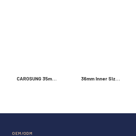
Read More >
CAROSUNG 35mm
36mm Inner Size
Inner Width
Vintage Color
Custom Logo
Custom Zinc Alloy
Rotatable
Automatic Buckle
Stainless Steel
For Men
Belt Buckle
OEM/ODM