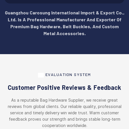
Guangzhou Carosung International Import & Export Co.,
Ltd. Is A Professional Manufacturer And Exporter Of
Premium Bag Hardware, Belt Buckles, And Custom
Metal Accessories.
EVALUATION SYSTEM
Customer Positive Reviews & Feedback
As a reputable Bag Hardware Supplier, we receive great
reviews from global clients. Our reliable quality, professional
service and timely delivery win wide trust. Warm customer
feedback proves our strength and brings stable long-term
cooperation worldwide.