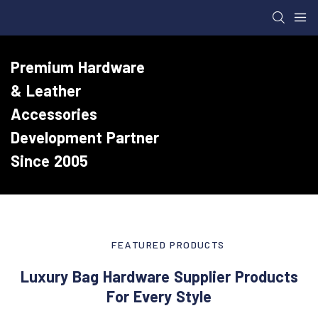
Premium Hardware
& Leather
Accessories
Development Partner
Since 2005
FEATURED PRODUCTS
Luxury Bag Hardware Supplier Products
For Every Style