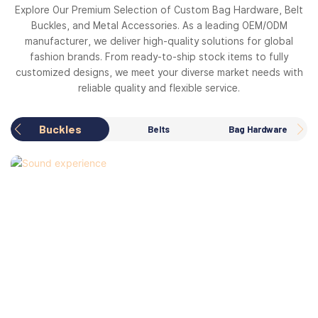
Explore Our Premium Selection of Custom Bag Hardware, Belt
Buckles, and Metal Accessories. As a leading OEM/ODM
manufacturer, we deliver high-quality solutions for global
fashion brands. From ready-to-ship stock items to fully
customized designs, we meet your diverse market needs with
reliable quality and flexible service.
Buckles
Belts
Bag Hardware