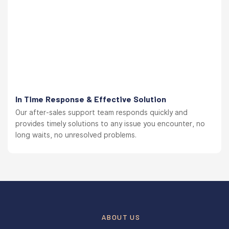
In Time Response & Effective Solution
Our after-sales support team responds quickly and
provides timely solutions to any issue you encounter, no
long waits, no unresolved problems.
ABOUT US