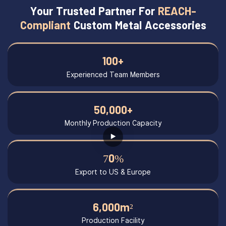
Your Trusted Partner For
REACH-
Compliant
Custom Metal Accessories
100+
Experienced Team Members
50,000+
Monthly Production Capacity
70%
Export to US & Europe
6,000m²
Production Facility