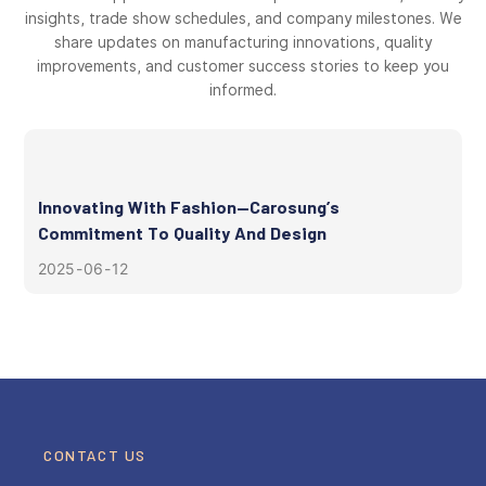
insights, trade show schedules, and company milestones. We
share updates on manufacturing innovations, quality
improvements, and customer success stories to keep you
informed.
Innovating With Fashion—Carosung’s
Commitment To Quality And Design
2025
06
12
CONTACT US