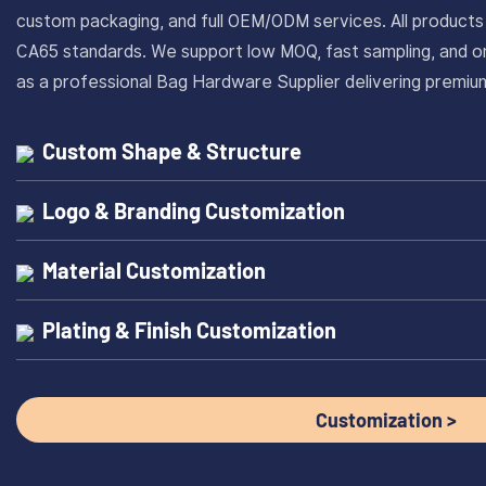
custom packaging, and full OEM/ODM services. All produc
CA65 standards. We support low MOQ, fast sampling, and on
as a professional Bag Hardware Supplier delivering prem
Custom Shape & Structure
Logo & Branding Customization
Material Customization
Plating & Finish Customization
Customization >