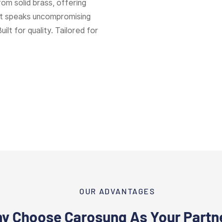
rom solid brass, offering
hat speaks uncompromising
Built for quality. Tailored for
OUR ADVANTAGES
y Choose Carosung As Your Partn