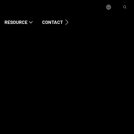
RESOURCE
CONTACT