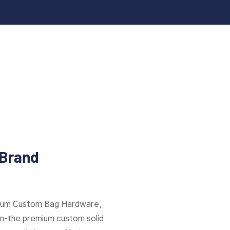
 Brand
mium Custom Bag Hardware,
ion-the premium custom solid