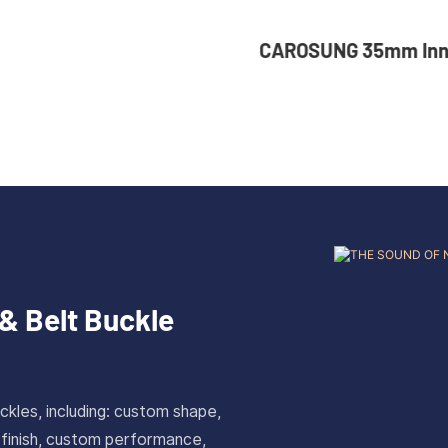
NG 35mm Inner Width
36mm Inner Size V
om Logo Rotatable
Color Custom Zinc
ess Steel Belt Buckle
Automatic Buckle 
& Belt Buckle
ckles, including: custom shape,
 finish, custom performance,