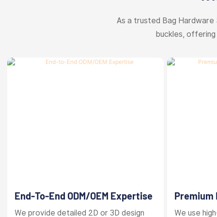
As a trusted Bag Hardware 
buckles, offering
End-To-End ODM/OEM Expertise
Premium M
Finishes
We provide detailed 2D or 3D design
We use high-