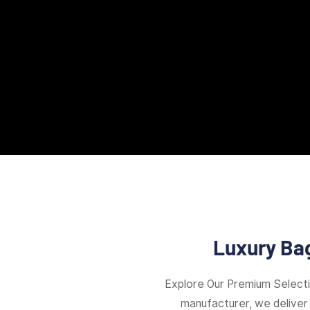
Luxury Bag
Explore Our Premium Select
manufacturer, we deliver 