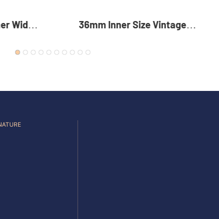
intage
35mm Reversible Zinc Alloy
 Alloy
Pin Buckle Premium Metal
For Men
Rotating Belt Buckle For Men