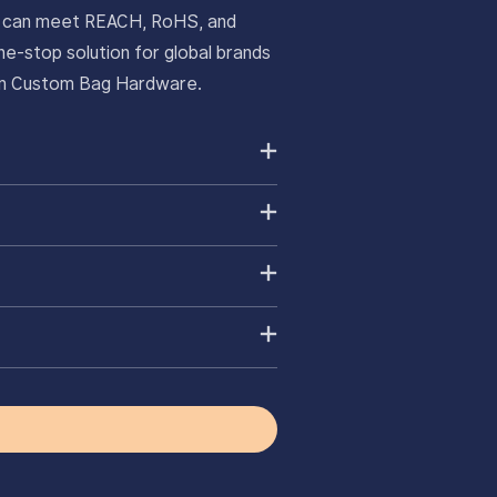
ts can meet REACH, RoHS, and
e-stop solution for global brands
ium Custom Bag Hardware.