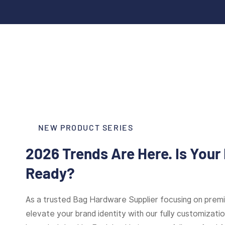
NEW PRODUCT SERIES
2026 Trends Are Here. Is Your
Ready?
As a trusted Bag Hardware Supplier focusing on pre
elevate your brand identity with our fully customizat