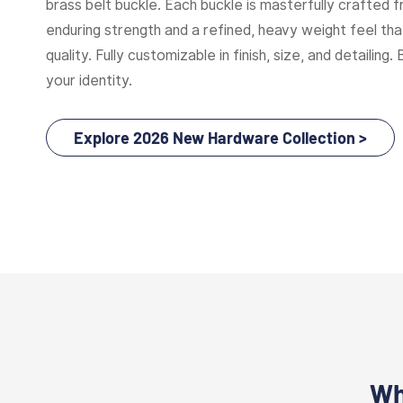
brass belt buckle. Each buckle is masterfully crafted f
enduring strength and a refined, heavy weight feel t
quality. Fully customizable in finish, size, and detailing. 
your identity.
Explore 2026 New Hardware Collection >
Wh