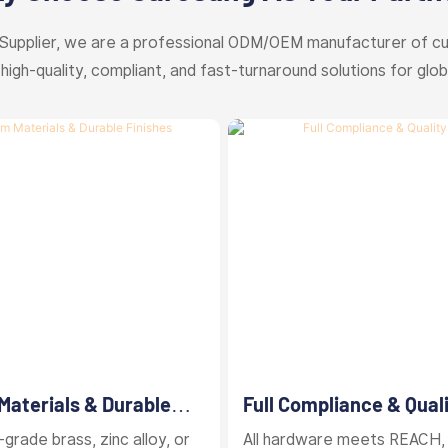
Supplier, we are a professional ODM/OEM manufacturer of c
 high-quality, compliant, and fast-turnaround solutions for glob
aterials & Durable
Full Compliance & Qual
Control
grade brass, zinc alloy, or
All hardware meets REACH,