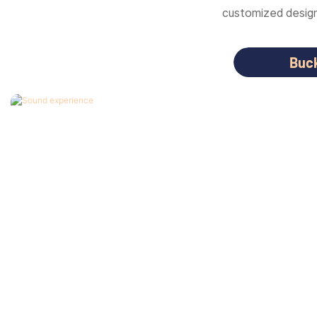
customized designs
Buc