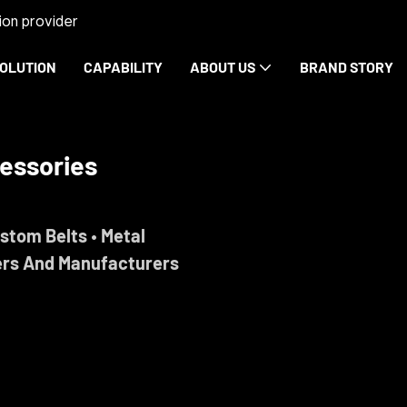
on provider
OLUTION
CAPABILITY
ABOUT US
BRAND STORY
rdware
ise.