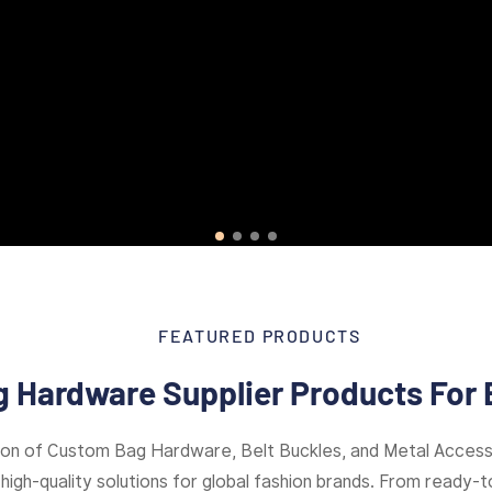
FEATURED PRODUCTS
 Hardware Supplier Products For 
ion of Custom Bag Hardware, Belt Buckles, and Metal Access
high-quality solutions for global fashion brands. From ready-to