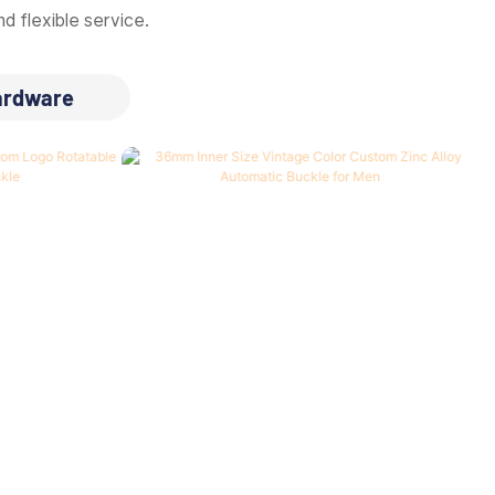
d flexible service.
ardware