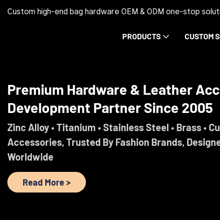
Custom high-end bag hardware OEM & ODM one-stop soluti
PRODUCTS
CUSTOM S
Trust Before Orders. Premium Ha
Development Partner Since 2005
Engineered For Brands That Refuse To Comprom
Read More >