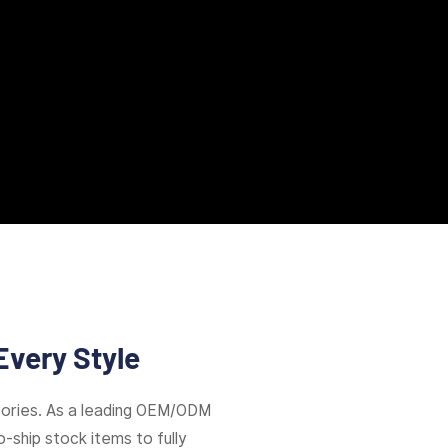
Every Style
ories. As a leading OEM/ODM
-ship stock items to fully