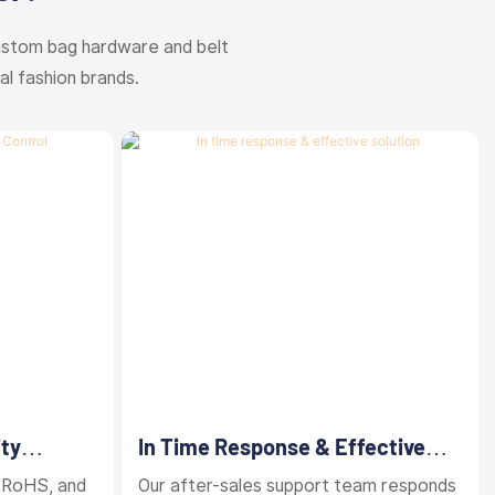
ustom bag hardware and belt
al fashion brands.
ity
In Time Response & Effective
Solution
 RoHS, and
Our after-sales support team responds