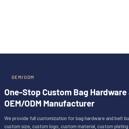
40mm Inner Size Custom Solid
CAROSU
Read More >
Brass Plate Buckle For Belt
Cust
With Antique Gold Finish
Stainl
OEM/ODM
One-Stop Custom Bag Hardware 
OEM/ODM Manufacturer
We provide full customization for bag hardware and belt bu
custom size, custom logo, custom material, custom plating