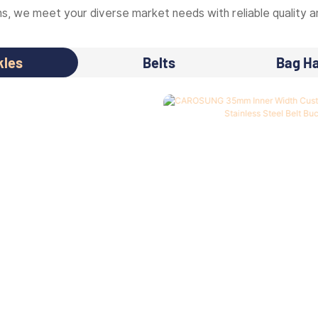
, we meet your diverse market needs with reliable quality an
kles
Belts
Bag H