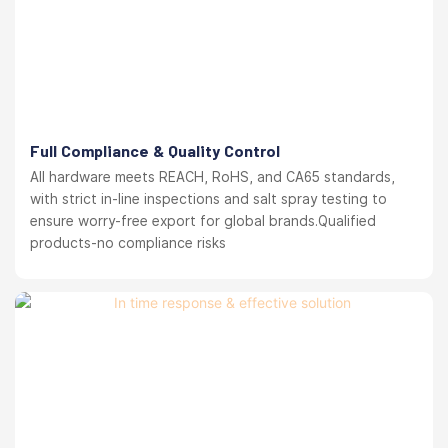
Full Compliance & Quality Control
All hardware meets REACH, RoHS, and CA65 standards,
with strict in-line inspections and salt spray testing to
ensure worry-free export for global brands.Qualified
products-no compliance risks