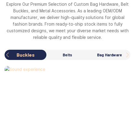
Explore Our Premium Selection of Custom Bag Hardware, Belt
Buckles, and Metal Accessories. As a leading OEM/ODM
manufacturer, we deliver high-quality solutions for global
fashion brands. From ready-to-ship stock items to fully
customized designs, we meet your diverse market needs with
reliable quality and flexible service.
Buckles
Belts
Bag Hardware