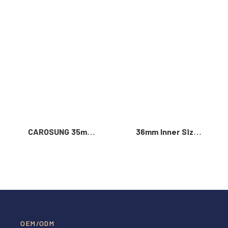
Read More >
CAROSUNG 35mm
36mm Inner Size
Inner Width
Vintage Color
Custom Logo
Custom Zinc Alloy
Rotatable
Automatic Buckle
Stainless Steel
For Men
Belt Buckle
OEM/ODM