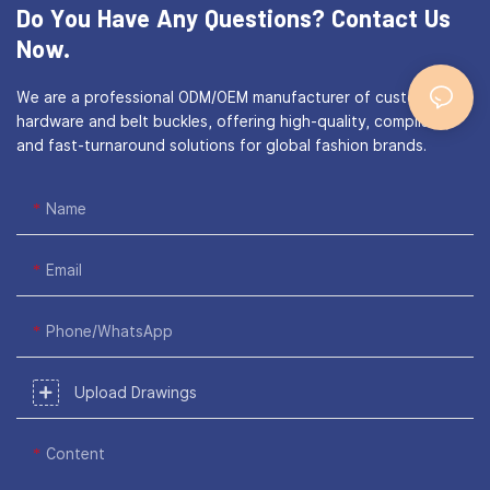
Do You Have Any Questions?
Contact Us
Now.
We are a professional ODM/OEM manufacturer of custom bag
hardware and belt buckles, offering high-quality, compliant,
and fast-turnaround solutions for global fashion brands.
Name
Email
Phone/WhatsApp
Upload Drawings
Content