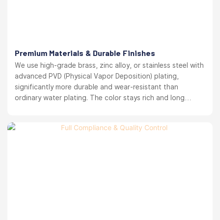
Premium Materials & Durable Finishes
We use high-grade brass, zinc alloy, or stainless steel with
advanced PVD (Physical Vapor Deposition) plating,
significantly more durable and wear-resistant than
ordinary water plating. The color stays rich and long
lasting. your brand reputation protected