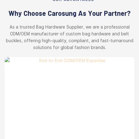
Why Choose Carosung As Your Partner?
As a trusted Bag Hardware Supplier, we are a professional
ODM/OEM manufacturer of custom bag hardware and belt
buckles, offering high-quality, compliant, and fast-turnaround
solutions for global fashion brands.