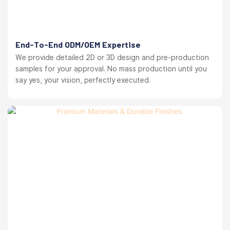
End-To-End ODM/OEM Expertise
We provide detailed 2D or 3D design and pre-production
samples for your approval. No mass production until you
say yes, your vision, perfectly executed.