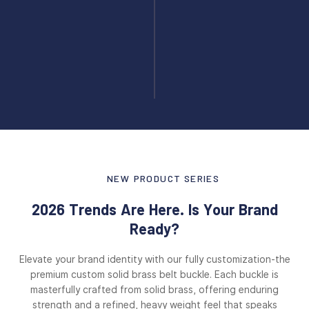
NEW PRODUCT SERIES
2026 Trends Are Here. Is Your Brand
Ready?
Elevate your brand identity with our fully customization-the
premium custom solid brass belt buckle. Each buckle is
masterfully crafted from solid brass, offering enduring
strength and a refined, heavy weight feel that speaks