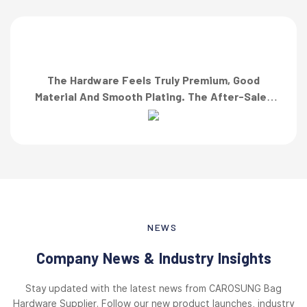
The Hardware Feels Truly Premium, Good
Material And Smooth Plating. The After-Sales
Team Also Responded Quickly When I Asked For
A Finish Specification. First-Class Service!”
NEWS
Company News & Industry Insights
Stay updated with the latest news from CAROSUNG Bag
Hardware Supplier. Follow our new product launches, industry