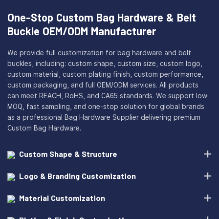
One-Stop Custom Bag Hardware & Belt
Buckle OEM/ODM Manufacturer
We provide full customization for bag hardware and belt
buckles, including: custom shape, custom size, custom logo,
custom material, custom plating finish, custom performance,
custom packaging, and full OEM/ODM services. All products
can meet REACH, RoHS, and CA65 standards. We support low
MOQ, fast sampling, and one-stop solution for global brands
as a professional Bag Hardware Supplier delivering premium
Custom Bag Hardware.
Custom Shape & Structure
Logo & Branding Customization
Material Customization