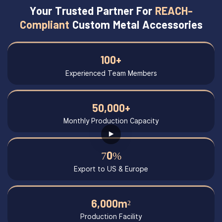
Your Trusted Partner For
REACH-
Compliant
Custom Metal Accessories
100+
Experienced Team Members
50,000+
Monthly Production Capacity
70%
Export to US & Europe
6,000m²
Production Facility