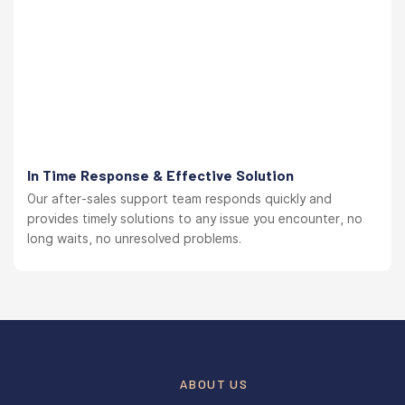
In Time Response & Effective Solution
Our after-sales support team responds quickly and
provides timely solutions to any issue you encounter, no
long waits, no unresolved problems.
ABOUT US