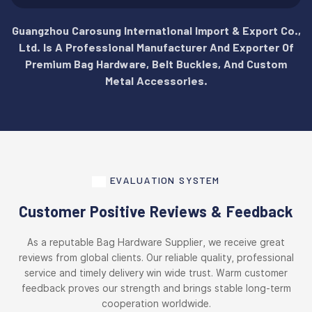
Guangzhou Carosung International Import & Export Co.,
Ltd. Is A Professional Manufacturer And Exporter Of
Premium Bag Hardware, Belt Buckles, And Custom
Metal Accessories.
EVALUATION SYSTEM
Customer Positive Reviews & Feedback
As a reputable Bag Hardware Supplier, we receive great
reviews from global clients. Our reliable quality, professional
service and timely delivery win wide trust. Warm customer
feedback proves our strength and brings stable long-term
cooperation worldwide.