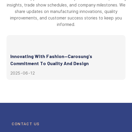
insights, trade show schedules, and company milestones. We
share updates on manufacturing innovations, quality
improvements, and customer success stories to keep you
informed.
Innovating With Fashion—Carosung’s
Commitment To Quality And Design
2025
06
12
CONTACT US