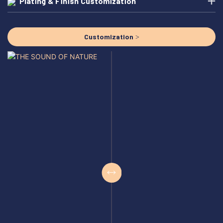
Plating & Finish Customization
Customization >