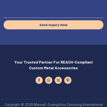
Send Inquiry Now
Your Trusted Partner For REACH-Compliant
Custom Metal Accessories
Copyright © 2026 Manual | Guangzhou Carosung International