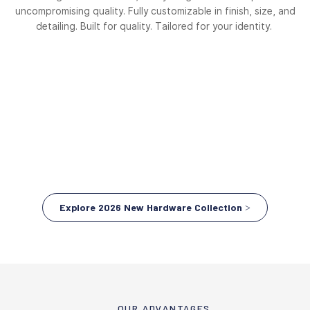
uncompromising quality. Fully customizable in finish, size, and
detailing. Built for quality. Tailored for your identity.
Explore 2026 New Hardware Collection >
OUR ADVANTAGES