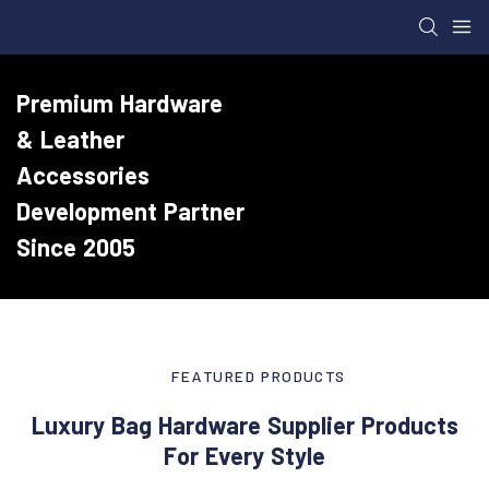
Premium Hardware
& Leather
Accessories
Development Partner
Since 2005
FEATURED PRODUCTS
Luxury Bag Hardware Supplier Products
For Every Style