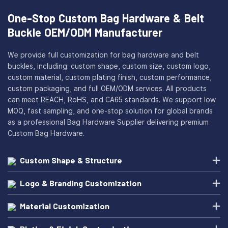
One-Stop Custom Bag Hardware & Belt
Buckle OEM/ODM Manufacturer
We provide full customization for bag hardware and belt
buckles, including: custom shape, custom size, custom logo,
custom material, custom plating finish, custom performance,
custom packaging, and full OEM/ODM services. All products
can meet REACH, RoHS, and CA65 standards. We support low
MOQ, fast sampling, and one-stop solution for global brands
as a professional Bag Hardware Supplier delivering premium
Custom Bag Hardware.
Custom Shape & Structure
Logo & Branding Customization
Material Customization