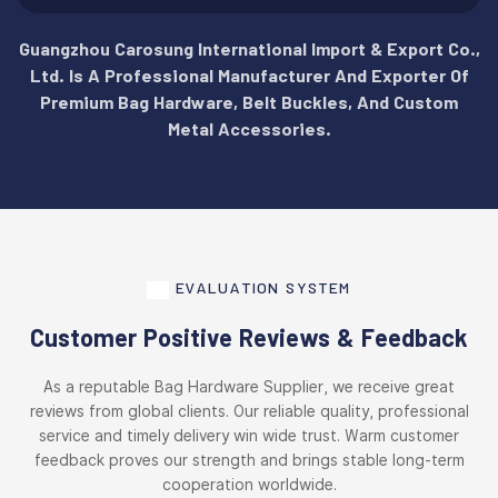
Guangzhou Carosung International Import & Export Co.,
Ltd. Is A Professional Manufacturer And Exporter Of
Premium Bag Hardware, Belt Buckles, And Custom
Metal Accessories.
EVALUATION SYSTEM
Customer Positive Reviews & Feedback
As a reputable Bag Hardware Supplier, we receive great
reviews from global clients. Our reliable quality, professional
service and timely delivery win wide trust. Warm customer
feedback proves our strength and brings stable long-term
cooperation worldwide.