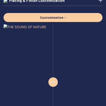
Plating & Finish Customization
Customization >