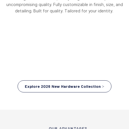
uncompromising quality. Fully customizable in finish, size, and
detailing. Built for quality. Tailored for your identity.
Explore 2026 New Hardware Collection >
OUR ADVANTAGES