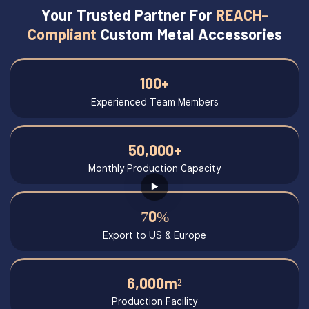
Your Trusted Partner For
REACH-
Compliant
Custom Metal Accessories
100+
Experienced Team Members
50,000+
Monthly Production Capacity
70%
Export to US & Europe
6,000m²
Production Facility