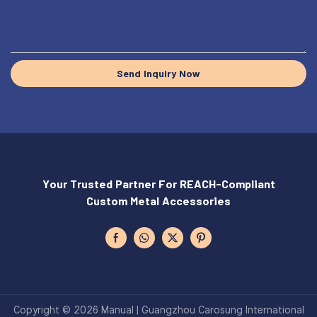
Send Inquiry Now
Your Trusted Partner For REACH-Compliant
Custom Metal Accessories
Copyright © 2026 Manual | Guangzhou Carosung International