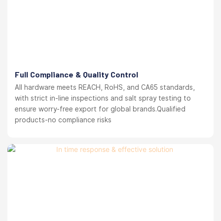
Full Compliance & Quality Control
All hardware meets REACH, RoHS, and CA65 standards,
with strict in-line inspections and salt spray testing to
ensure worry-free export for global brands.Qualified
products-no compliance risks