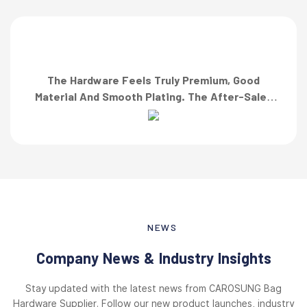
The Hardware Feels Truly Premium, Good
Material And Smooth Plating. The After-Sales
Team Also Responded Quickly When I Asked For
A Finish Specification. First-Class Service!”
NEWS
Company News & Industry Insights
Stay updated with the latest news from CAROSUNG Bag
Hardware Supplier. Follow our new product launches, industry