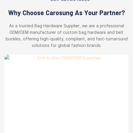
Why Choose Carosung As Your Partner?
As a trusted Bag Hardware Supplier, we are a professional
ODM/OEM manufacturer of custom bag hardware and belt
buckles, offering high-quality, compliant, and fast-turnaround
solutions for global fashion brands.