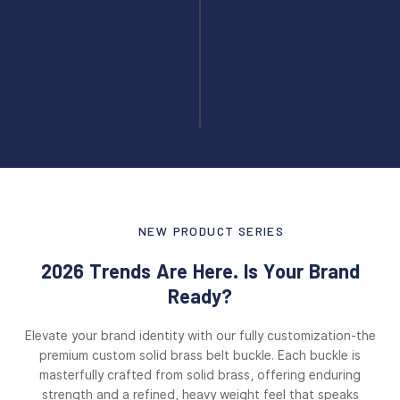
NEW PRODUCT SERIES
2026 Trends Are Here. Is Your Brand
Ready?
Elevate your brand identity with our fully customization-the
premium custom solid brass belt buckle. Each buckle is
masterfully crafted from solid brass, offering enduring
strength and a refined, heavy weight feel that speaks