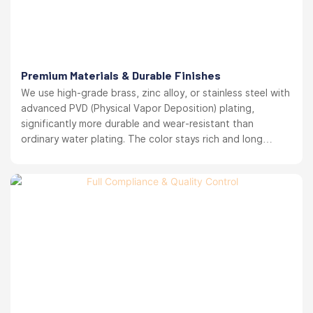
Premium Materials & Durable Finishes
We use high-grade brass, zinc alloy, or stainless steel with
advanced PVD (Physical Vapor Deposition) plating,
significantly more durable and wear-resistant than
ordinary water plating. The color stays rich and long
lasting. your brand reputation protected