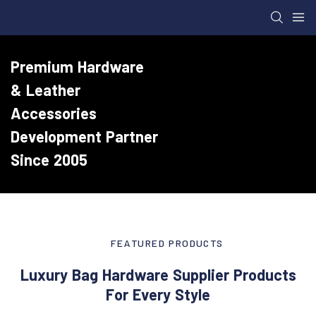
Premium Hardware
& Leather
Accessories
Development Partner
Since 2005
FEATURED PRODUCTS
Luxury Bag Hardware Supplier Products
For Every Style