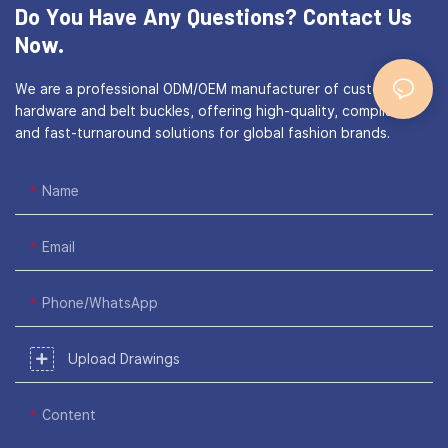
Do You Have Any Questions?
Contact Us
Now.
We are a professional ODM/OEM manufacturer of custom bag
hardware and belt buckles, offering high-quality, compliant,
and fast-turnaround solutions for global fashion brands.
Name
Email
Phone/WhatsApp
Upload Drawings
Content