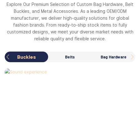
Explore Our Premium Selection of Custom Bag Hardware, Belt
Buckles, and Metal Accessories. As a leading OEM/ODM
manufacturer, we deliver high-quality solutions for global
fashion brands. From ready-to-ship stock items to fully
customized designs, we meet your diverse market needs with
reliable quality and flexible service.
Buckles
Belts
Bag Hardware