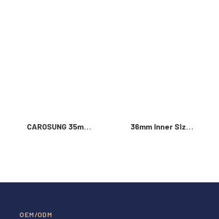
Read More >
CAROSUNG 35mm
36mm Inner Size
Inner Width
Vintage Color
Custom Logo
Custom Zinc Alloy
Rotatable
Automatic Buckle
Stainless Steel
For Men
Belt Buckle
OEM/ODM