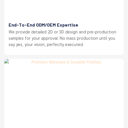
End-To-End ODM/OEM Expertise
We provide detailed 2D or 3D design and pre-production
samples for your approval. No mass production until you
say yes, your vision, perfectly executed.