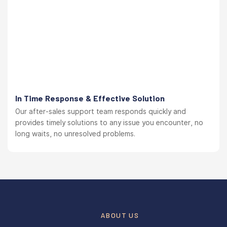
In Time Response & Effective Solution
Our after-sales support team responds quickly and
provides timely solutions to any issue you encounter, no
long waits, no unresolved problems.
ABOUT US