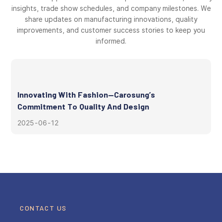
insights, trade show schedules, and company milestones. We
share updates on manufacturing innovations, quality
improvements, and customer success stories to keep you
informed.
Innovating With Fashion—Carosung’s
Commitment To Quality And Design
2025
06
12
CONTACT US