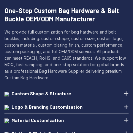
One-Stop Custom Bag Hardware & Belt
Buckle OEM/ODM Manufacturer
We provide full customization for bag hardware and belt
buckles, including: custom shape, custom size, custom logo,
custom material, custom plating finish, custom performance,
custom packaging, and full OEM/ODM services. All products
can meet REACH, RoHS, and CA65 standards. We support low
MOQ, fast sampling, and one-stop solution for global brands
as a professional Bag Hardware Supplier delivering premium
Custom Bag Hardware.
Custom Shape & Structure
Logo & Branding Customization
Material Customization