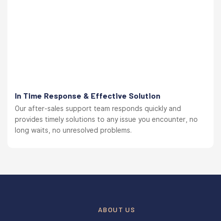
In Time Response & Effective Solution
Our after-sales support team responds quickly and
provides timely solutions to any issue you encounter, no
long waits, no unresolved problems.
ABOUT US