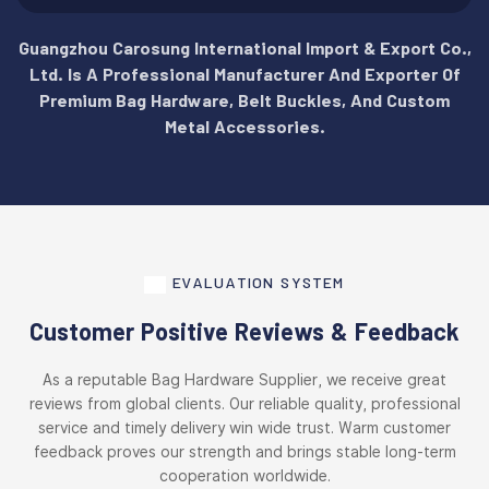
Guangzhou Carosung International Import & Export Co.,
Ltd. Is A Professional Manufacturer And Exporter Of
Premium Bag Hardware, Belt Buckles, And Custom
Metal Accessories.
EVALUATION SYSTEM
Customer Positive Reviews & Feedback
As a reputable Bag Hardware Supplier, we receive great
reviews from global clients. Our reliable quality, professional
service and timely delivery win wide trust. Warm customer
feedback proves our strength and brings stable long-term
cooperation worldwide.