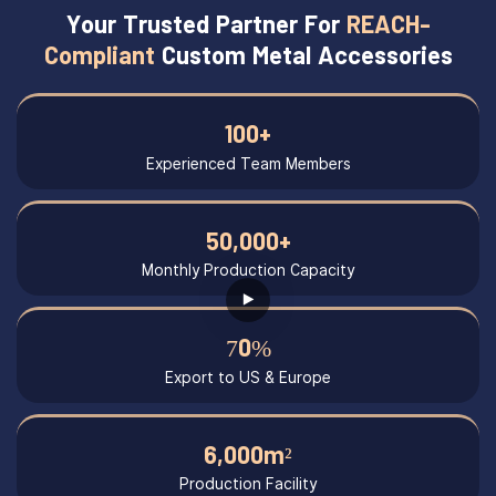
Your Trusted Partner For
REACH-
Compliant
Custom Metal Accessories
100+
Experienced Team Members
50,000+
Monthly Production Capacity
70%
Export to US & Europe
6,000m²
Production Facility