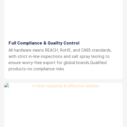
Full Compliance & Quality Control
All hardware meets REACH, RoHS, and CA65 standards,
with strict in-line inspections and salt spray testing to
ensure worry-free export for global brands.Qualified
products-no compliance risks