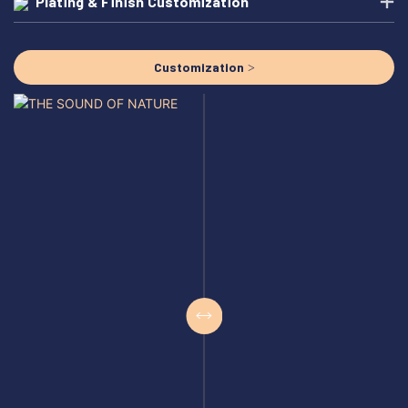
Plating & Finish Customization
Customization >