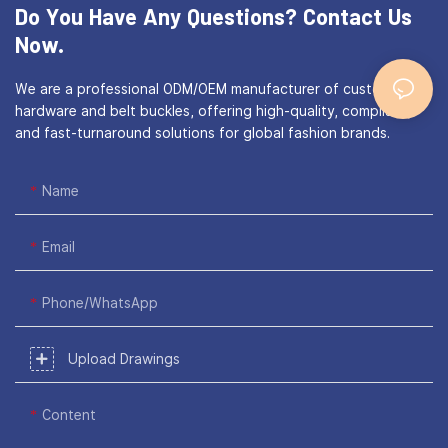
Do You Have Any Questions?
Contact Us
Now.
We are a professional ODM/OEM manufacturer of custom bag
hardware and belt buckles, offering high-quality, compliant,
and fast-turnaround solutions for global fashion brands.
Name
Email
Phone/WhatsApp
Upload Drawings
Content