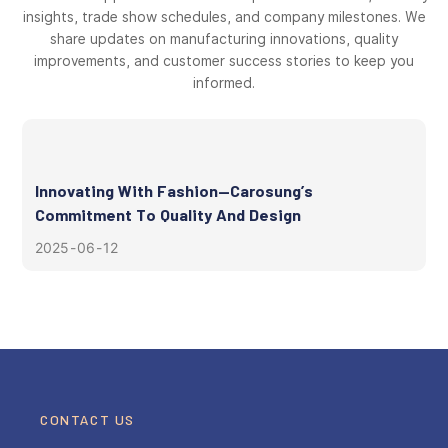
insights, trade show schedules, and company milestones. We
share updates on manufacturing innovations, quality
improvements, and customer success stories to keep you
informed.
Innovating With Fashion—Carosung’s
Commitment To Quality And Design
2025
06
12
CONTACT US