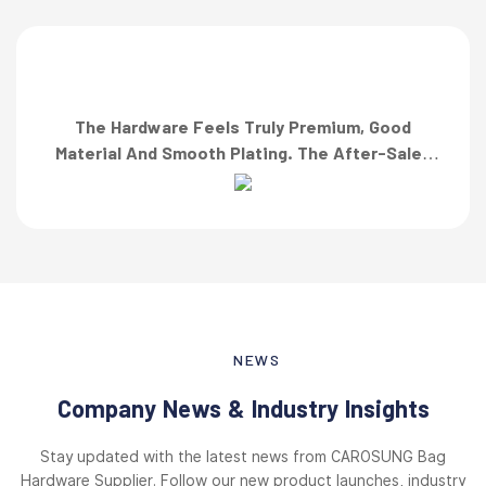
The Hardware Feels Truly Premium, Good
Material And Smooth Plating. The After-Sales
Team Also Responded Quickly When I Asked For
A Finish Specification. First-Class Service!”
NEWS
Company News & Industry Insights
Stay updated with the latest news from CAROSUNG Bag
Hardware Supplier. Follow our new product launches, industry