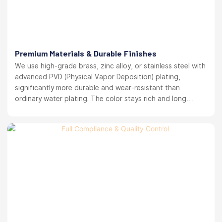
Premium Materials & Durable Finishes
We use high-grade brass, zinc alloy, or stainless steel with
advanced PVD (Physical Vapor Deposition) plating,
significantly more durable and wear-resistant than
ordinary water plating. The color stays rich and long
lasting. your brand reputation protected