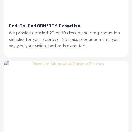
End-To-End ODM/OEM Expertise
We provide detailed 2D or 3D design and pre-production
samples for your approval. No mass production until you
say yes, your vision, perfectly executed.