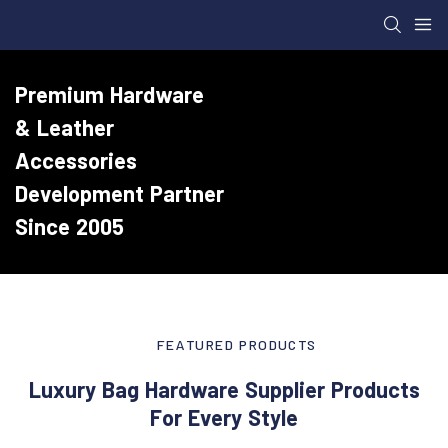
Premium Hardware
& Leather
Accessories
Development Partner
Since 2005
FEATURED PRODUCTS
Luxury Bag Hardware Supplier Products
For Every Style