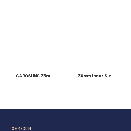
Read More >
CAROSUNG 35mm
36mm Inner Size
Inner Width
Vintage Color
Custom Logo
Custom Zinc Alloy
Rotatable
Automatic Buckle
Stainless Steel
For Men
Belt Buckle
OEM/ODM