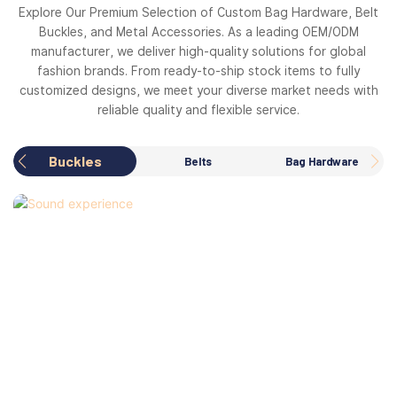
Explore Our Premium Selection of Custom Bag Hardware, Belt
Buckles, and Metal Accessories. As a leading OEM/ODM
manufacturer, we deliver high-quality solutions for global
fashion brands. From ready-to-ship stock items to fully
customized designs, we meet your diverse market needs with
reliable quality and flexible service.
Buckles
Belts
Bag Hardware