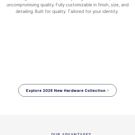
uncompromising quality. Fully customizable in finish, size, and
detailing. Built for quality. Tailored for your identity.
Explore 2026 New Hardware Collection >
OUR ADVANTAGES