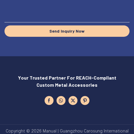
Send Inquiry Now
Your Trusted Partner For REACH-Compliant
Custom Metal Accessories
Copyright © 2026 Manual | Guangzhou Carosung International