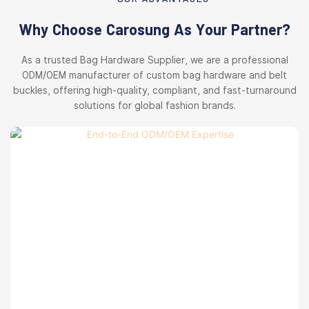
Why Choose Carosung As Your Partner?
As a trusted Bag Hardware Supplier, we are a professional
ODM/OEM manufacturer of custom bag hardware and belt
buckles, offering high-quality, compliant, and fast-turnaround
solutions for global fashion brands.