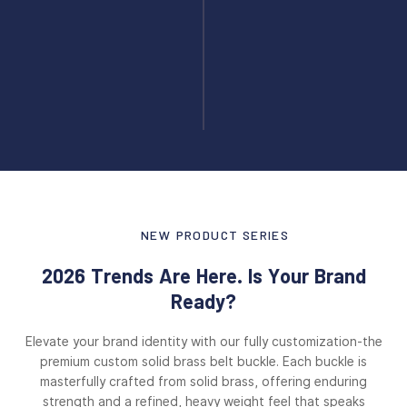
NEW PRODUCT SERIES
2026 Trends Are Here. Is Your Brand
Ready?
Elevate your brand identity with our fully customization-the
premium custom solid brass belt buckle. Each buckle is
masterfully crafted from solid brass, offering enduring
strength and a refined, heavy weight feel that speaks