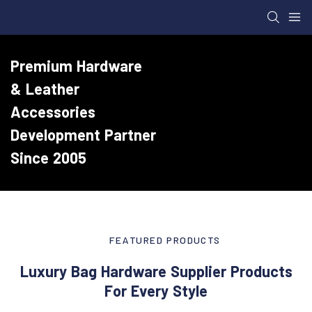
Premium Hardware
& Leather
Accessories
Development Partner
Since 2005
FEATURED PRODUCTS
Luxury Bag Hardware Supplier Products
For Every Style