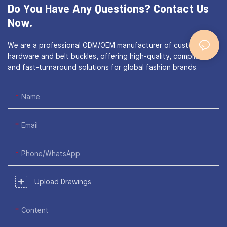
Do You Have Any Questions?
Contact Us
Now.
We are a professional ODM/OEM manufacturer of custom bag
hardware and belt buckles, offering high-quality, compliant,
and fast-turnaround solutions for global fashion brands.
Name
Email
Phone/WhatsApp
Upload Drawings
Content