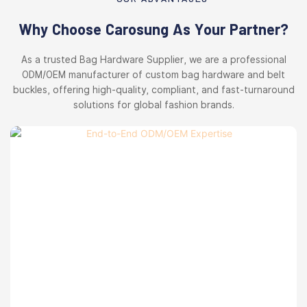
Why Choose Carosung As Your Partner?
As a trusted Bag Hardware Supplier, we are a professional
ODM/OEM manufacturer of custom bag hardware and belt
buckles, offering high-quality, compliant, and fast-turnaround
solutions for global fashion brands.