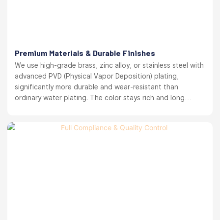
Premium Materials & Durable Finishes
We use high-grade brass, zinc alloy, or stainless steel with
advanced PVD (Physical Vapor Deposition) plating,
significantly more durable and wear-resistant than
ordinary water plating. The color stays rich and long
lasting. your brand reputation protected