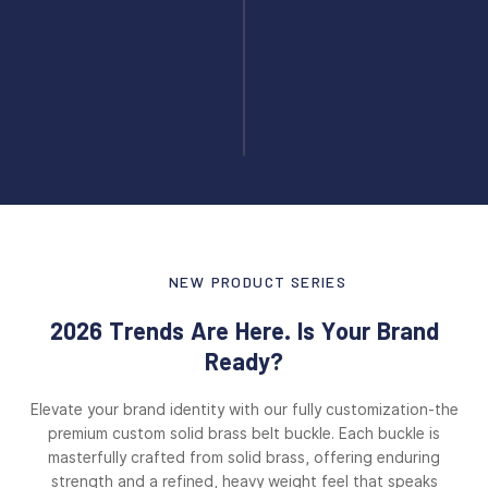
NEW PRODUCT SERIES
2026 Trends Are Here. Is Your Brand
Ready?
Elevate your brand identity with our fully customization-the
premium custom solid brass belt buckle. Each buckle is
masterfully crafted from solid brass, offering enduring
strength and a refined, heavy weight feel that speaks