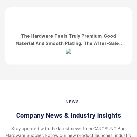
The Hardware Feels Truly Premium, Good
Material And Smooth Plating. The After-Sales
Team Also Responded Quickly When I Asked For
A Finish Specification. First-Class Service!”
NEWS
Company News & Industry Insights
Stay updated with the latest news from CAROSUNG Bag
Hardware Supplier. Follow our new product launches, industry