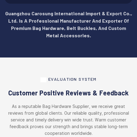
Guangzhou Carosung International Import & Export Co.,
Ltd. Is A Professional Manufacturer And Exporter Of
Premium Bag Hardware, Belt Buckles, And Custom
Metal Accessories.
EVALUATION SYSTEM
Customer Positive Reviews & Feedback
As a reputable Bag Hardware Supplier, we receive great
reviews from global clients. Our reliable quality, professional
service and timely delivery win wide trust. Warm customer
feedback proves our strength and brings stable long-term
cooperation worldwide.