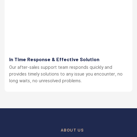
In Time Response & Effective Solution
Our after-sales support team responds quickly and
provides timely solutions to any issue you encounter, no
long waits, no unresolved problems.
ABOUT US