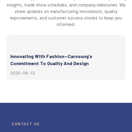
insights, trade show schedules, and company milestones. We
share updates on manufacturing innovations, quality
improvements, and customer success stories to keep you
informed.
Innovating With Fashion—Carosung’s
Commitment To Quality And Design
2025
06
12
CONTACT US