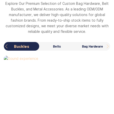
Explore Our Premium Selection of Custom Bag Hardware, Belt
Buckles, and Metal Accessories. As a leading OEM/ODM
manufacturer, we deliver high-quality solutions for global
fashion brands. From ready-to-ship stock items to fully
customized designs, we meet your diverse market needs with
reliable quality and flexible service.
Buckles
Belts
Bag Hardware