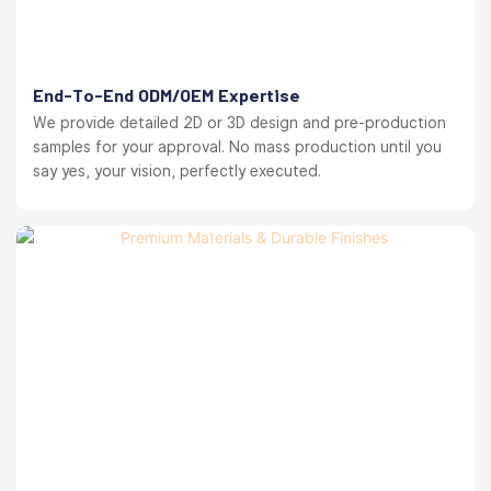
End-To-End ODM/OEM Expertise
We provide detailed 2D or 3D design and pre-production
samples for your approval. No mass production until you
say yes, your vision, perfectly executed.