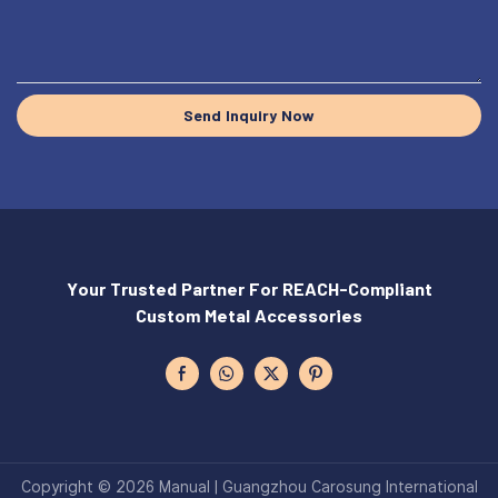
Send Inquiry Now
Your Trusted Partner For REACH-Compliant
Custom Metal Accessories
Copyright © 2026 Manual | Guangzhou Carosung International