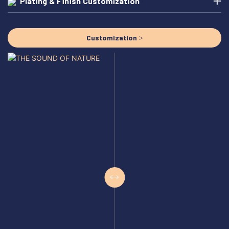
Plating & Finish Customization
Customization >