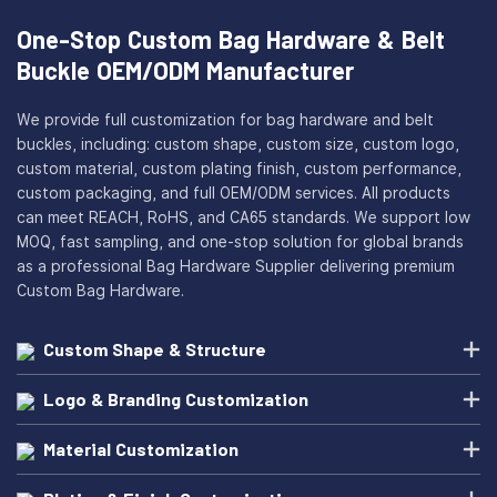
One-Stop Custom Bag Hardware & Belt
Buckle OEM/ODM Manufacturer
We provide full customization for bag hardware and belt
buckles, including: custom shape, custom size, custom logo,
custom material, custom plating finish, custom performance,
custom packaging, and full OEM/ODM services. All products
can meet REACH, RoHS, and CA65 standards. We support low
MOQ, fast sampling, and one-stop solution for global brands
as a professional Bag Hardware Supplier delivering premium
Custom Bag Hardware.
Custom Shape & Structure
Logo & Branding Customization
Material Customization