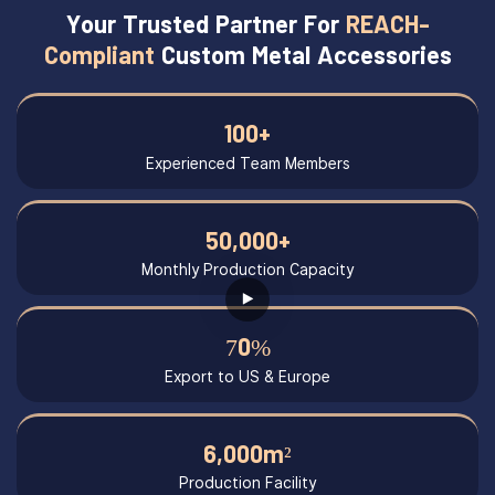
Your Trusted Partner For
REACH-
Compliant
Custom Metal Accessories
100+
Experienced Team Members
50,000+
Monthly Production Capacity
70%
Export to US & Europe
6,000m²
Production Facility