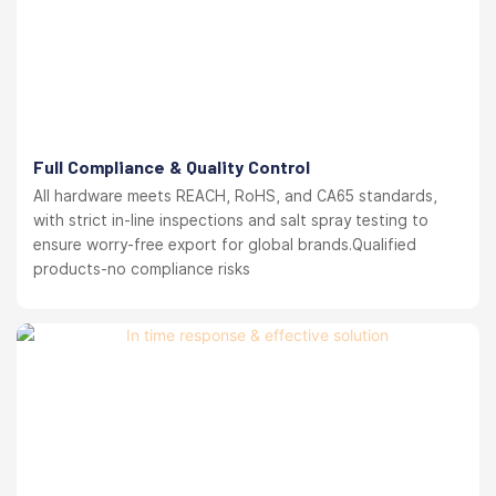
Full Compliance & Quality Control
All hardware meets REACH, RoHS, and CA65 standards,
with strict in-line inspections and salt spray testing to
ensure worry-free export for global brands.Qualified
products-no compliance risks