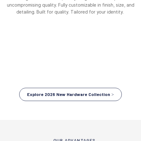
uncompromising quality. Fully customizable in finish, size, and
detailing. Built for quality. Tailored for your identity.
Explore 2026 New Hardware Collection >
OUR ADVANTAGES