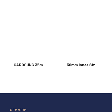
Read More >
CAROSUNG 35mm
36mm Inner Size
Inner Width
Vintage Color
Custom Logo
Custom Zinc Alloy
Rotatable
Automatic Buckle
Stainless Steel
For Men
Belt Buckle
OEM/ODM