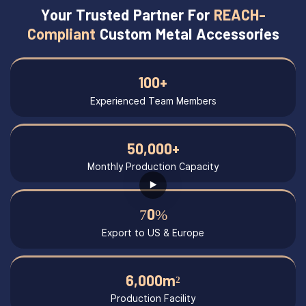
Your Trusted Partner For
REACH-
Compliant
Custom Metal Accessories
100+
Experienced Team Members
50,000+
Monthly Production Capacity
70%
Export to US & Europe
6,000m²
Production Facility