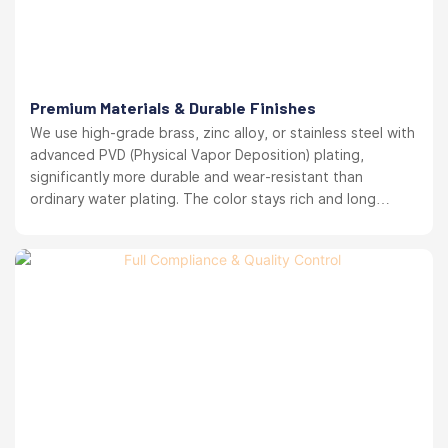
Premium Materials & Durable Finishes
We use high-grade brass, zinc alloy, or stainless steel with
advanced PVD (Physical Vapor Deposition) plating,
significantly more durable and wear-resistant than
ordinary water plating. The color stays rich and long
lasting. your brand reputation protected