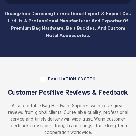
Guangzhou Carosung International Import & Export Co.,
Ltd. Is A Professional Manufacturer And Exporter Of
Premium Bag Hardware, Belt Buckles, And Custom
Metal Accessories.
EVALUATION SYSTEM
Customer Positive Reviews & Feedback
As a reputable Bag Hardware Supplier, we receive great
reviews from global clients. Our reliable quality, professional
service and timely delivery win wide trust. Warm customer
feedback proves our strength and brings stable long-term
cooperation worldwide.