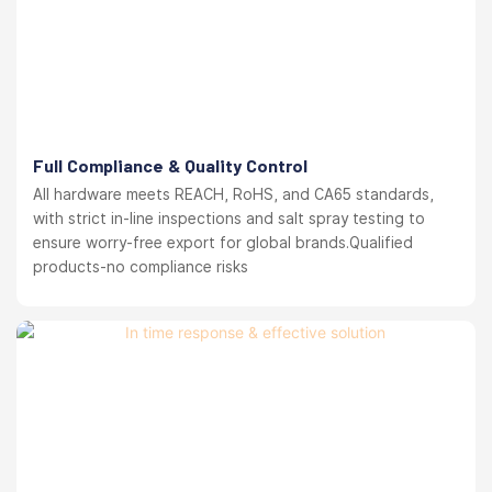
Full Compliance & Quality Control
All hardware meets REACH, RoHS, and CA65 standards,
with strict in-line inspections and salt spray testing to
ensure worry-free export for global brands.Qualified
products-no compliance risks