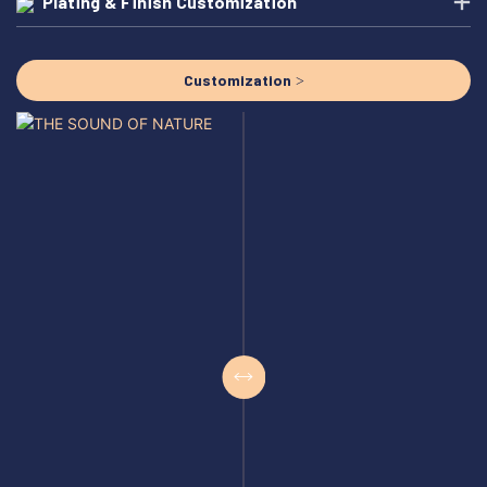
Plating & Finish Customization
Customization >