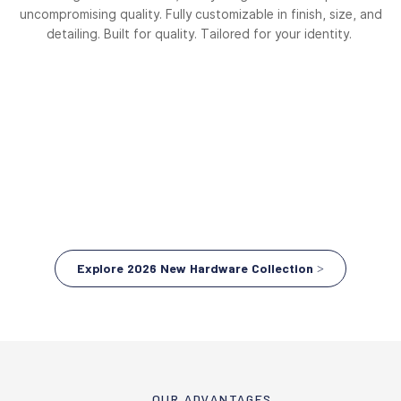
uncompromising quality. Fully customizable in finish, size, and
detailing. Built for quality. Tailored for your identity.
Explore 2026 New Hardware Collection >
OUR ADVANTAGES