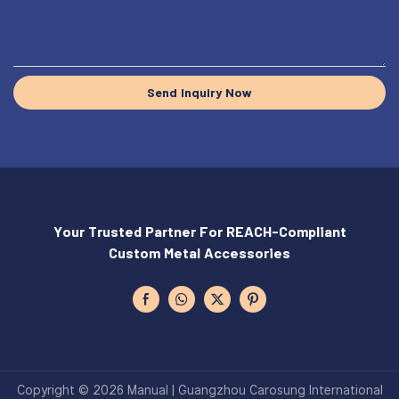
Send Inquiry Now
Your Trusted Partner For REACH-Compliant
Custom Metal Accessories
Copyright © 2026 Manual | Guangzhou Carosung International