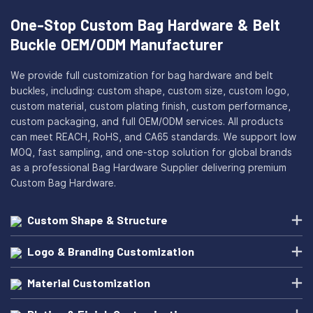
One-Stop Custom Bag Hardware & Belt
Buckle OEM/ODM Manufacturer
We provide full customization for bag hardware and belt
buckles, including: custom shape, custom size, custom logo,
custom material, custom plating finish, custom performance,
custom packaging, and full OEM/ODM services. All products
can meet REACH, RoHS, and CA65 standards. We support low
MOQ, fast sampling, and one-stop solution for global brands
as a professional Bag Hardware Supplier delivering premium
Custom Bag Hardware.
Custom Shape & Structure
Logo & Branding Customization
Material Customization