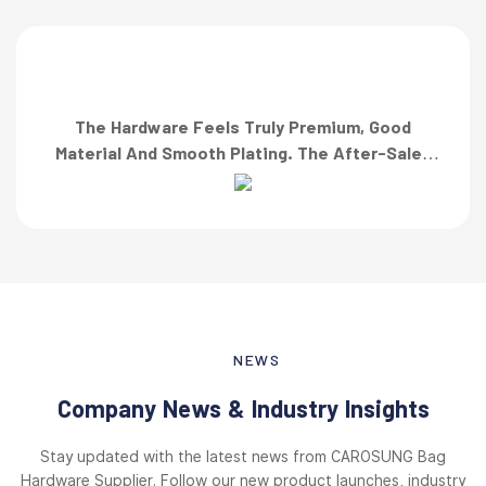
The Hardware Feels Truly Premium, Good
Material And Smooth Plating. The After-Sales
Team Also Responded Quickly When I Asked For
A Finish Specification. First-Class Service!”
NEWS
Company News & Industry Insights
Stay updated with the latest news from CAROSUNG Bag
Hardware Supplier. Follow our new product launches, industry