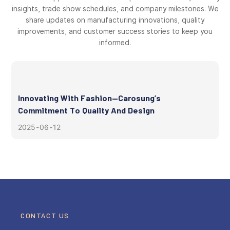
insights, trade show schedules, and company milestones. We
share updates on manufacturing innovations, quality
improvements, and customer success stories to keep you
informed.
Innovating With Fashion—Carosung’s
Commitment To Quality And Design
2025
06
12
CONTACT US