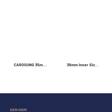
Read More >
CAROSUNG 35mm
36mm Inner Size
Inner Width
Vintage Color
Custom Logo
Custom Zinc Alloy
Rotatable
Automatic Buckle
Stainless Steel
For Men
Belt Buckle
OEM/ODM