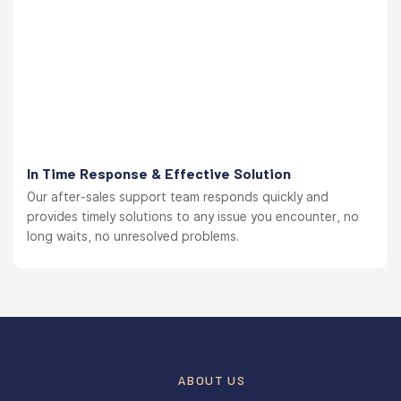
In Time Response & Effective Solution
Our after-sales support team responds quickly and
provides timely solutions to any issue you encounter, no
long waits, no unresolved problems.
ABOUT US