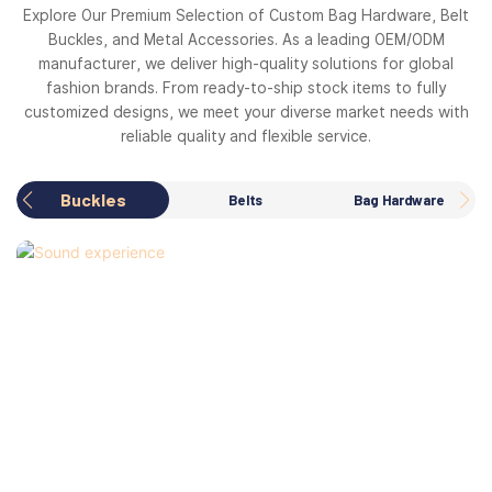
Explore Our Premium Selection of Custom Bag Hardware, Belt
Buckles, and Metal Accessories. As a leading OEM/ODM
manufacturer, we deliver high-quality solutions for global
fashion brands. From ready-to-ship stock items to fully
customized designs, we meet your diverse market needs with
reliable quality and flexible service.
Buckles
Belts
Bag Hardware