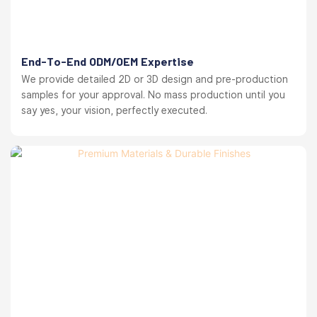
End-To-End ODM/OEM Expertise
We provide detailed 2D or 3D design and pre-production
samples for your approval. No mass production until you
say yes, your vision, perfectly executed.