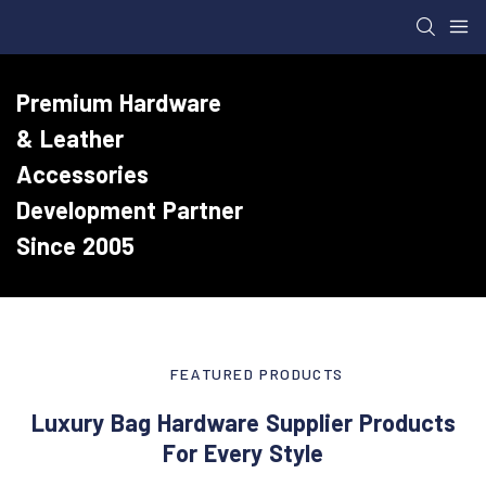
Premium Hardware
& Leather
Accessories
Development Partner
Since 2005
FEATURED PRODUCTS
Luxury Bag Hardware Supplier Products
For Every Style