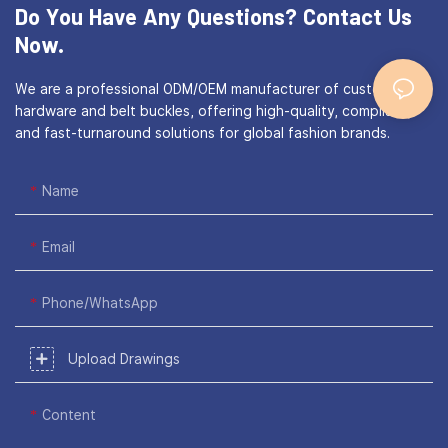
Do You Have Any Questions?
Contact Us
Now.
We are a professional ODM/OEM manufacturer of custom bag
hardware and belt buckles, offering high-quality, compliant,
and fast-turnaround solutions for global fashion brands.
Name
Email
Phone/WhatsApp
Upload Drawings
Content