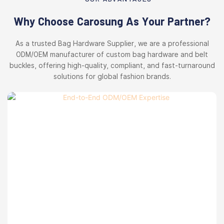
Why Choose Carosung As Your Partner?
As a trusted Bag Hardware Supplier, we are a professional
ODM/OEM manufacturer of custom bag hardware and belt
buckles, offering high-quality, compliant, and fast-turnaround
solutions for global fashion brands.