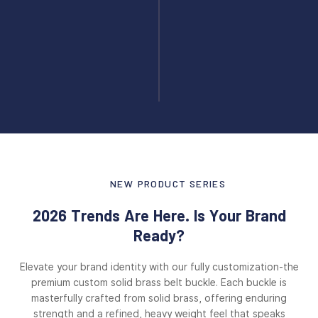
NEW PRODUCT SERIES
2026 Trends Are Here. Is Your Brand
Ready?
Elevate your brand identity with our fully customization-the
premium custom solid brass belt buckle. Each buckle is
masterfully crafted from solid brass, offering enduring
strength and a refined, heavy weight feel that speaks