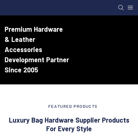
Premium Hardware
& Leather
Accessories
Development Partner
Since 2005
FEATURED PRODUCTS
Luxury Bag Hardware Supplier Products
For Every Style