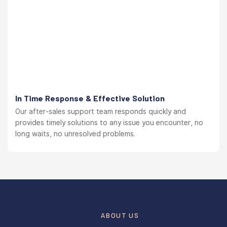
In Time Response & Effective Solution
Our after-sales support team responds quickly and
provides timely solutions to any issue you encounter, no
long waits, no unresolved problems.
ABOUT US