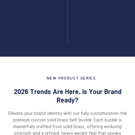
NEW PRODUCT SERIES
2026 Trends Are Here. Is Your Brand
Ready?
Elevate your brand identity with our fully customization-the
premium custom solid brass belt buckle. Each buckle is
masterfully crafted from solid brass, offering enduring
strength and a refined, heavy weight feel that speaks