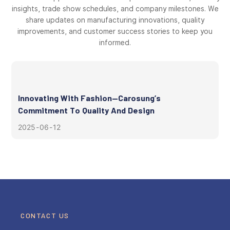
insights, trade show schedules, and company milestones. We
share updates on manufacturing innovations, quality
improvements, and customer success stories to keep you
informed.
Innovating With Fashion—Carosung’s
Commitment To Quality And Design
2025
06
12
CONTACT US