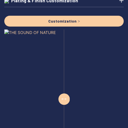
Plating & Finish Customization
Customization >