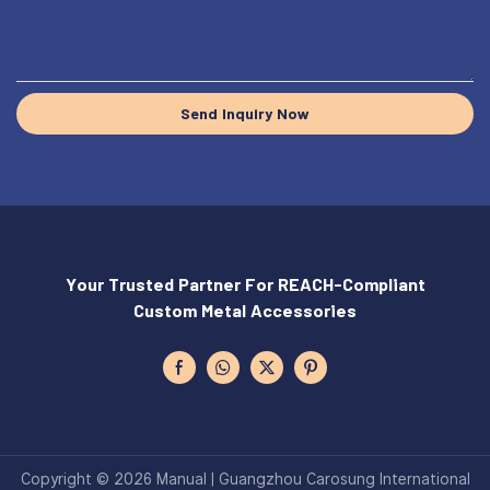
Send Inquiry Now
Your Trusted Partner For REACH-Compliant
Custom Metal Accessories
Copyright © 2026 Manual | Guangzhou Carosung International