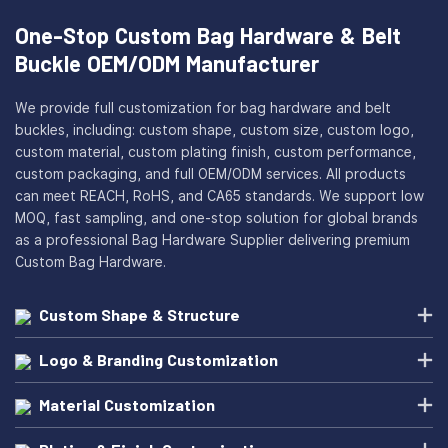
One-Stop Custom Bag Hardware & Belt
Buckle OEM/ODM Manufacturer
We provide full customization for bag hardware and belt
buckles, including: custom shape, custom size, custom logo,
custom material, custom plating finish, custom performance,
custom packaging, and full OEM/ODM services. All products
can meet REACH, RoHS, and CA65 standards. We support low
MOQ, fast sampling, and one-stop solution for global brands
as a professional Bag Hardware Supplier delivering premium
Custom Bag Hardware.
Custom Shape & Structure
Logo & Branding Customization
Material Customization