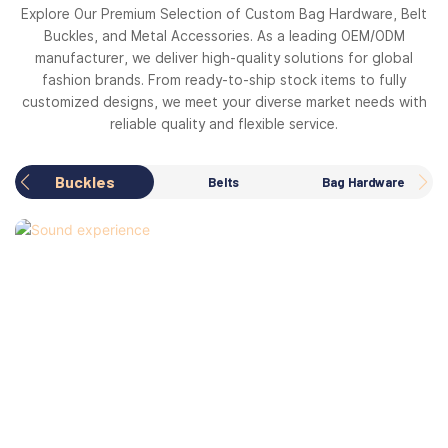
Explore Our Premium Selection of Custom Bag Hardware, Belt
Buckles, and Metal Accessories. As a leading OEM/ODM
manufacturer, we deliver high-quality solutions for global
fashion brands. From ready-to-ship stock items to fully
customized designs, we meet your diverse market needs with
reliable quality and flexible service.
Buckles
Belts
Bag Hardware