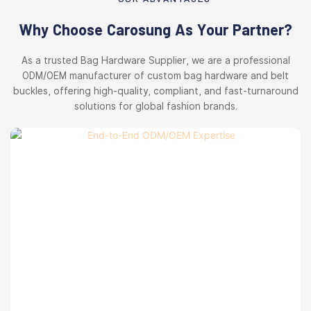
Why Choose Carosung As Your Partner?
As a trusted Bag Hardware Supplier, we are a professional
ODM/OEM manufacturer of custom bag hardware and belt
buckles, offering high-quality, compliant, and fast-turnaround
solutions for global fashion brands.