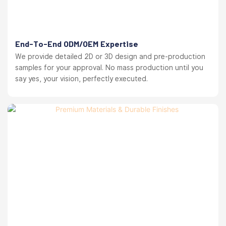
End-To-End ODM/OEM Expertise
We provide detailed 2D or 3D design and pre-production
samples for your approval. No mass production until you
say yes, your vision, perfectly executed.