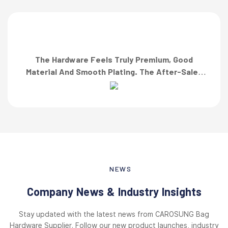
The Hardware Feels Truly Premium, Good
Material And Smooth Plating. The After-Sales
Team Also Responded Quickly When I Asked For
A Finish Specification. First-Class Service!”
NEWS
Company News & Industry Insights
Stay updated with the latest news from CAROSUNG Bag
Hardware Supplier. Follow our new product launches, industry