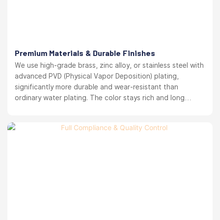
Premium Materials & Durable Finishes
We use high-grade brass, zinc alloy, or stainless steel with
advanced PVD (Physical Vapor Deposition) plating,
significantly more durable and wear-resistant than
ordinary water plating. The color stays rich and long
lasting. your brand reputation protected