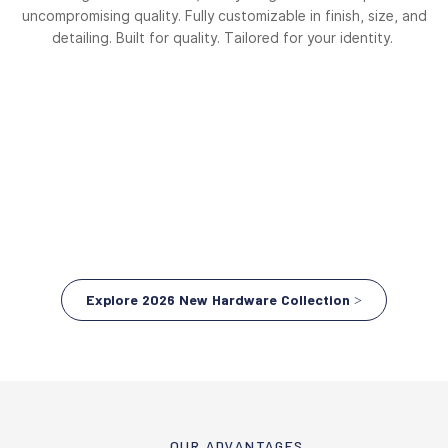
uncompromising quality. Fully customizable in finish, size, and
detailing. Built for quality. Tailored for your identity.
Explore 2026 New Hardware Collection >
OUR ADVANTAGES