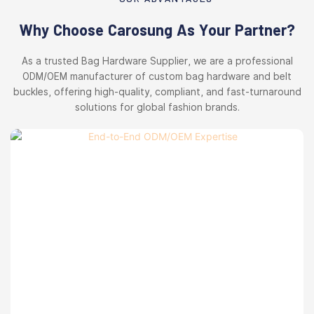
Why Choose Carosung As Your Partner?
As a trusted Bag Hardware Supplier, we are a professional
ODM/OEM manufacturer of custom bag hardware and belt
buckles, offering high-quality, compliant, and fast-turnaround
solutions for global fashion brands.