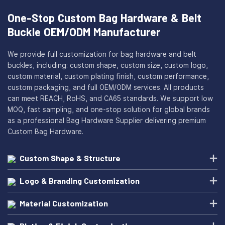
One-Stop Custom Bag Hardware & Belt
Buckle OEM/ODM Manufacturer
We provide full customization for bag hardware and belt
buckles, including: custom shape, custom size, custom logo,
custom material, custom plating finish, custom performance,
custom packaging, and full OEM/ODM services. All products
can meet REACH, RoHS, and CA65 standards. We support low
MOQ, fast sampling, and one-stop solution for global brands
as a professional Bag Hardware Supplier delivering premium
Custom Bag Hardware.
Custom Shape & Structure
Logo & Branding Customization
Material Customization