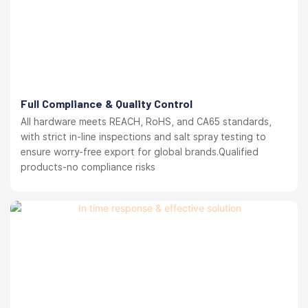
Full Compliance & Quality Control
All hardware meets REACH, RoHS, and CA65 standards,
with strict in-line inspections and salt spray testing to
ensure worry-free export for global brands.Qualified
products-no compliance risks