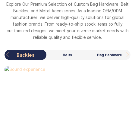
Explore Our Premium Selection of Custom Bag Hardware, Belt
Buckles, and Metal Accessories. As a leading OEM/ODM
manufacturer, we deliver high-quality solutions for global
fashion brands. From ready-to-ship stock items to fully
customized designs, we meet your diverse market needs with
reliable quality and flexible service.
Buckles
Belts
Bag Hardware