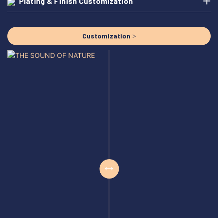
Plating & Finish Customization
Customization >