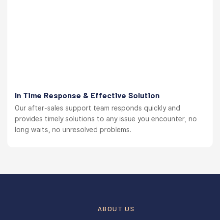
In Time Response & Effective Solution
Our after-sales support team responds quickly and
provides timely solutions to any issue you encounter, no
long waits, no unresolved problems.
ABOUT US