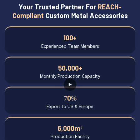
Your Trusted Partner For
REACH-
Compliant
Custom Metal Accessories
100+
Experienced Team Members
50,000+
Monthly Production Capacity
70%
Export to US & Europe
6,000m²
Production Facility