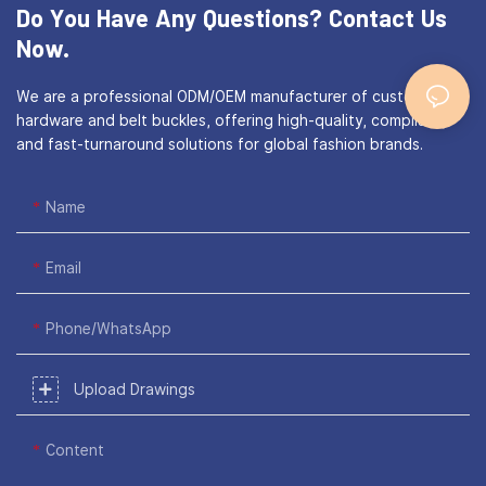
Do You Have Any Questions?
Contact Us
Now.
We are a professional ODM/OEM manufacturer of custom bag
hardware and belt buckles, offering high-quality, compliant,
and fast-turnaround solutions for global fashion brands.
Name
Email
Phone/WhatsApp
Upload Drawings
Content