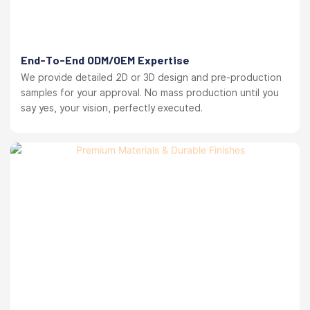
End-To-End ODM/OEM Expertise
We provide detailed 2D or 3D design and pre-production
samples for your approval. No mass production until you
say yes, your vision, perfectly executed.