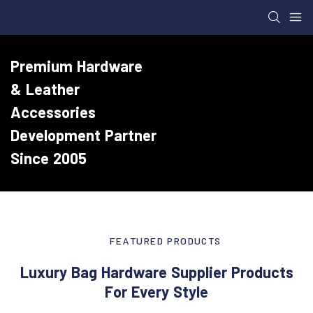
Premium Hardware
& Leather
Accessories
Development Partner
Since 2005
FEATURED PRODUCTS
Luxury Bag Hardware Supplier Products
For Every Style