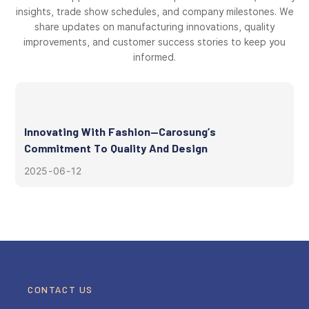
insights, trade show schedules, and company milestones. We
share updates on manufacturing innovations, quality
improvements, and customer success stories to keep you
informed.
Innovating With Fashion—Carosung’s
Commitment To Quality And Design
2025
06
12
CONTACT US