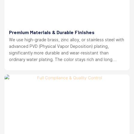
Premium Materials & Durable Finishes
We use high-grade brass, zinc alloy, or stainless steel with
advanced PVD (Physical Vapor Deposition) plating,
significantly more durable and wear-resistant than
ordinary water plating. The color stays rich and long
lasting. your brand reputation protected