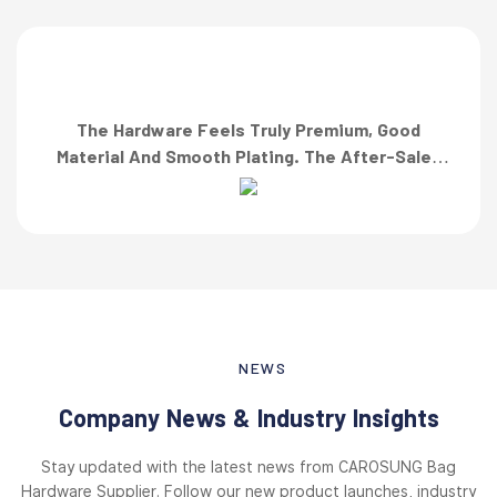
The Hardware Feels Truly Premium, Good
Material And Smooth Plating. The After-Sales
Team Also Responded Quickly When I Asked For
A Finish Specification. First-Class Service!”
NEWS
Company News & Industry Insights
Stay updated with the latest news from CAROSUNG Bag
Hardware Supplier. Follow our new product launches, industry