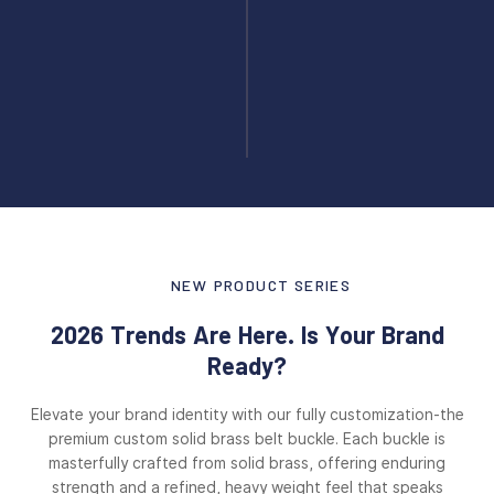
NEW PRODUCT SERIES
2026 Trends Are Here. Is Your Brand
Ready?
Elevate your brand identity with our fully customization-the
premium custom solid brass belt buckle. Each buckle is
masterfully crafted from solid brass, offering enduring
strength and a refined, heavy weight feel that speaks