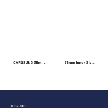
Read More >
CAROSUNG 35mm
36mm Inner Size
Inner Width
Vintage Color
Custom Logo
Custom Zinc Alloy
Rotatable
Automatic Buckle
Stainless Steel
For Men
Belt Buckle
OEM/ODM