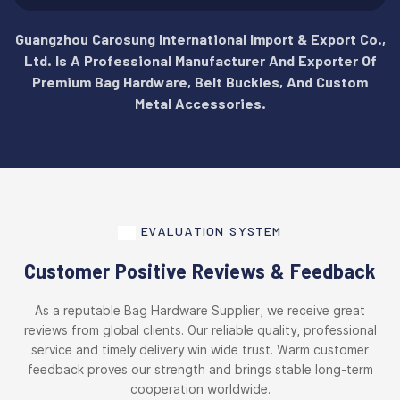
Guangzhou Carosung International Import & Export Co.,
Ltd. Is A Professional Manufacturer And Exporter Of
Premium Bag Hardware, Belt Buckles, And Custom
Metal Accessories.
EVALUATION SYSTEM
Customer Positive Reviews & Feedback
As a reputable Bag Hardware Supplier, we receive great
reviews from global clients. Our reliable quality, professional
service and timely delivery win wide trust. Warm customer
feedback proves our strength and brings stable long-term
cooperation worldwide.