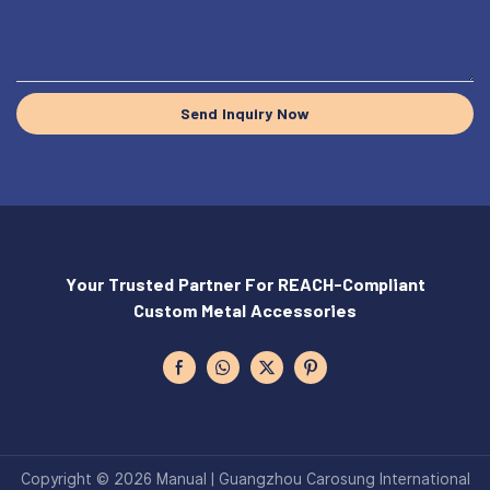
Send Inquiry Now
Your Trusted Partner For REACH-Compliant
Custom Metal Accessories
Copyright © 2026 Manual | Guangzhou Carosung International