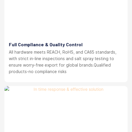
Full Compliance & Quality Control
All hardware meets REACH, RoHS, and CA65 standards,
with strict in-line inspections and salt spray testing to
ensure worry-free export for global brands.Qualified
products-no compliance risks