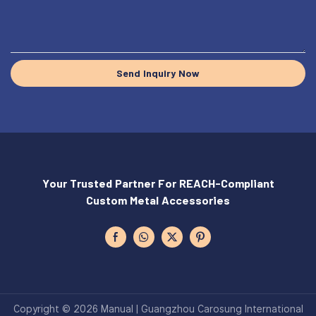
Send Inquiry Now
Your Trusted Partner For REACH-Compliant
Custom Metal Accessories
Copyright © 2026 Manual | Guangzhou Carosung International