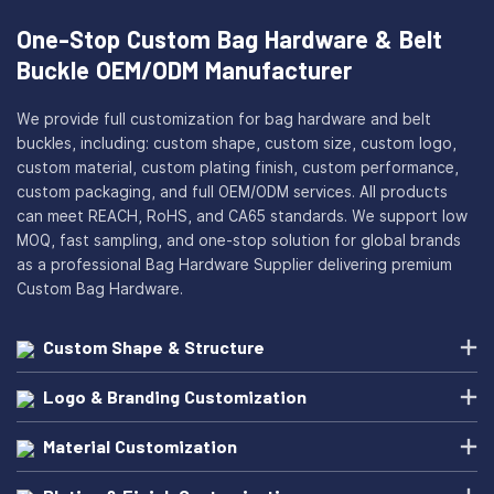
One-Stop Custom Bag Hardware & Belt
Buckle OEM/ODM Manufacturer
We provide full customization for bag hardware and belt
buckles, including: custom shape, custom size, custom logo,
custom material, custom plating finish, custom performance,
custom packaging, and full OEM/ODM services. All products
can meet REACH, RoHS, and CA65 standards. We support low
MOQ, fast sampling, and one-stop solution for global brands
as a professional Bag Hardware Supplier delivering premium
Custom Bag Hardware.
Custom Shape & Structure
Logo & Branding Customization
Material Customization