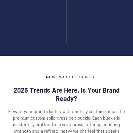
NEW PRODUCT SERIES
2026 Trends Are Here. Is Your Brand
Ready?
Elevate your brand identity with our fully customization-the
premium custom solid brass belt buckle. Each buckle is
masterfully crafted from solid brass, offering enduring
strength and a refined, heavy weight feel that speaks