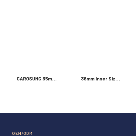
Read More >
CAROSUNG 35mm
36mm Inner Size
Inner Width
Vintage Color
Custom Logo
Custom Zinc Alloy
Rotatable
Automatic Buckle
Stainless Steel
For Men
Belt Buckle
OEM/ODM