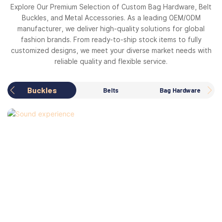
Explore Our Premium Selection of Custom Bag Hardware, Belt
Buckles, and Metal Accessories. As a leading OEM/ODM
manufacturer, we deliver high-quality solutions for global
fashion brands. From ready-to-ship stock items to fully
customized designs, we meet your diverse market needs with
reliable quality and flexible service.
Buckles
Belts
Bag Hardware