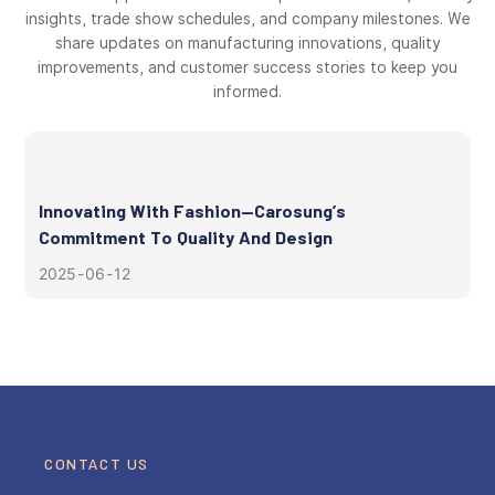
insights, trade show schedules, and company milestones. We
share updates on manufacturing innovations, quality
improvements, and customer success stories to keep you
informed.
Innovating With Fashion—Carosung’s
Commitment To Quality And Design
2025
06
12
CONTACT US