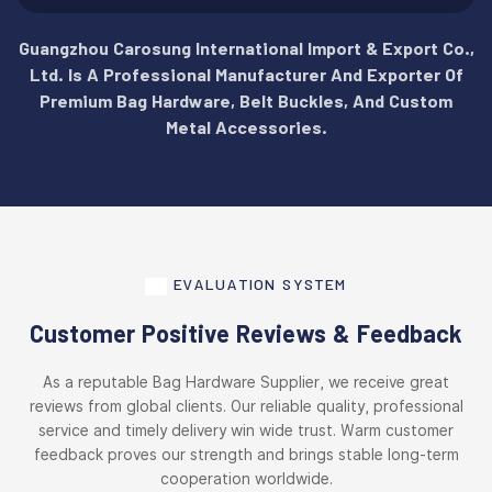
Guangzhou Carosung International Import & Export Co.,
Ltd. Is A Professional Manufacturer And Exporter Of
Premium Bag Hardware, Belt Buckles, And Custom
Metal Accessories.
EVALUATION SYSTEM
Customer Positive Reviews & Feedback
As a reputable Bag Hardware Supplier, we receive great
reviews from global clients. Our reliable quality, professional
service and timely delivery win wide trust. Warm customer
feedback proves our strength and brings stable long-term
cooperation worldwide.