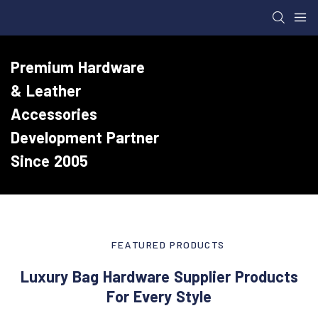
Premium Hardware
& Leather
Accessories
Development Partner
Since 2005
FEATURED PRODUCTS
Luxury Bag Hardware Supplier Products
For Every Style