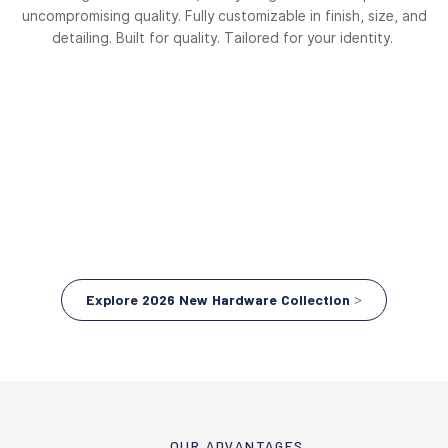
uncompromising quality. Fully customizable in finish, size, and
detailing. Built for quality. Tailored for your identity.
Explore 2026 New Hardware Collection >
OUR ADVANTAGES