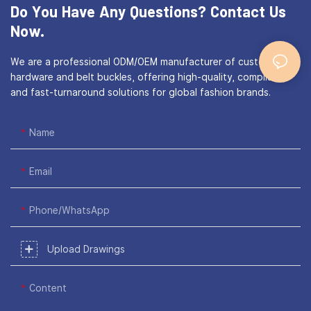
Do You Have Any Questions?
Contact Us
Now.
We are a professional ODM/OEM manufacturer of custom bag
hardware and belt buckles, offering high-quality, compliant,
and fast-turnaround solutions for global fashion brands.
Name
Email
Phone/WhatsApp
Upload Drawings
Content