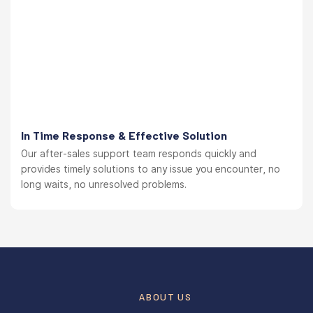
In Time Response & Effective Solution
Our after-sales support team responds quickly and
provides timely solutions to any issue you encounter, no
long waits, no unresolved problems.
ABOUT US