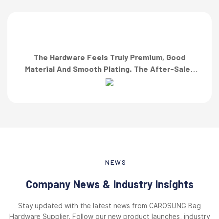
The Hardware Feels Truly Premium, Good
Material And Smooth Plating. The After-Sales
Team Also Responded Quickly When I Asked For
A Finish Specification. First-Class Service!”
NEWS
Company News & Industry Insights
Stay updated with the latest news from CAROSUNG Bag
Hardware Supplier. Follow our new product launches, industry