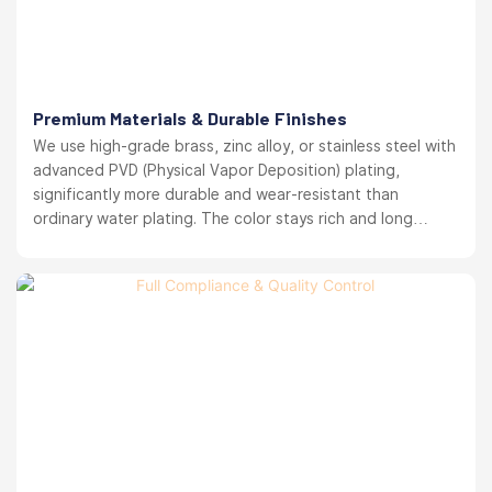
Premium Materials & Durable Finishes
We use high-grade brass, zinc alloy, or stainless steel with
advanced PVD (Physical Vapor Deposition) plating,
significantly more durable and wear-resistant than
ordinary water plating. The color stays rich and long
lasting. your brand reputation protected