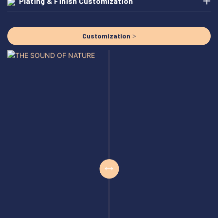
Plating & Finish Customization
Customization >