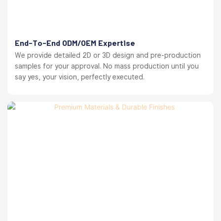
End-To-End ODM/OEM Expertise
We provide detailed 2D or 3D design and pre-production
samples for your approval. No mass production until you
say yes, your vision, perfectly executed.