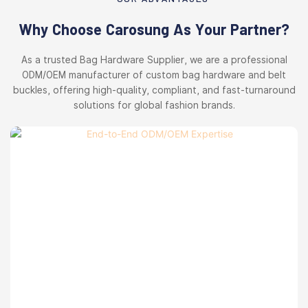
Why Choose Carosung As Your Partner?
As a trusted Bag Hardware Supplier, we are a professional
ODM/OEM manufacturer of custom bag hardware and belt
buckles, offering high-quality, compliant, and fast-turnaround
solutions for global fashion brands.