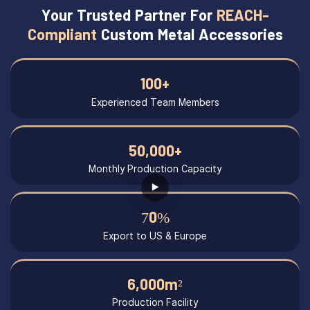
Your Trusted Partner For
REACH-
Compliant
Custom Metal Accessories
100+
Experienced Team Members
50,000+
Monthly Production Capacity
70%
Export to US & Europe
6,000m²
Production Facility