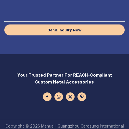
Send Inquiry Now
Your Trusted Partner For REACH-Compliant
Custom Metal Accessories
Copyright © 2026 Manual | Guangzhou Carosung International