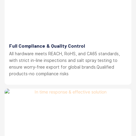
Full Compliance & Quality Control
All hardware meets REACH, RoHS, and CA65 standards,
with strict in-line inspections and salt spray testing to
ensure worry-free export for global brands.Qualified
products-no compliance risks