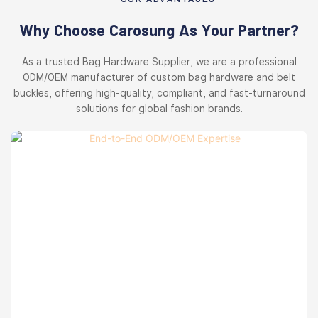
Why Choose Carosung As Your Partner?
As a trusted Bag Hardware Supplier, we are a professional
ODM/OEM manufacturer of custom bag hardware and belt
buckles, offering high-quality, compliant, and fast-turnaround
solutions for global fashion brands.