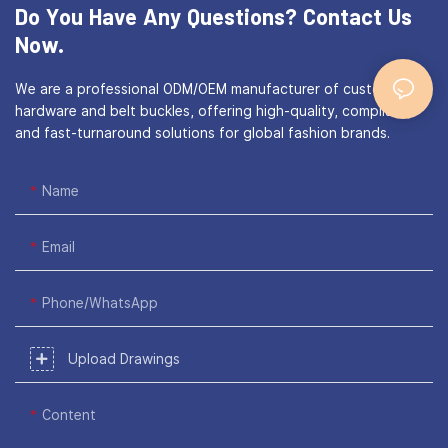
Do You Have Any Questions?
Contact Us
Now.
We are a professional ODM/OEM manufacturer of custom bag
hardware and belt buckles, offering high-quality, compliant,
and fast-turnaround solutions for global fashion brands.
Name
Email
Phone/WhatsApp
Upload Drawings
Content