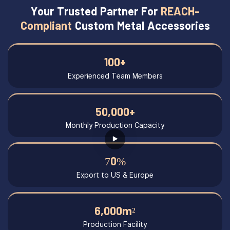
Your Trusted Partner For
REACH-
Compliant
Custom Metal Accessories
100+
Experienced Team Members
50,000+
Monthly Production Capacity
70%
Export to US & Europe
6,000m²
Production Facility