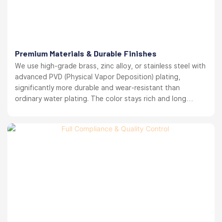
Premium Materials & Durable Finishes
We use high-grade brass, zinc alloy, or stainless steel with
advanced PVD (Physical Vapor Deposition) plating,
significantly more durable and wear-resistant than
ordinary water plating. The color stays rich and long
lasting. your brand reputation protected