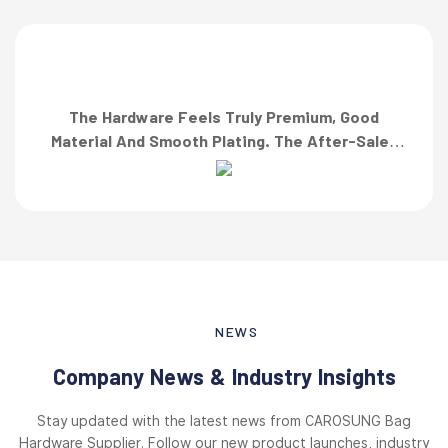
The Hardware Feels Truly Premium, Good
Material And Smooth Plating. The After-Sales
Team Also Responded Quickly When I Asked For
A Finish Specification. First-Class Service!”
NEWS
Company News & Industry Insights
Stay updated with the latest news from CAROSUNG Bag
Hardware Supplier. Follow our new product launches, industry