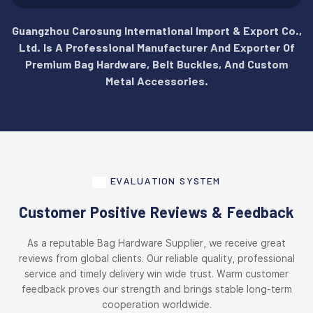
Guangzhou Carosung International Import & Export Co.,
Ltd. Is A Professional Manufacturer And Exporter Of
Premium Bag Hardware, Belt Buckles, And Custom
Metal Accessories.
EVALUATION SYSTEM
Customer Positive Reviews & Feedback
As a reputable Bag Hardware Supplier, we receive great
reviews from global clients. Our reliable quality, professional
service and timely delivery win wide trust. Warm customer
feedback proves our strength and brings stable long-term
cooperation worldwide.