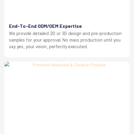
End-To-End ODM/OEM Expertise
We provide detailed 2D or 3D design and pre-production
samples for your approval. No mass production until you
say yes, your vision, perfectly executed.