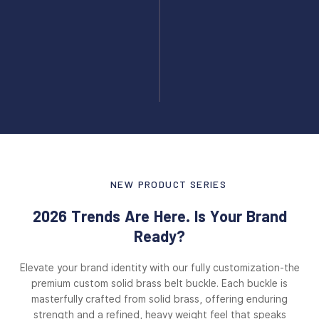
NEW PRODUCT SERIES
2026 Trends Are Here. Is Your Brand
Ready?
Elevate your brand identity with our fully customization-the
premium custom solid brass belt buckle. Each buckle is
masterfully crafted from solid brass, offering enduring
strength and a refined, heavy weight feel that speaks