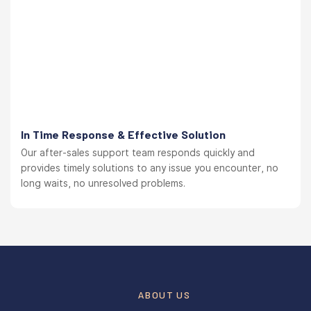
In Time Response & Effective Solution
Our after-sales support team responds quickly and
provides timely solutions to any issue you encounter, no
long waits, no unresolved problems.
ABOUT US