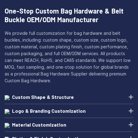
One-Stop Custom Bag Hardware & Belt
Buckle OEM/ODM Manufacturer
We provide full customization for bag hardware and belt
buckles, including: custom shape, custom size, custom logo,
custom material, custom plating finish, custom performance,
custom packaging, and full OEM/ODM services. All products
can meet REACH, RoHS, and CA65 standards. We support low
MOQ, fast sampling, and one-stop solution for global brands
as a professional Bag Hardware Supplier delivering premium
Custom Bag Hardware.
Custom Shape & Structure
Logo & Branding Customization
Material Customization