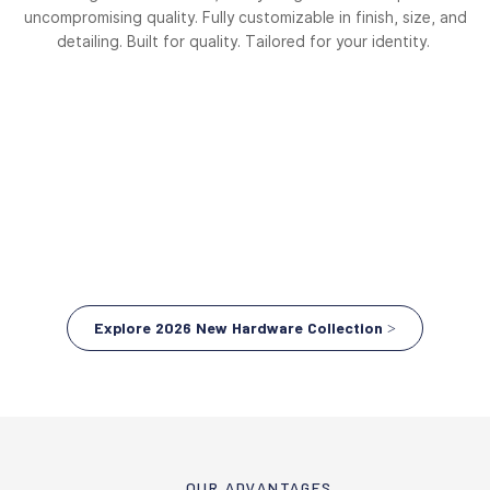
uncompromising quality. Fully customizable in finish, size, and
detailing. Built for quality. Tailored for your identity.
Explore 2026 New Hardware Collection >
OUR ADVANTAGES