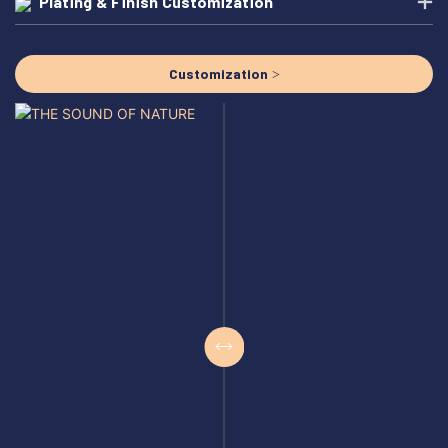
Plating & Finish Customization
Customization >