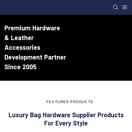
Premium Hardware
& Leather
Accessories
Development Partner
Since 2005
FEATURED PRODUCTS
Luxury Bag Hardware Supplier Products
For Every Style