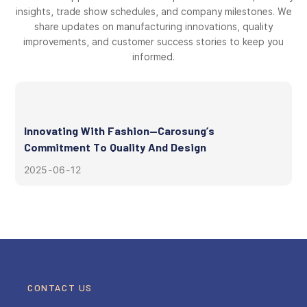
insights, trade show schedules, and company milestones. We
share updates on manufacturing innovations, quality
improvements, and customer success stories to keep you
informed.
Innovating With Fashion—Carosung’s
Commitment To Quality And Design
2025
06
12
CONTACT US