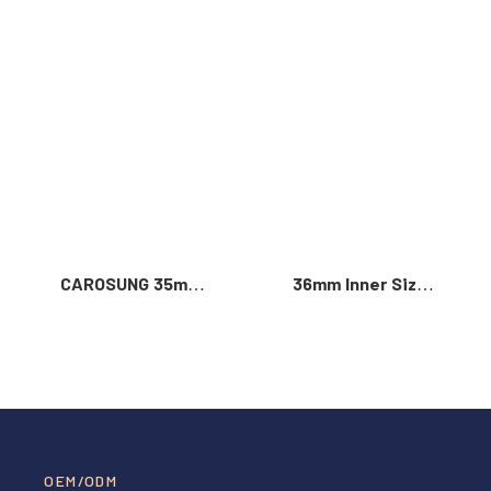
Read More >
CAROSUNG 35mm
36mm Inner Size
Inner Width
Vintage Color
Custom Logo
Custom Zinc Alloy
Rotatable
Automatic Buckle
Stainless Steel
For Men
Belt Buckle
OEM/ODM