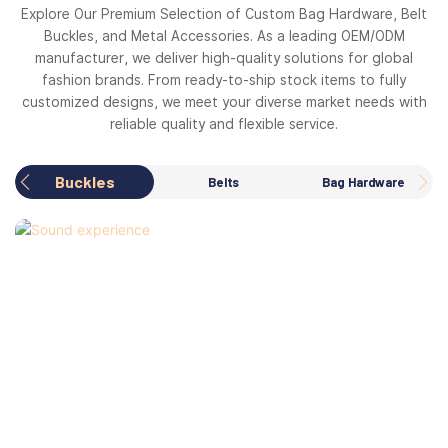
Explore Our Premium Selection of Custom Bag Hardware, Belt
Buckles, and Metal Accessories. As a leading OEM/ODM
manufacturer, we deliver high-quality solutions for global
fashion brands. From ready-to-ship stock items to fully
customized designs, we meet your diverse market needs with
reliable quality and flexible service.
Buckles
Belts
Bag Hardware