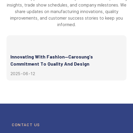
insights, trade show schedules, and company milestones. We
share updates on manufacturing innovations, quality
improvements, and customer success stories to keep you
informed.
Innovating With Fashion—Carosung’s
Commitment To Quality And Design
2025
06
12
CONTACT US