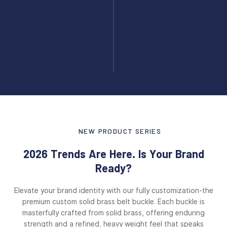
NEW PRODUCT SERIES
2026 Trends Are Here. Is Your Brand
Ready?
Elevate your brand identity with our fully customization-the
premium custom solid brass belt buckle. Each buckle is
masterfully crafted from solid brass, offering enduring
strength and a refined, heavy weight feel that speaks