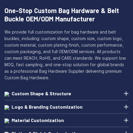
One-Stop Custom Bag Hardware & Belt
Buckle OEM/ODM Manufacturer
We provide full customization for bag hardware and belt
buckles, including: custom shape, custom size, custom logo,
custom material, custom plating finish, custom performance,
custom packaging, and full OEM/ODM services. All products
can meet REACH, RoHS, and CA65 standards. We support low
MOQ, fast sampling, and one-stop solution for global brands
as a professional Bag Hardware Supplier delivering premium
Custom Bag Hardware.
Custom Shape & Structure
Logo & Branding Customization
Material Customization