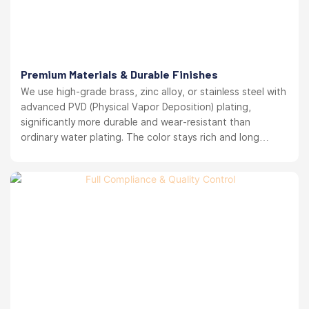
Premium Materials & Durable Finishes
We use high-grade brass, zinc alloy, or stainless steel with
advanced PVD (Physical Vapor Deposition) plating,
significantly more durable and wear-resistant than
ordinary water plating. The color stays rich and long
lasting. your brand reputation protected