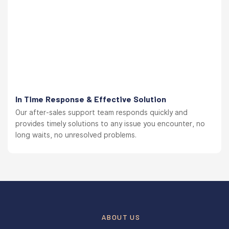
In Time Response & Effective Solution
Our after-sales support team responds quickly and
provides timely solutions to any issue you encounter, no
long waits, no unresolved problems.
ABOUT US