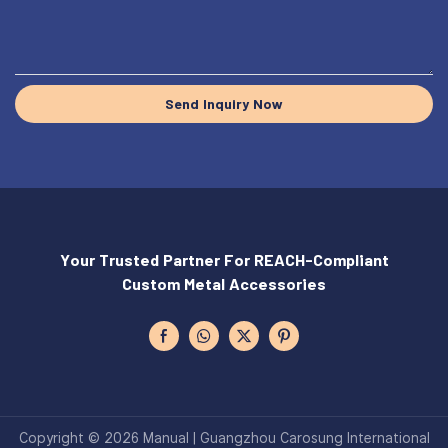
Send Inquiry Now
Your Trusted Partner For REACH-Compliant
Custom Metal Accessories
Copyright © 2026 Manual | Guangzhou Carosung International