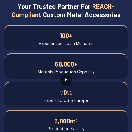
Your Trusted Partner For
REACH-
Compliant
Custom Metal Accessories
100+
Experienced Team Members
50,000+
Monthly Production Capacity
70%
Export to US & Europe
6,000m²
Production Facility