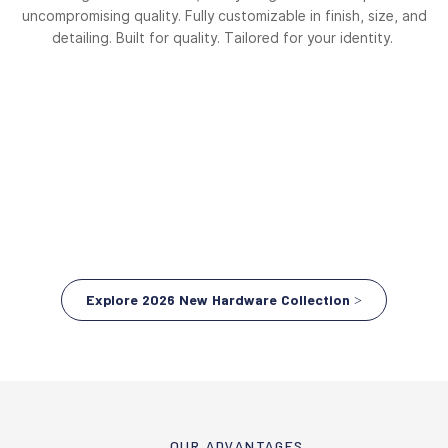
uncompromising quality. Fully customizable in finish, size, and
detailing. Built for quality. Tailored for your identity.
Explore 2026 New Hardware Collection >
OUR ADVANTAGES