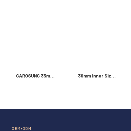
Read More >
CAROSUNG 35mm
36mm Inner Size
Inner Width
Vintage Color
Custom Logo
Custom Zinc Alloy
Rotatable
Automatic Buckle
Stainless Steel
For Men
Belt Buckle
OEM/ODM