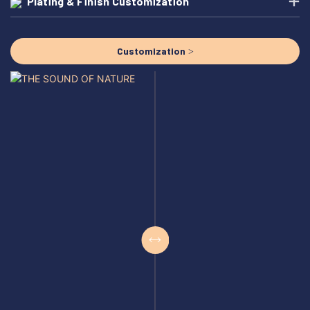
Plating & Finish Customization
Customization >