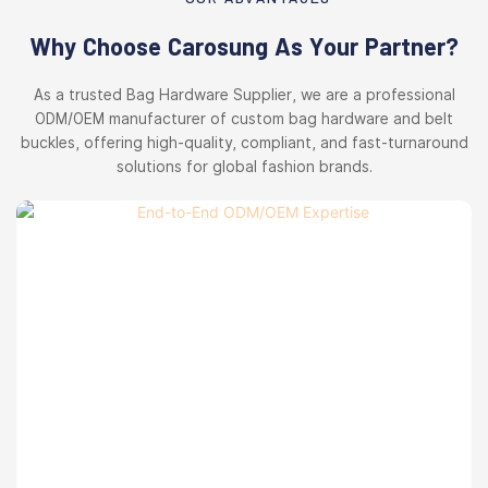
Why Choose Carosung As Your Partner?
As a trusted Bag Hardware Supplier, we are a professional
ODM/OEM manufacturer of custom bag hardware and belt
buckles, offering high-quality, compliant, and fast-turnaround
solutions for global fashion brands.