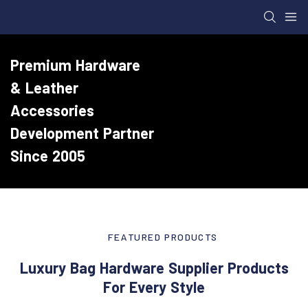
Premium Hardware
& Leather
Accessories
Development Partner
Since 2005
FEATURED PRODUCTS
Luxury Bag Hardware Supplier Products
For Every Style