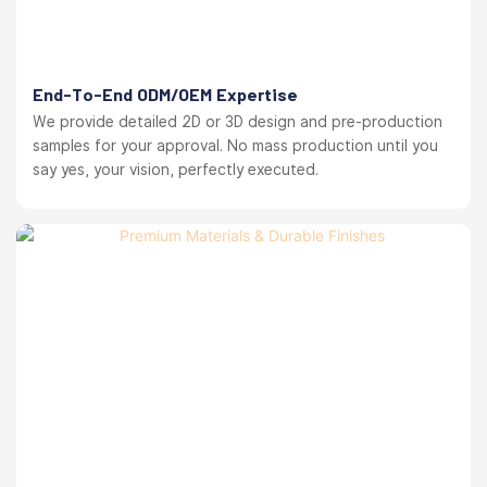
End-To-End ODM/OEM Expertise
We provide detailed 2D or 3D design and pre-production
samples for your approval. No mass production until you
say yes, your vision, perfectly executed.