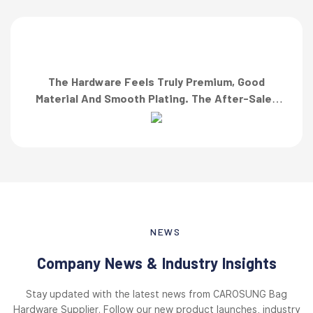
The Hardware Feels Truly Premium, Good
Material And Smooth Plating. The After-Sales
Team Also Responded Quickly When I Asked For
A Finish Specification. First-Class Service!”
NEWS
Company News & Industry Insights
Stay updated with the latest news from CAROSUNG Bag
Hardware Supplier. Follow our new product launches, industry