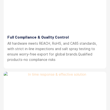
Full Compliance & Quality Control
All hardware meets REACH, RoHS, and CA65 standards,
with strict in-line inspections and salt spray testing to
ensure worry-free export for global brands.Qualified
products-no compliance risks