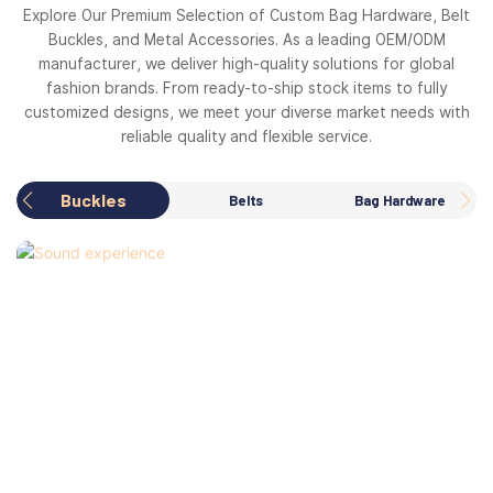
Explore Our Premium Selection of Custom Bag Hardware, Belt
Buckles, and Metal Accessories. As a leading OEM/ODM
manufacturer, we deliver high-quality solutions for global
fashion brands. From ready-to-ship stock items to fully
customized designs, we meet your diverse market needs with
reliable quality and flexible service.
Buckles
Belts
Bag Hardware