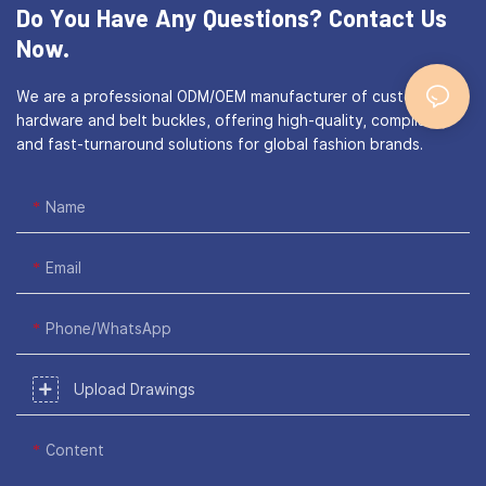
Do You Have Any Questions?
Contact Us
Now.
We are a professional ODM/OEM manufacturer of custom bag
hardware and belt buckles, offering high-quality, compliant,
and fast-turnaround solutions for global fashion brands.
Name
Email
Phone/WhatsApp
Upload Drawings
Content