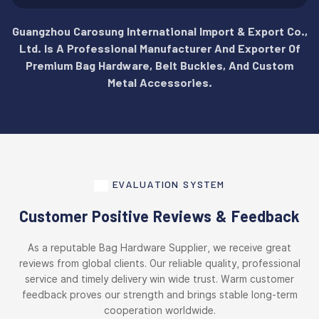
Guangzhou Carosung International Import & Export Co.,
Ltd. Is A Professional Manufacturer And Exporter Of
Premium Bag Hardware, Belt Buckles, And Custom
Metal Accessories.
EVALUATION SYSTEM
Customer Positive Reviews & Feedback
As a reputable Bag Hardware Supplier, we receive great
reviews from global clients. Our reliable quality, professional
service and timely delivery win wide trust. Warm customer
feedback proves our strength and brings stable long-term
cooperation worldwide.