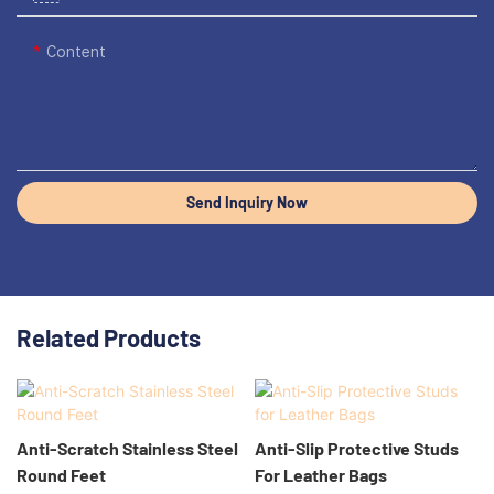
Content
Send Inquiry Now
Related Products
Anti-Scratch Stainless Steel
Anti-Slip Protective Studs
Round Feet
For Leather Bags