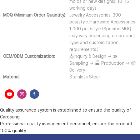
molds or new designs): 10–15
working days
MOQ (Minimum Order Quantity):
Jewelry Accessories: 300
pcs/style,Hardware Accessories:
1,000 pcs/style (Specific MOQ
may vary depending on product
type and customization
requirements.)
OEM/ODM Customization:
📩Inquiry & Design → 🧩
Sampling → 🏭 Production → 📦
Delivery
Material:
Stainless Steel
Quality assurance system is established to ensure the quality of
Carosung.
Professional quality management personnel, ensure the product
100% quality.