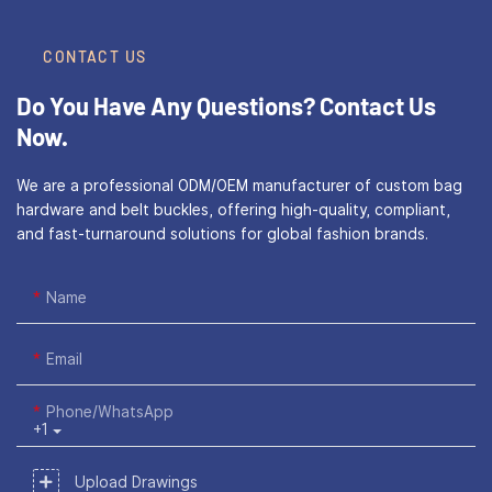
CONTACT US
Do You Have Any Questions?
Contact Us
Now.
We are a professional ODM/OEM manufacturer of custom bag
hardware and belt buckles, offering high-quality, compliant,
and fast-turnaround solutions for global fashion brands.
Name
Email
Phone/WhatsApp
+1
Upload Drawings