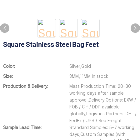
Square Stainless Steel Bag Feet
Color:
Silver,Gold
Size:
8MM,11MM in stock
Production & Delivery:
Mass Production Time: 20–30
working days after sample
approval,Delivery Options: EXW /
FOB / CIF / DDP available
globally,Logistics Partners: DHL /
FedEx / UPS / Sea Freight
Sample Lead Time:
Standard Samples: 5–7 working
days,Custom Samples (with