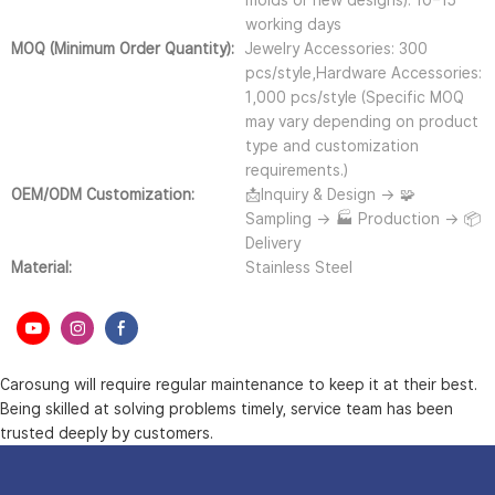
molds or new designs): 10–15
working days
MOQ (Minimum Order Quantity):
Jewelry Accessories: 300
pcs/style,Hardware Accessories:
1,000 pcs/style (Specific MOQ
may vary depending on product
type and customization
requirements.)
OEM/ODM Customization:
📩Inquiry & Design → 🧩
Sampling → 🏭 Production → 📦
Delivery
Material:
Stainless Steel
Carosung will require regular maintenance to keep it at their best.
Being skilled at solving problems timely, service team has been
trusted deeply by customers.