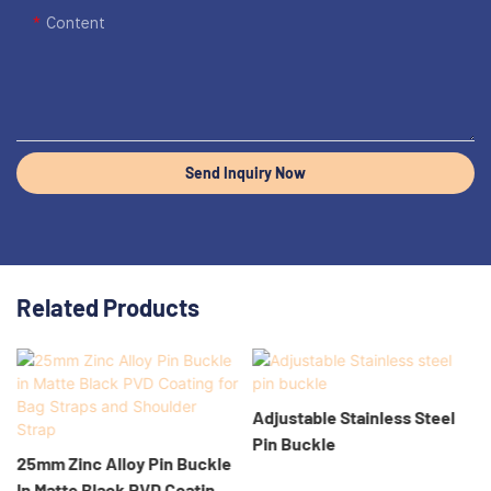
Content
Send Inquiry Now
Related Products
Adjustable Stainless Steel
Pin Buckle
25mm Zinc Alloy Pin Buckle
In Matte Black PVD Coating