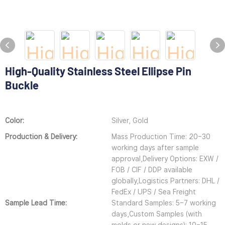
High-Quality Stainless Steel Ellipse Pin
Buckle
Color:
Silver, Gold
Production & Delivery:
Mass Production Time: 20–30
working days after sample
approval,Delivery Options: EXW /
FOB / CIF / DDP available
globally,Logistics Partners: DHL /
FedEx / UPS / Sea Freight
Sample Lead Time:
Standard Samples: 5–7 working
days,Custom Samples (with