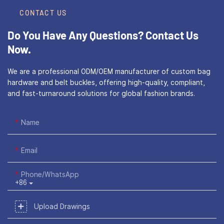
CONTACT US
Do You Have Any Questions?
Contact Us
Now.
We are a professional ODM/OEM manufacturer of custom bag
hardware and belt buckles, offering high-quality, compliant,
and fast-turnaround solutions for global fashion brands.
Name
Email
Phone/WhatsApp
+86
Upload Drawings