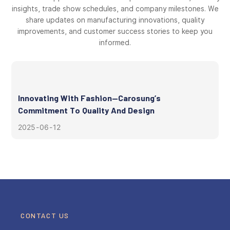
insights, trade show schedules, and company milestones. We
share updates on manufacturing innovations, quality
improvements, and customer success stories to keep you
informed.
Innovating With Fashion—Carosung’s
Commitment To Quality And Design
2025
06
12
CONTACT US