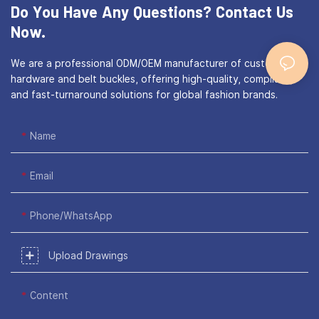
Do You Have Any Questions?
Contact Us
Now.
We are a professional ODM/OEM manufacturer of custom bag
hardware and belt buckles, offering high-quality, compliant,
and fast-turnaround solutions for global fashion brands.
Name
Email
Phone/WhatsApp
Upload Drawings
Content