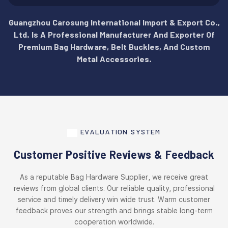
Guangzhou Carosung International Import & Export Co.,
Ltd. Is A Professional Manufacturer And Exporter Of
Premium Bag Hardware, Belt Buckles, And Custom
Metal Accessories.
EVALUATION SYSTEM
Customer Positive Reviews & Feedback
As a reputable Bag Hardware Supplier, we receive great
reviews from global clients. Our reliable quality, professional
service and timely delivery win wide trust. Warm customer
feedback proves our strength and brings stable long-term
cooperation worldwide.