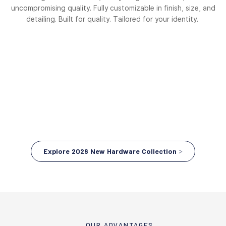
uncompromising quality. Fully customizable in finish, size, and
detailing. Built for quality. Tailored for your identity.
Explore 2026 New Hardware Collection >
OUR ADVANTAGES