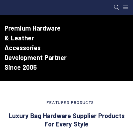
Premium Hardware
& Leather
Accessories
Development Partner
Since 2005
FEATURED PRODUCTS
Luxury Bag Hardware Supplier Products
For Every Style