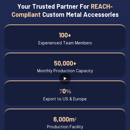
Your Trusted Partner For
REACH-
Compliant
Custom Metal Accessories
100+
Experienced Team Members
50,000+
Monthly Production Capacity
70%
Export to US & Europe
6,000m²
Production Facility