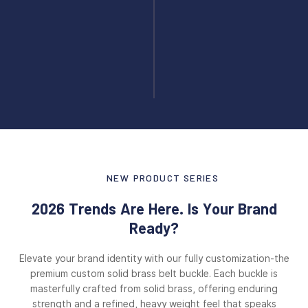
NEW PRODUCT SERIES
2026 Trends Are Here. Is Your Brand
Ready?
Elevate your brand identity with our fully customization-the
premium custom solid brass belt buckle. Each buckle is
masterfully crafted from solid brass, offering enduring
strength and a refined, heavy weight feel that speaks