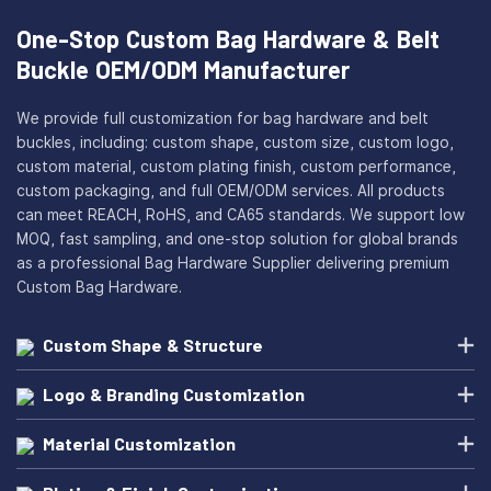
One-Stop Custom Bag Hardware & Belt
Buckle OEM/ODM Manufacturer
We provide full customization for bag hardware and belt
buckles, including: custom shape, custom size, custom logo,
custom material, custom plating finish, custom performance,
custom packaging, and full OEM/ODM services. All products
can meet REACH, RoHS, and CA65 standards. We support low
MOQ, fast sampling, and one-stop solution for global brands
as a professional Bag Hardware Supplier delivering premium
Custom Bag Hardware.
Custom Shape & Structure
Logo & Branding Customization
Material Customization