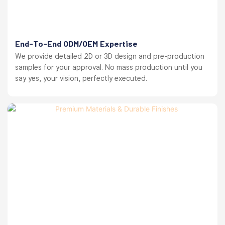
End-To-End ODM/OEM Expertise
We provide detailed 2D or 3D design and pre-production
samples for your approval. No mass production until you
say yes, your vision, perfectly executed.