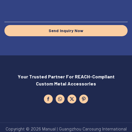
Send Inquiry Now
Your Trusted Partner For REACH-Compliant
Custom Metal Accessories
Copyright © 2026 Manual | Guangzhou Carosung International