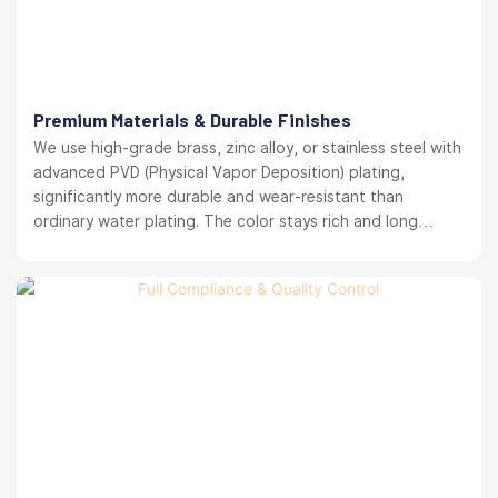
Premium Materials & Durable Finishes
We use high-grade brass, zinc alloy, or stainless steel with
advanced PVD (Physical Vapor Deposition) plating,
significantly more durable and wear-resistant than
ordinary water plating. The color stays rich and long
lasting. your brand reputation protected