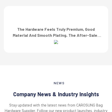
The Hardware Feels Truly Premium, Good
Material And Smooth Plating. The After-Sales
Team Also Responded Quickly When I Asked For
A Finish Specification. First-Class Service!”
NEWS
Company News & Industry Insights
Stay updated with the latest news from CAROSUNG Bag
Hardware Supplier. Follow our new product launches, industry