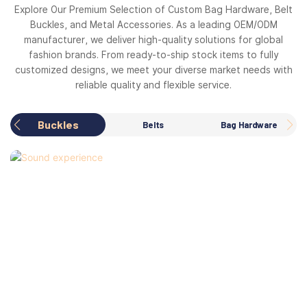
Explore Our Premium Selection of Custom Bag Hardware, Belt
Buckles, and Metal Accessories. As a leading OEM/ODM
manufacturer, we deliver high-quality solutions for global
fashion brands. From ready-to-ship stock items to fully
customized designs, we meet your diverse market needs with
reliable quality and flexible service.
Buckles
Belts
Bag Hardware