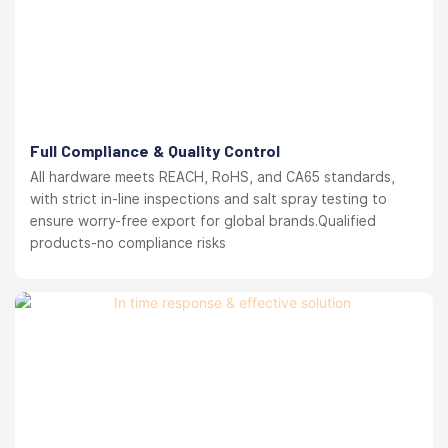
Full Compliance & Quality Control
All hardware meets REACH, RoHS, and CA65 standards,
with strict in-line inspections and salt spray testing to
ensure worry-free export for global brands.Qualified
products-no compliance risks