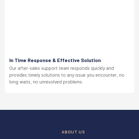
In Time Response & Effective Solution
Our after-sales support team responds quickly and
provides timely solutions to any issue you encounter, no
long waits, no unresolved problems.
ABOUT US