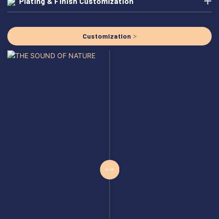
Plating & Finish Customization
Customization >