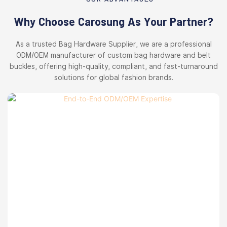
Why Choose Carosung As Your Partner?
As a trusted Bag Hardware Supplier, we are a professional
ODM/OEM manufacturer of custom bag hardware and belt
buckles, offering high-quality, compliant, and fast-turnaround
solutions for global fashion brands.