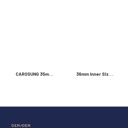
Read More >
CAROSUNG 35mm
36mm Inner Size
Inner Width
Vintage Color
Custom Logo
Custom Zinc Alloy
Rotatable
Automatic Buckle
Stainless Steel
For Men
Belt Buckle
OEM/ODM