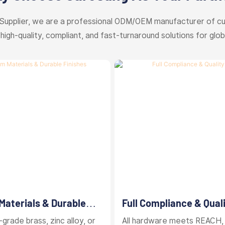
Supplier, we are a professional ODM/OEM manufacturer of c
 high-quality, compliant, and fast-turnaround solutions for glob
aterials & Durable
Full Compliance & Qual
Control
grade brass, zinc alloy, or
All hardware meets REACH,