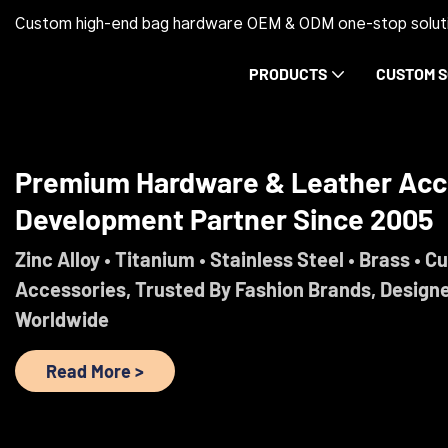
Custom high-end bag hardware OEM & ODM one-stop soluti
PRODUCTS
CUSTOM S
Premium Hardware & Leather Acc
Development Partner Since 2005
Zinc Alloy • Titanium • Stainless Steel • Brass • C
Accessories, Trusted By Fashion Brands, Design
Worldwide
Read More >