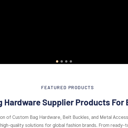
FEATURED PRODUCTS
 Hardware Supplier Products For 
ion of Custom Bag Hardware, Belt Buckles, and Metal Access
high-quality solutions for global fashion brands. From ready-to