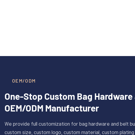
40mm Inner Size Custom Solid
CAROSU
Read More >
Brass Plate Buckle For Belt
Cust
With Antique Gold Finish
Stainl
OEM/ODM
One-Stop Custom Bag Hardware 
OEM/ODM Manufacturer
We provide full customization for bag hardware and belt bu
custom size, custom logo, custom material, custom plating