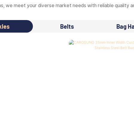
, we meet your diverse market needs with reliable quality an
kles
Belts
Bag H