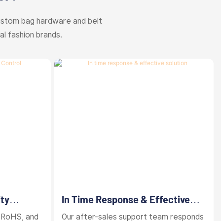
ustom bag hardware and belt
al fashion brands.
ity
In Time Response & Effective
Solution
 RoHS, and
Our after-sales support team responds