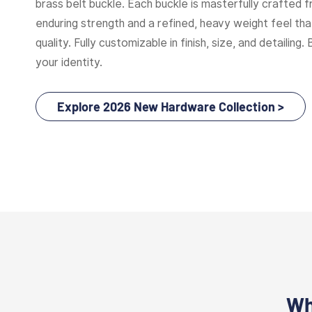
brass belt buckle. Each buckle is masterfully crafted f
enduring strength and a refined, heavy weight feel t
quality. Fully customizable in finish, size, and detailing. 
your identity.
Explore 2026 New Hardware Collection >
Wh