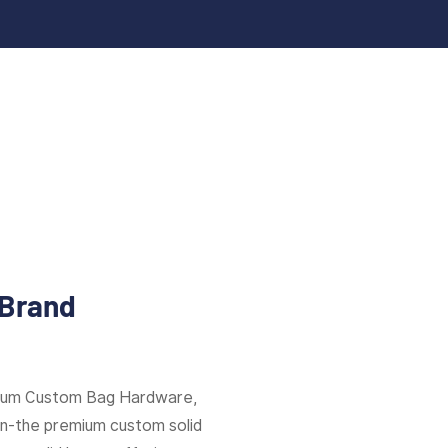
 Brand
mium Custom Bag Hardware,
ion-the premium custom solid