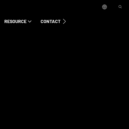
RESOURCE
CONTACT