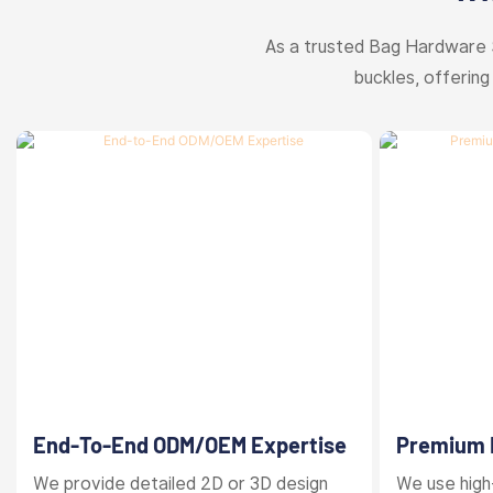
As a trusted Bag Hardware 
buckles, offering
End-To-End ODM/OEM Expertise
Premium M
Finishes
We provide detailed 2D or 3D design
We use high-