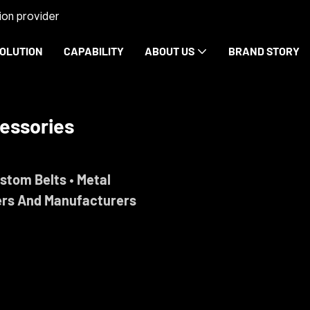
on provider
OLUTION
CAPABILITY
ABOUT US
BRAND STORY
essories
ustom Belts • Metal
ers And Manufacturers