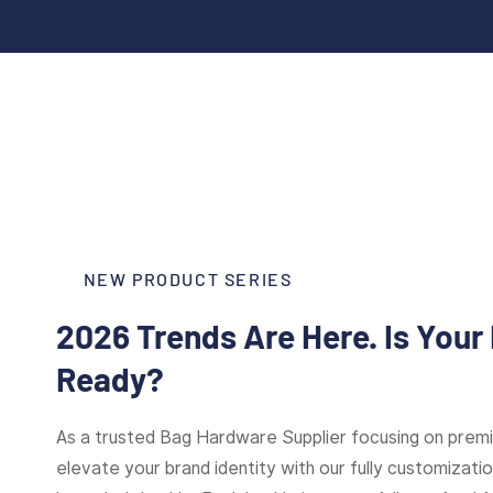
NEW PRODUCT SERIES
2026 Trends Are Here. Is Your
Ready?
As a trusted Bag Hardware Supplier focusing on pre
elevate your brand identity with our fully customizat