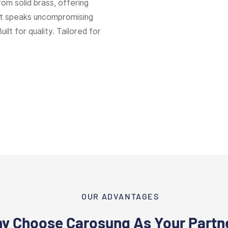
rom solid brass, offering
hat speaks uncompromising
Built for quality. Tailored for
OUR ADVANTAGES
y Choose Carosung As Your Partn