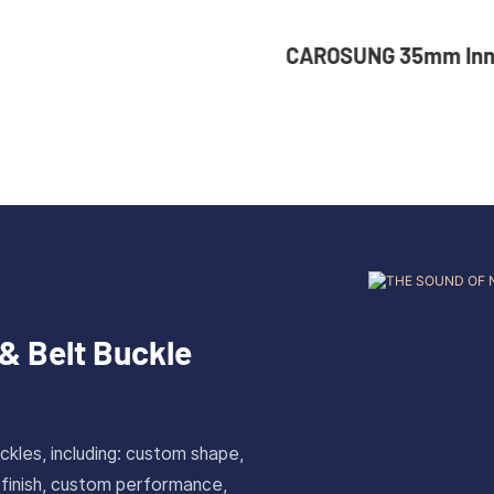
NG 35mm Inner Width
36mm Inner Size V
om Logo Rotatable
Color Custom Zinc
ess Steel Belt Buckle
Automatic Buckle 
& Belt Buckle
ckles, including: custom shape,
 finish, custom performance,