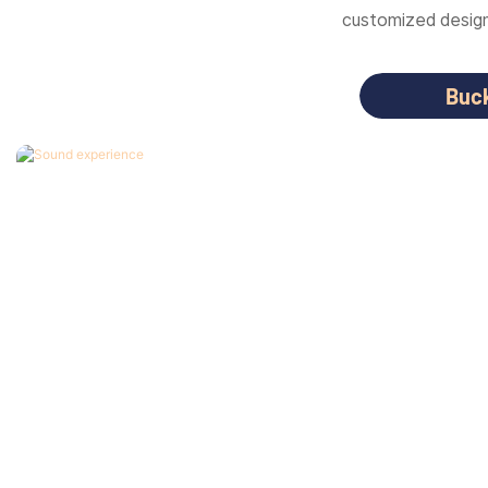
customized designs
Buc