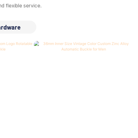
d flexible service.
ardware