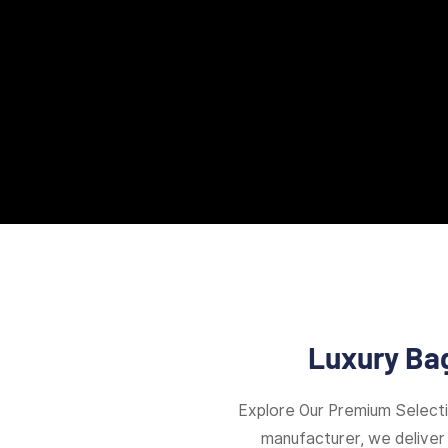
Luxury Bag
Explore Our Premium Select
manufacturer, we deliver 