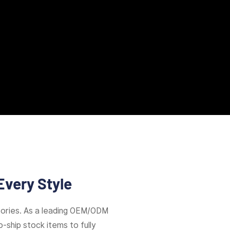
Every Style
ories. As a leading OEM/ODM
-ship stock items to fully