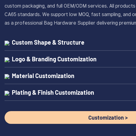
custom packaging, and full OEM/ODM services. All produc
CA65 standards. We support low MOQ, fast sampling, and on
as a professional Bag Hardware Supplier delivering prem
Custom Shape & Structure
Logo & Branding Customization
Material Customization
Plating & Finish Customization
Customization >