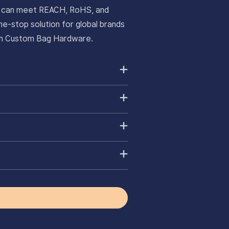
ts can meet REACH, RoHS, and
e-stop solution for global brands
ium Custom Bag Hardware.