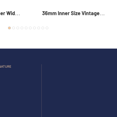
intage
35mm Reversible Zinc Alloy
 Alloy
Pin Buckle Premium Metal
For Men
Rotating Belt Buckle For Men