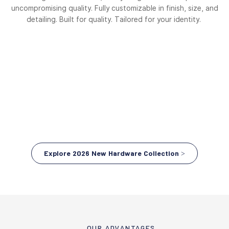
uncompromising quality. Fully customizable in finish, size, and
detailing. Built for quality. Tailored for your identity.
Explore 2026 New Hardware Collection >
OUR ADVANTAGES