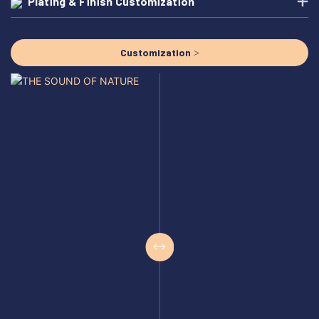
Plating & Finish Customization
Customization >