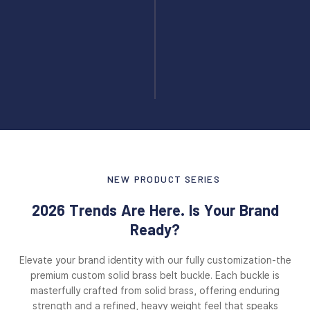
NEW PRODUCT SERIES
2026 Trends Are Here. Is Your Brand
Ready?
Elevate your brand identity with our fully customization-the
premium custom solid brass belt buckle. Each buckle is
masterfully crafted from solid brass, offering enduring
strength and a refined, heavy weight feel that speaks