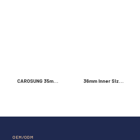
Read More >
CAROSUNG 35mm
36mm Inner Size
Inner Width
Vintage Color
Custom Logo
Custom Zinc Alloy
Rotatable
Automatic Buckle
Stainless Steel
For Men
Belt Buckle
OEM/ODM