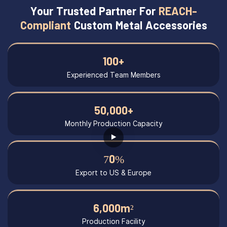
Your Trusted Partner For
REACH-
Compliant
Custom Metal Accessories
100+
Experienced Team Members
50,000+
Monthly Production Capacity
70%
Export to US & Europe
6,000m²
Production Facility