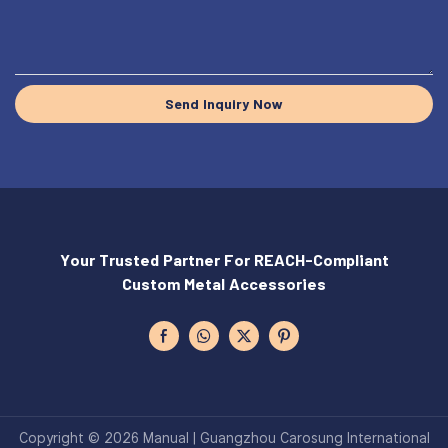
Send Inquiry Now
Your Trusted Partner For REACH-Compliant
Custom Metal Accessories
Copyright © 2026 Manual | Guangzhou Carosung International