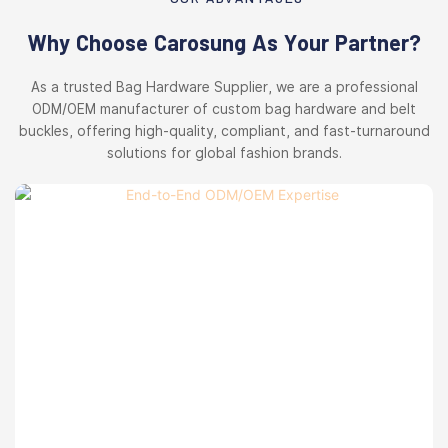
Why Choose Carosung As Your Partner?
As a trusted Bag Hardware Supplier, we are a professional
ODM/OEM manufacturer of custom bag hardware and belt
buckles, offering high-quality, compliant, and fast-turnaround
solutions for global fashion brands.