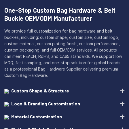
One-Stop Custom Bag Hardware & Belt
Buckle OEM/ODM Manufacturer
We provide full customization for bag hardware and belt
buckles, including: custom shape, custom size, custom logo,
custom material, custom plating finish, custom performance,
custom packaging, and full OEM/ODM services. All products
can meet REACH, RoHS, and CA65 standards. We support low
MOQ, fast sampling, and one-stop solution for global brands
as a professional Bag Hardware Supplier delivering premium
Custom Bag Hardware.
Custom Shape & Structure
Logo & Branding Customization
Material Customization