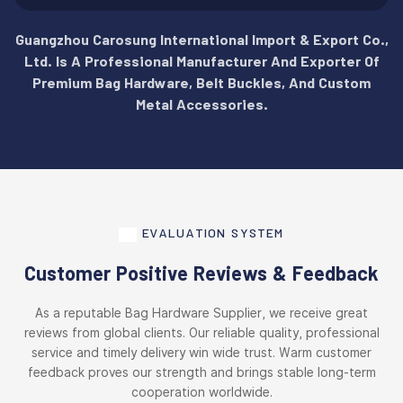
Guangzhou Carosung International Import & Export Co.,
Ltd. Is A Professional Manufacturer And Exporter Of
Premium Bag Hardware, Belt Buckles, And Custom
Metal Accessories.
EVALUATION SYSTEM
Customer Positive Reviews & Feedback
As a reputable Bag Hardware Supplier, we receive great
reviews from global clients. Our reliable quality, professional
service and timely delivery win wide trust. Warm customer
feedback proves our strength and brings stable long-term
cooperation worldwide.