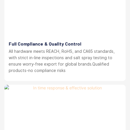
Full Compliance & Quality Control
All hardware meets REACH, RoHS, and CA65 standards,
with strict in-line inspections and salt spray testing to
ensure worry-free export for global brands.Qualified
products-no compliance risks