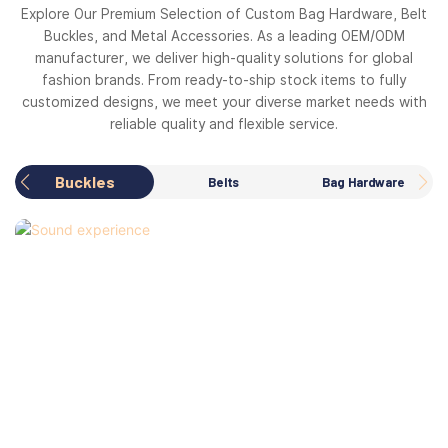
Explore Our Premium Selection of Custom Bag Hardware, Belt
Buckles, and Metal Accessories. As a leading OEM/ODM
manufacturer, we deliver high-quality solutions for global
fashion brands. From ready-to-ship stock items to fully
customized designs, we meet your diverse market needs with
reliable quality and flexible service.
Buckles
Belts
Bag Hardware