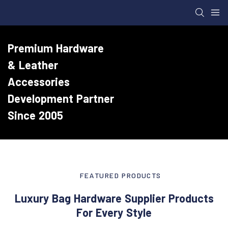
Premium Hardware
& Leather
Accessories
Development Partner
Since 2005
FEATURED PRODUCTS
Luxury Bag Hardware Supplier Products
For Every Style