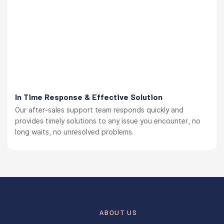
In Time Response & Effective Solution
Our after-sales support team responds quickly and
provides timely solutions to any issue you encounter, no
long waits, no unresolved problems.
ABOUT US