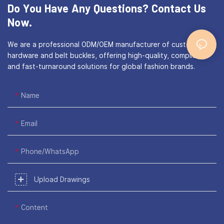
Do You Have Any Questions?
Contact Us
Now.
We are a professional ODM/OEM manufacturer of custom bag
hardware and belt buckles, offering high-quality, compliant,
and fast-turnaround solutions for global fashion brands.
Name
Email
Phone/WhatsApp
Upload Drawings
Content