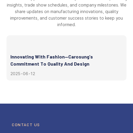
insights, trade show schedules, and company milestones. We
share updates on manufacturing innovations, quality
improvements, and customer success stories to keep you
informed.
Innovating With Fashion—Carosung’s
Commitment To Quality And Design
2025
06
12
CONTACT US