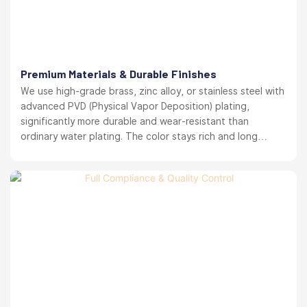
Premium Materials & Durable Finishes
We use high-grade brass, zinc alloy, or stainless steel with
advanced PVD (Physical Vapor Deposition) plating,
significantly more durable and wear-resistant than
ordinary water plating. The color stays rich and long
lasting. your brand reputation protected