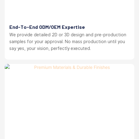
End-To-End ODM/OEM Expertise
We provide detailed 2D or 3D design and pre-production
samples for your approval. No mass production until you
say yes, your vision, perfectly executed.