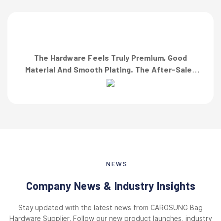
The Hardware Feels Truly Premium, Good
Material And Smooth Plating. The After-Sales
Team Also Responded Quickly When I Asked For
A Finish Specification. First-Class Service!”
NEWS
Company News & Industry Insights
Stay updated with the latest news from CAROSUNG Bag
Hardware Supplier. Follow our new product launches, industry