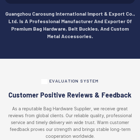
Guangzhou Carosung International Import & Export Co.,
Ltd. Is A Professional Manufacturer And Exporter Of
Premium Bag Hardware, Belt Buckles, And Custom
Metal Accessories.
EVALUATION SYSTEM
Customer Positive Reviews & Feedback
As a reputable Bag Hardware Supplier, we receive great
reviews from global clients. Our reliable quality, professional
service and timely delivery win wide trust. Warm customer
feedback proves our strength and brings stable long-term
cooperation worldwide.