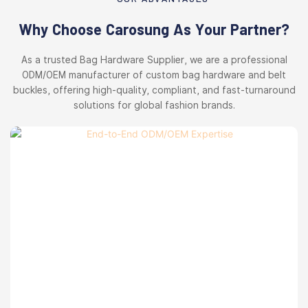
Why Choose Carosung As Your Partner?
As a trusted Bag Hardware Supplier, we are a professional
ODM/OEM manufacturer of custom bag hardware and belt
buckles, offering high-quality, compliant, and fast-turnaround
solutions for global fashion brands.