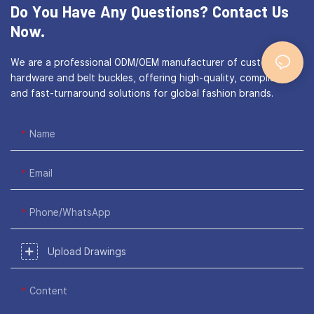
Do You Have Any Questions?
Contact Us
Now.
We are a professional ODM/OEM manufacturer of custom bag
hardware and belt buckles, offering high-quality, compliant,
and fast-turnaround solutions for global fashion brands.
Name
Email
Phone/WhatsApp
Upload Drawings
Content