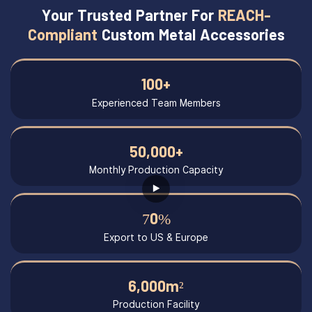
Your Trusted Partner For
REACH-
Compliant
Custom Metal Accessories
100+
Experienced Team Members
50,000+
Monthly Production Capacity
70%
Export to US & Europe
6,000m²
Production Facility