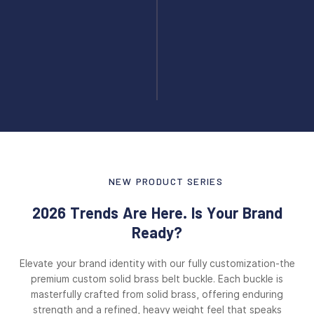
NEW PRODUCT SERIES
2026 Trends Are Here. Is Your Brand
Ready?
Elevate your brand identity with our fully customization-the
premium custom solid brass belt buckle. Each buckle is
masterfully crafted from solid brass, offering enduring
strength and a refined, heavy weight feel that speaks