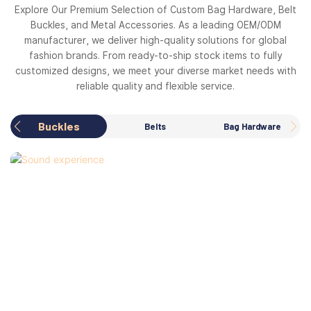
Explore Our Premium Selection of Custom Bag Hardware, Belt
Buckles, and Metal Accessories. As a leading OEM/ODM
manufacturer, we deliver high-quality solutions for global
fashion brands. From ready-to-ship stock items to fully
customized designs, we meet your diverse market needs with
reliable quality and flexible service.
Buckles
Belts
Bag Hardware