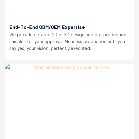
End-To-End ODM/OEM Expertise
We provide detailed 2D or 3D design and pre-production
samples for your approval. No mass production until you
say yes, your vision, perfectly executed.