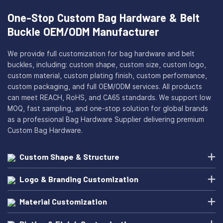
One-Stop Custom Bag Hardware & Belt
Buckle OEM/ODM Manufacturer
We provide full customization for bag hardware and belt
buckles, including: custom shape, custom size, custom logo,
custom material, custom plating finish, custom performance,
custom packaging, and full OEM/ODM services. All products
can meet REACH, RoHS, and CA65 standards. We support low
MOQ, fast sampling, and one-stop solution for global brands
as a professional Bag Hardware Supplier delivering premium
Custom Bag Hardware.
Custom Shape & Structure
Logo & Branding Customization
Material Customization