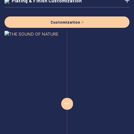
Plating & Finish Customization
Customization >