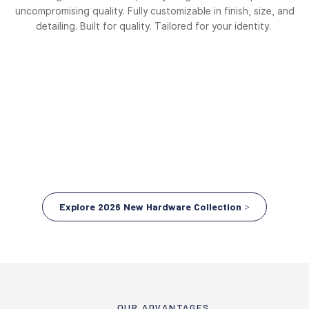
uncompromising quality. Fully customizable in finish, size, and
detailing. Built for quality. Tailored for your identity.
Explore 2026 New Hardware Collection >
OUR ADVANTAGES