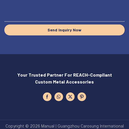
Send Inquiry Now
Your Trusted Partner For REACH-Compliant
Custom Metal Accessories
Copyright © 2026 Manual | Guangzhou Carosung International