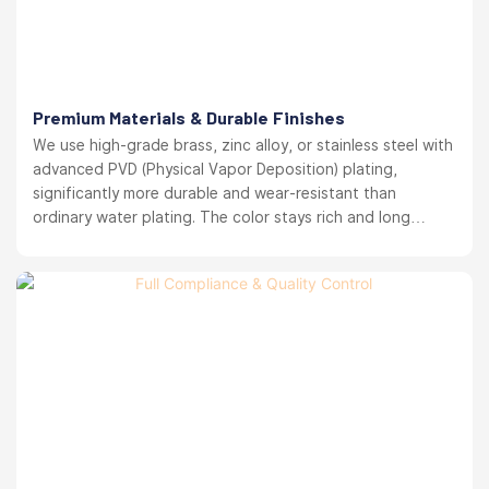
Premium Materials & Durable Finishes
We use high-grade brass, zinc alloy, or stainless steel with
advanced PVD (Physical Vapor Deposition) plating,
significantly more durable and wear-resistant than
ordinary water plating. The color stays rich and long
lasting. your brand reputation protected