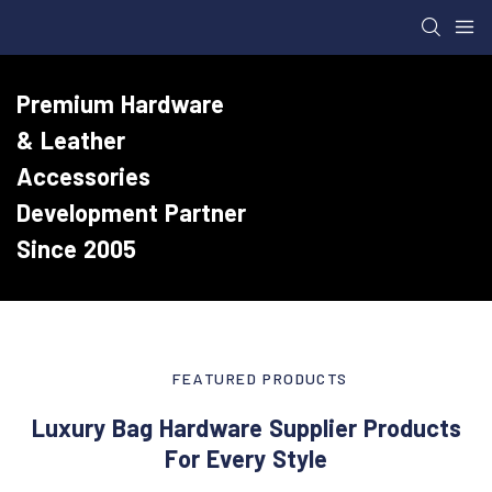
Premium Hardware
& Leather
Accessories
Development Partner
Since 2005
FEATURED PRODUCTS
Luxury Bag Hardware Supplier Products
For Every Style