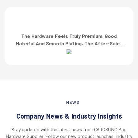
The Hardware Feels Truly Premium, Good
Material And Smooth Plating. The After-Sales
Team Also Responded Quickly When I Asked For
A Finish Specification. First-Class Service!”
NEWS
Company News & Industry Insights
Stay updated with the latest news from CAROSUNG Bag
Hardware Supplier. Follow our new product launches, industry