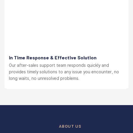
In Time Response & Effective Solution
Our after-sales support team responds quickly and
provides timely solutions to any issue you encounter, no
long waits, no unresolved problems.
ABOUT US