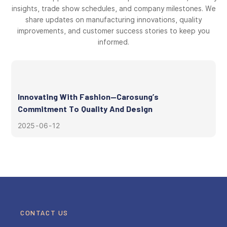
insights, trade show schedules, and company milestones. We
share updates on manufacturing innovations, quality
improvements, and customer success stories to keep you
informed.
Innovating With Fashion—Carosung’s
Commitment To Quality And Design
2025
06
12
CONTACT US