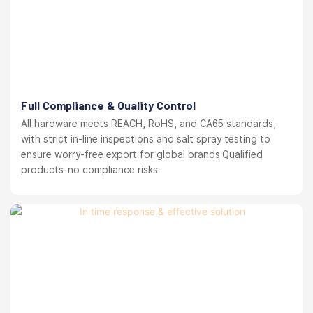
Full Compliance & Quality Control
All hardware meets REACH, RoHS, and CA65 standards,
with strict in-line inspections and salt spray testing to
ensure worry-free export for global brands.Qualified
products-no compliance risks