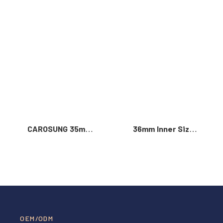
Read More >
CAROSUNG 35mm
36mm Inner Size
Inner Width
Vintage Color
Custom Logo
Custom Zinc Alloy
Rotatable
Automatic Buckle
Stainless Steel
For Men
Belt Buckle
OEM/ODM