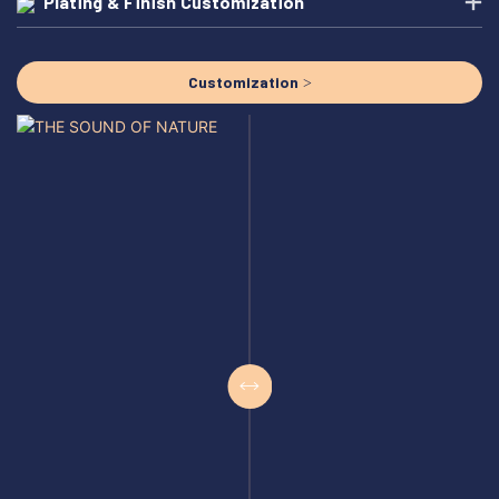
Plating & Finish Customization
Customization >