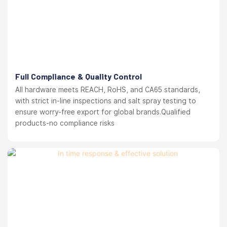
Full Compliance & Quality Control
All hardware meets REACH, RoHS, and CA65 standards,
with strict in-line inspections and salt spray testing to
ensure worry-free export for global brands.Qualified
products-no compliance risks