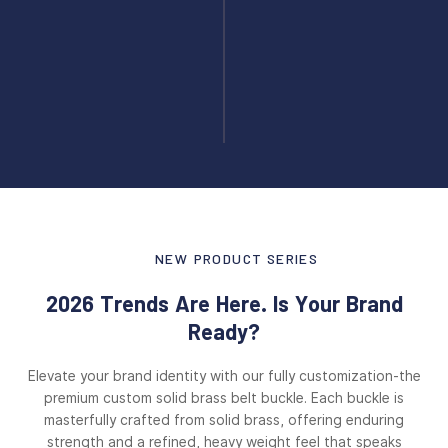
NEW PRODUCT SERIES
2026 Trends Are Here. Is Your Brand
Ready?
Elevate your brand identity with our fully customization-the
premium custom solid brass belt buckle. Each buckle is
masterfully crafted from solid brass, offering enduring
strength and a refined, heavy weight feel that speaks