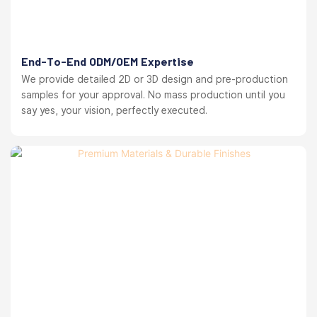
End-To-End ODM/OEM Expertise
We provide detailed 2D or 3D design and pre-production
samples for your approval. No mass production until you
say yes, your vision, perfectly executed.