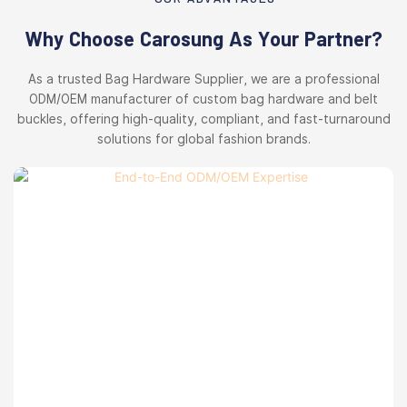
Why Choose Carosung As Your Partner?
As a trusted Bag Hardware Supplier, we are a professional
ODM/OEM manufacturer of custom bag hardware and belt
buckles, offering high-quality, compliant, and fast-turnaround
solutions for global fashion brands.