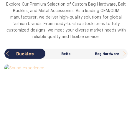
Explore Our Premium Selection of Custom Bag Hardware, Belt
Buckles, and Metal Accessories. As a leading OEM/ODM
manufacturer, we deliver high-quality solutions for global
fashion brands. From ready-to-ship stock items to fully
customized designs, we meet your diverse market needs with
reliable quality and flexible service.
Buckles
Belts
Bag Hardware