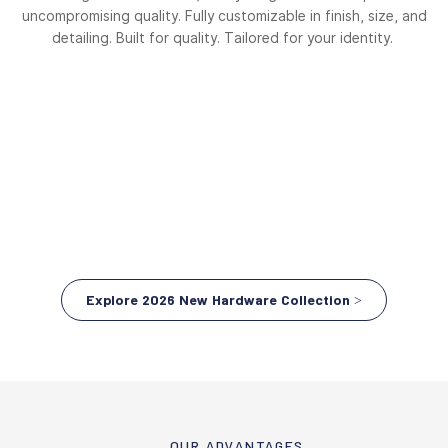
uncompromising quality. Fully customizable in finish, size, and
detailing. Built for quality. Tailored for your identity.
Explore 2026 New Hardware Collection >
OUR ADVANTAGES