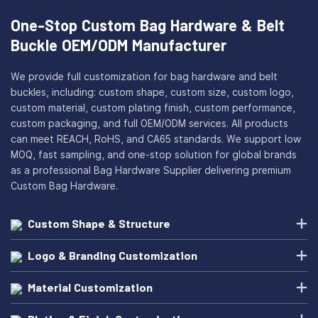
One-Stop Custom Bag Hardware & Belt
Buckle OEM/ODM Manufacturer
We provide full customization for bag hardware and belt
buckles, including: custom shape, custom size, custom logo,
custom material, custom plating finish, custom performance,
custom packaging, and full OEM/ODM services. All products
can meet REACH, RoHS, and CA65 standards. We support low
MOQ, fast sampling, and one-stop solution for global brands
as a professional Bag Hardware Supplier delivering premium
Custom Bag Hardware.
Custom Shape & Structure
Logo & Branding Customization
Material Customization