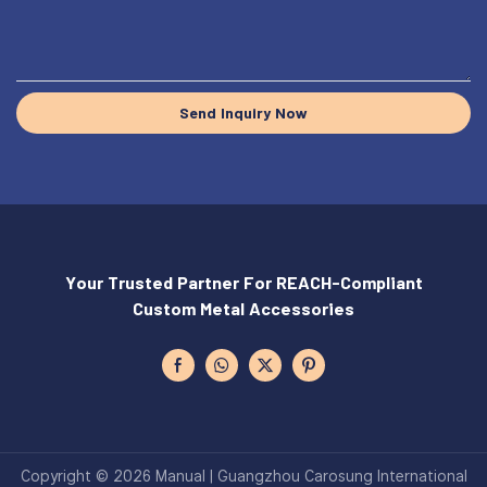
Send Inquiry Now
Your Trusted Partner For REACH-Compliant
Custom Metal Accessories
Copyright © 2026 Manual | Guangzhou Carosung International