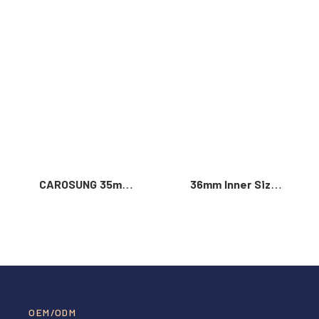
Read More >
CAROSUNG 35mm
36mm Inner Size
Inner Width
Vintage Color
Custom Logo
Custom Zinc Alloy
Rotatable
Automatic Buckle
Stainless Steel
For Men
Belt Buckle
OEM/ODM