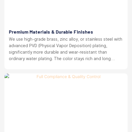
Premium Materials & Durable Finishes
We use high-grade brass, zinc alloy, or stainless steel with
advanced PVD (Physical Vapor Deposition) plating,
significantly more durable and wear-resistant than
ordinary water plating. The color stays rich and long
lasting. your brand reputation protected