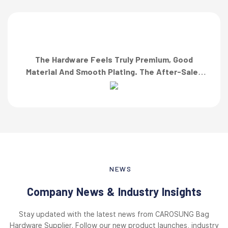
The Hardware Feels Truly Premium, Good
Material And Smooth Plating. The After-Sales
Team Also Responded Quickly When I Asked For
A Finish Specification. First-Class Service!”
NEWS
Company News & Industry Insights
Stay updated with the latest news from CAROSUNG Bag
Hardware Supplier. Follow our new product launches, industry