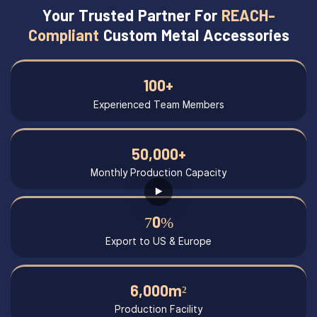
Your Trusted Partner For
REACH-
Compliant
Custom Metal Accessories
100+
Experienced Team Members
50,000+
Monthly Production Capacity
70%
Export to US & Europe
6,000m²
Production Facility