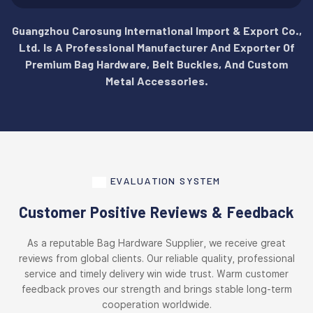
Guangzhou Carosung International Import & Export Co.,
Ltd. Is A Professional Manufacturer And Exporter Of
Premium Bag Hardware, Belt Buckles, And Custom
Metal Accessories.
EVALUATION SYSTEM
Customer Positive Reviews & Feedback
As a reputable Bag Hardware Supplier, we receive great
reviews from global clients. Our reliable quality, professional
service and timely delivery win wide trust. Warm customer
feedback proves our strength and brings stable long-term
cooperation worldwide.