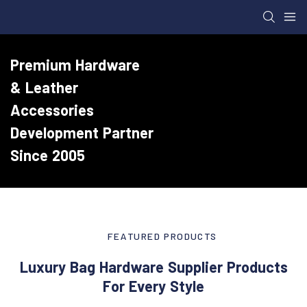
Premium Hardware
& Leather
Accessories
Development Partner
Since 2005
FEATURED PRODUCTS
Luxury Bag Hardware Supplier Products
For Every Style