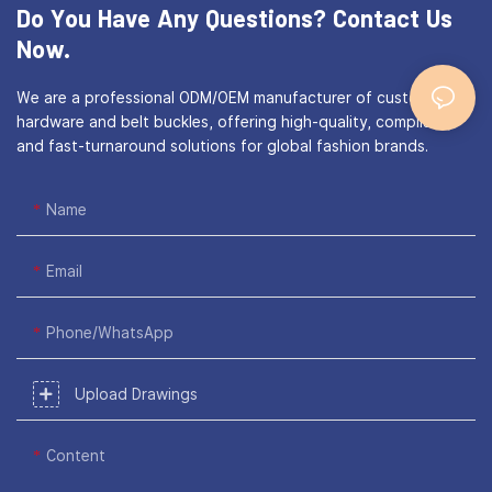
Do You Have Any Questions?
Contact Us
Now.
We are a professional ODM/OEM manufacturer of custom bag
hardware and belt buckles, offering high-quality, compliant,
and fast-turnaround solutions for global fashion brands.
Name
Email
Phone/WhatsApp
Upload Drawings
Content