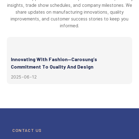
insights, trade show schedules, and company milestones. We
share updates on manufacturing innovations, quality
improvements, and customer success stories to keep you
informed.
Innovating With Fashion—Carosung’s
Commitment To Quality And Design
2025
06
12
CONTACT US