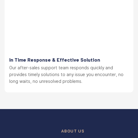
In Time Response & Effective Solution
Our after-sales support team responds quickly and
provides timely solutions to any issue you encounter, no
long waits, no unresolved problems.
ABOUT US