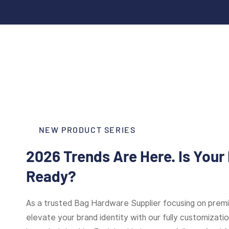
NEW PRODUCT SERIES
2026 Trends Are Here. Is Your
Ready?
As a trusted Bag Hardware Supplier focusing on pre
elevate your brand identity with our fully customizat