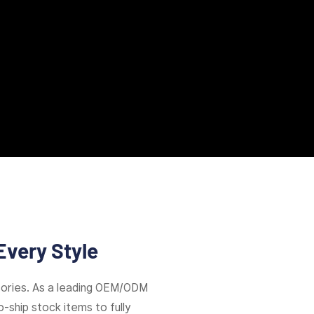
Every Style
ories. As a leading OEM/ODM
-ship stock items to fully