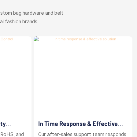
ustom bag hardware and belt
al fashion brands.
ity
In Time Response & Effective
Solution
 RoHS, and
Our after-sales support team responds