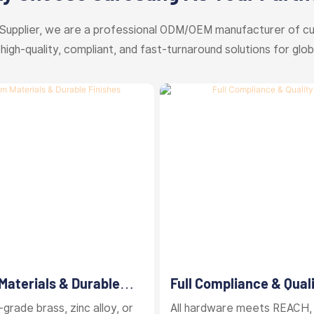
Supplier, we are a professional ODM/OEM manufacturer of c
 high-quality, compliant, and fast-turnaround solutions for glob
aterials & Durable
Full Compliance & Qual
Control
grade brass, zinc alloy, or
All hardware meets REACH,