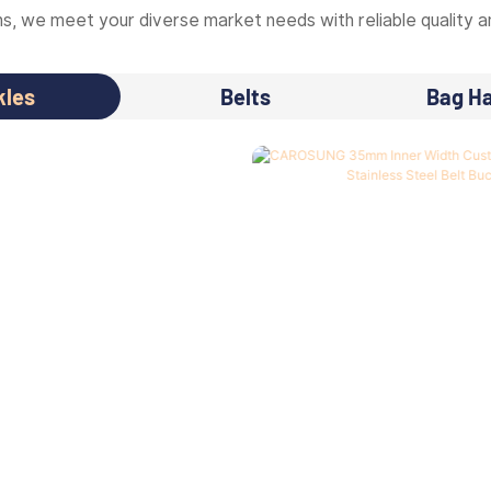
, we meet your diverse market needs with reliable quality an
kles
Belts
Bag H