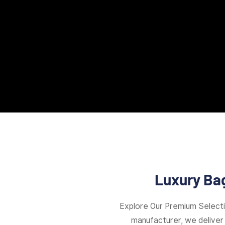
Luxury Bag
Explore Our Premium Select
manufacturer, we deliver 