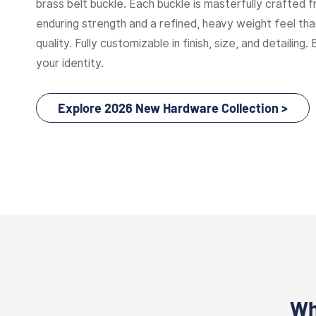
brass belt buckle. Each buckle is masterfully crafted f
enduring strength and a refined, heavy weight feel t
quality. Fully customizable in finish, size, and detailing. 
your identity.
Explore 2026 New Hardware Collection >
Wh