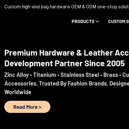
Custom high-end bag hardware OEM & ODM one-stop soluti
PRODUCTS
CUSTOM S
Premium Hardware & Leather Acc
Development Partner Since 2005
Zinc Alloy • Titanium • Stainless Steel • Brass • C
Accessories, Trusted By Fashion Brands, Design
Worldwide
Read More >