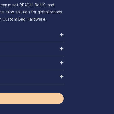
ts can meet REACH, RoHS, and
e-stop solution for global brands
ium Custom Bag Hardware.