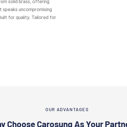
rom solid brass, offering
hat speaks uncompromising
Built for quality. Tailored for
OUR ADVANTAGES
y Choose Carosung As Your Partn