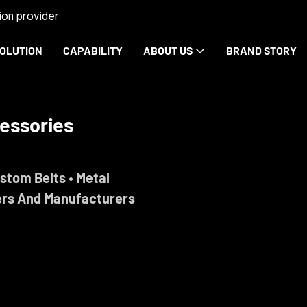
on provider
OLUTION
CAPABILITY
ABOUT US
BRAND STORY
essories
ustom Belts • Metal
ers And Manufacturers