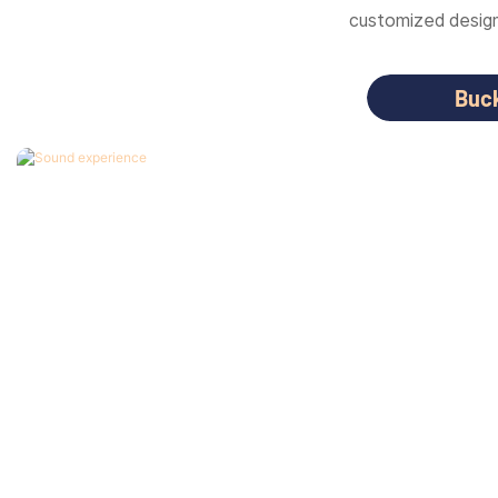
customized designs
Buc