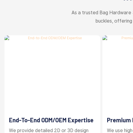
As a trusted Bag Hardware 
buckles, offering
End-To-End ODM/OEM Expertise
Premium M
Finishes
We provide detailed 2D or 3D design
We use high-