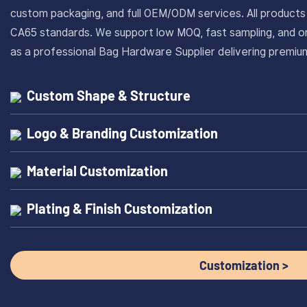
custom packaging, and full OEM/ODM services. All produc
CA65 standards. We support low MOQ, fast sampling, and on
as a professional Bag Hardware Supplier delivering prem
Custom Shape & Structure
Logo & Branding Customization
Material Customization
Plating & Finish Customization
Customization >