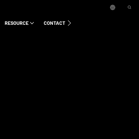
RESOURCE
CONTACT