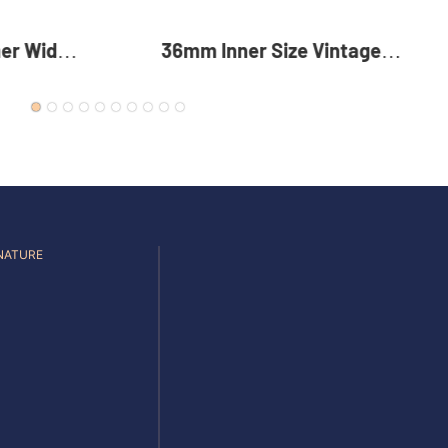
er Width
36mm Inner Size Vintage
table
Color Custom Zinc Alloy
t Buckle
Automatic Buckle For Men