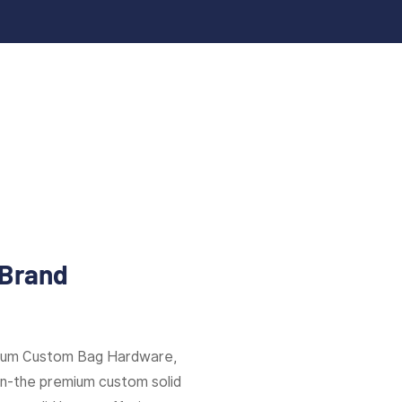
 Brand
mium Custom Bag Hardware,
ion-the premium custom solid