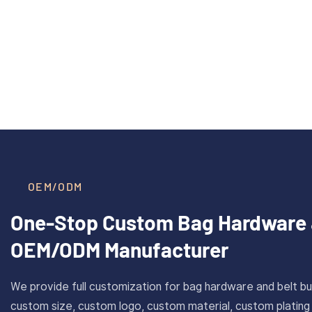
35mm Zinc Alloy Automatic
40mm Inn
Read More >
Quick Release Ratchet Buckle
Brass 
For Men’s Leather Belts
With
OEM/ODM
One-Stop Custom Bag Hardware 
OEM/ODM Manufacturer
We provide full customization for bag hardware and belt bu
custom size, custom logo, custom material, custom plating