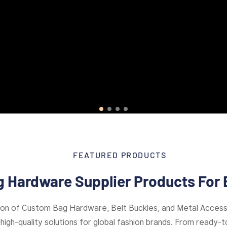
FEATURED PRODUCTS
 Hardware Supplier Products For 
ion of Custom Bag Hardware, Belt Buckles, and Metal Access
high-quality solutions for global fashion brands. From ready-to