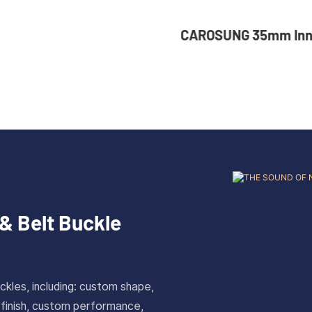
er Size Custom Solid
CAROSUNG 35mm Inn
Plate Buckle For Belt
Custom Logo Rota
 Antique Gold Finish
Stainless Steel Bel
& Belt Buckle
ckles, including: custom shape,
 finish, custom performance,