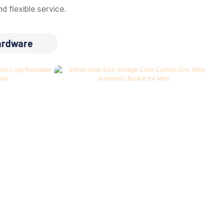
d flexible service.
ardware