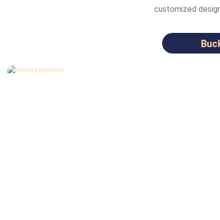
customized designs
Buc