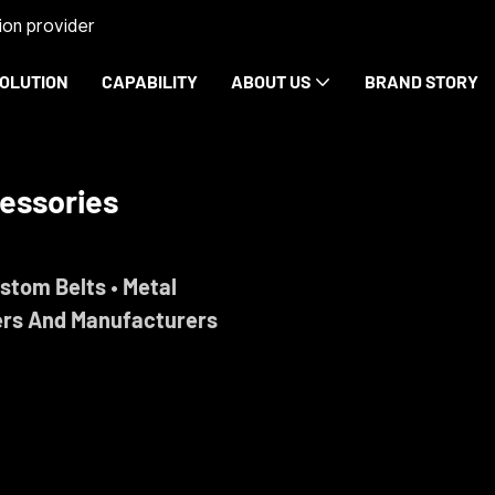
on provider
OLUTION
CAPABILITY
ABOUT US
BRAND STORY
rdware
ise.