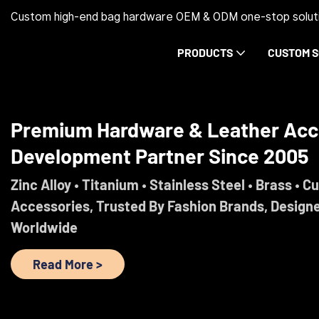
Custom high-end bag hardware OEM & ODM one-stop soluti
PRODUCTS
CUSTOM S
Trust Before Orders. Premium Ha
Development Partner Since 2005
Engineered For Brands That Refuse To Comprom
Read More >