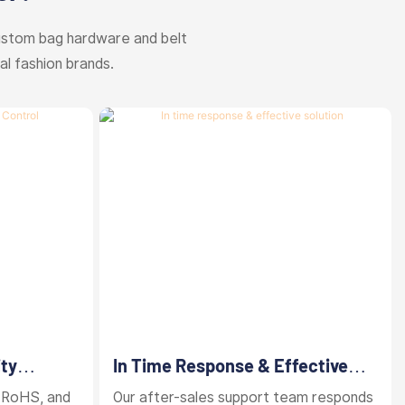
ustom bag hardware and belt
al fashion brands.
ity
In Time Response & Effective
Solution
 RoHS, and
Our after-sales support team responds