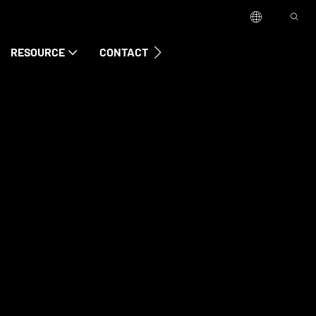
RESOURCE
CONTACT