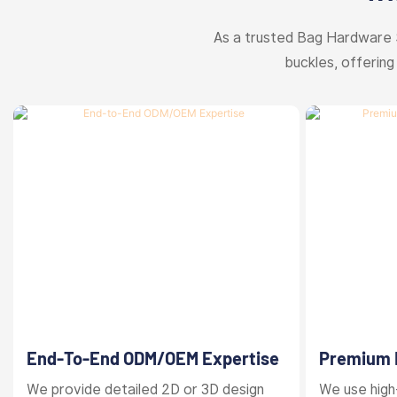
As a trusted Bag Hardware 
buckles, offering
End-To-End ODM/OEM Expertise
Premium M
Finishes
We provide detailed 2D or 3D design
We use high-