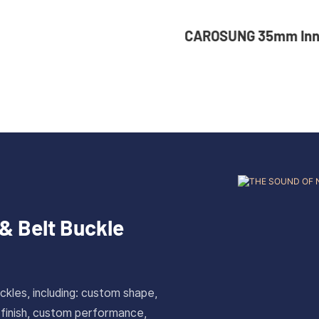
NG 35mm Inner Width
36mm Inner Size V
om Logo Rotatable
Color Custom Zinc
ess Steel Belt Buckle
Automatic Buckle 
& Belt Buckle
ckles, including: custom shape,
 finish, custom performance,