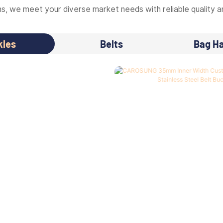
, we meet your diverse market needs with reliable quality an
kles
Belts
Bag H