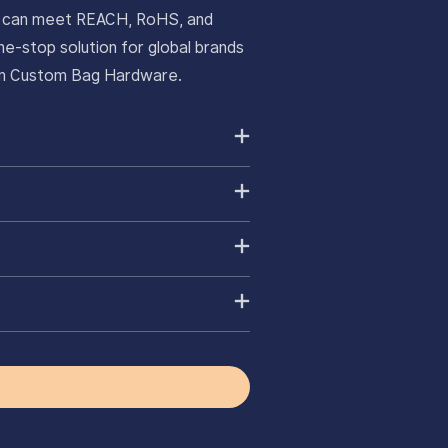
ts can meet REACH, RoHS, and
e-stop solution for global brands
ium Custom Bag Hardware.