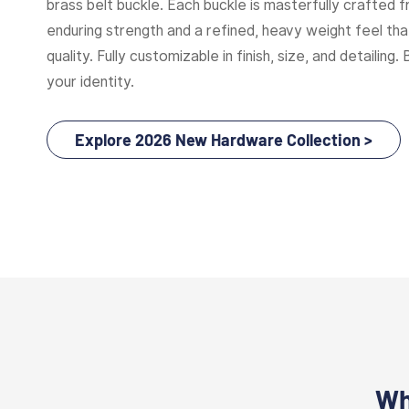
brass belt buckle. Each buckle is masterfully crafted f
enduring strength and a refined, heavy weight feel t
quality. Fully customizable in finish, size, and detailing. 
your identity.
Explore 2026 New Hardware Collection >
Wh